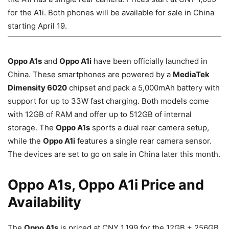
for the A1i. Both phones will be available for sale in China
starting April 19.
Oppo A1s
and
Oppo A1i
have been officially launched in
China. These smartphones are powered by a
MediaTek
Dimensity 6020
chipset and pack a 5,000mAh battery with
support for up to 33W fast charging. Both models come
with 12GB of RAM and offer up to 512GB of internal
storage. The
Oppo A1s
sports a dual rear camera setup,
while the
Oppo A1i
features a single rear camera sensor.
The devices are set to go on sale in China later this month.
Oppo A1s, Oppo A1i Price and
Availability
The
Oppo A1s
is priced at CNY 1,199 for the 12GB + 256GB