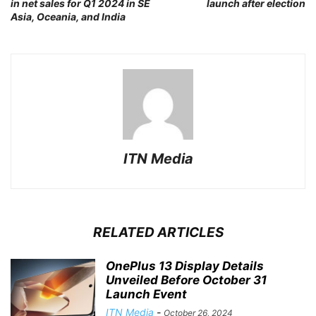
in net sales for Q1 2024 in SE
launch after election
Asia, Oceania, and India
ITN Media
RELATED ARTICLES
OnePlus 13 Display Details
Unveiled Before October 31
Launch Event
ITN Media
-
October 26, 2024