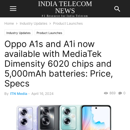
INDIA TELECOM
NEWS
#1 Resource for India Telecom
Home
Industry Updates
Product Launches
Industry Updates
Product Launches
Oppo A1s and A1i now
available with MediaTek
Dimensity 6020 chips and
5,000mAh batteries: Price,
Specs
869
0
By
ITN Media
-
April 16, 2024