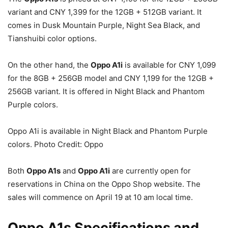
variant and CNY 1,399 for the 12GB + 512GB variant. It
comes in Dusk Mountain Purple, Night Sea Black, and
Tianshuibi color options.
On the other hand, the
Oppo A1i
is available for CNY 1,099
for the 8GB + 256GB model and CNY 1,199 for the 12GB +
256GB variant. It is offered in Night Black and Phantom
Purple colors.
Oppo A1i is available in Night Black and Phantom Purple
colors. Photo Credit: Oppo
Both
Oppo A1s
and
Oppo A1i
are currently open for
reservations in China on the Oppo Shop website. The
sales will commence on April 19 at 10 am local time.
Oppo A1s Specifications and