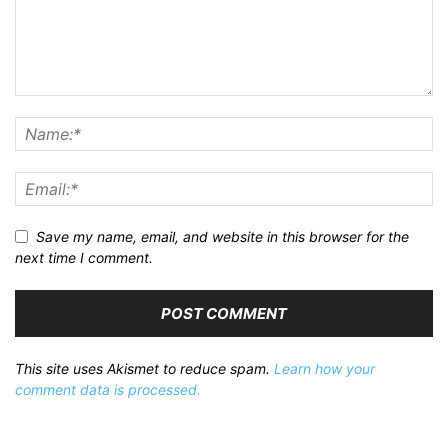
Save my name, email, and website in this browser for the
next time I comment.
This site uses Akismet to reduce spam.
Learn how your
comment data is processed.