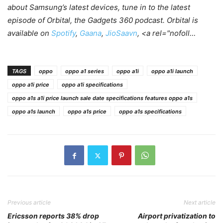
about Samsung’s latest devices, tune in to the latest
episode of Orbital, the Gadgets 360 podcast. Orbital is
available on
Spotify
,
Gaana
,
JioSaavn
, <a rel="nofoll…
TAGS
oppo
oppo a1 series
oppo a1i
oppo a1i launch
oppo a1i price
oppo a1i specifications
oppo a1s a1i price launch sale date specifications features oppo a1s
oppo a1s launch
oppo a1s price
oppo a1s specifications
Previous article
Next article
Ericsson reports 38% drop
Airport privatization to