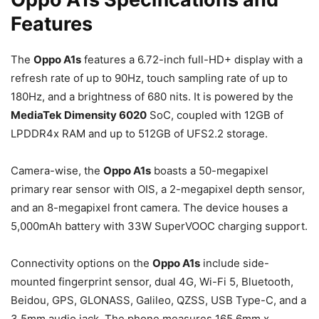
Features
The
Oppo A1s
features a 6.72-inch full-HD+ display with a
refresh rate of up to 90Hz, touch sampling rate of up to
180Hz, and a brightness of 680 nits. It is powered by the
MediaTek Dimensity 6020
SoC, coupled with 12GB of
LPDDR4x RAM and up to 512GB of UFS2.2 storage.
Camera-wise, the
Oppo A1s
boasts a 50-megapixel
primary rear sensor with OIS, a 2-megapixel depth sensor,
and an 8-megapixel front camera. The device houses a
5,000mAh battery with 33W SuperVOOC charging support.
Connectivity options on the
Oppo A1s
include side-
mounted fingerprint sensor, dual 4G, Wi-Fi 5, Bluetooth,
Beidou, GPS, GLONASS, Galileo, QZSS, USB Type-C, and a
3.5mm audio jack. The phone measures 165.6mm x