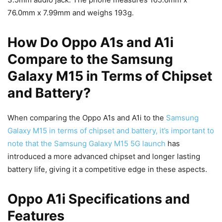
76.0mm x 7.99mm and weighs 193g.
How Do Oppo A1s and A1i
Compare to the Samsung
Galaxy M15 in Terms of Chipset
and Battery?
When comparing the Oppo A1s and A1i to the
Samsung
Galaxy M15 in terms of chipset and battery, it’s important to
note that the Samsung Galaxy M15 5G launch
has
introduced a more advanced chipset and longer lasting
battery life, giving it a competitive edge in these aspects.
Oppo A1i Specifications and
Features