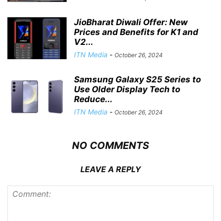
JioBharat Diwali Offer: New
Prices and Benefits for K1 and
V2...
ITN Media
-
October 26, 2024
Samsung Galaxy S25 Series to
Use Older Display Tech to
Reduce...
ITN Media
-
October 26, 2024
NO COMMENTS
LEAVE A REPLY