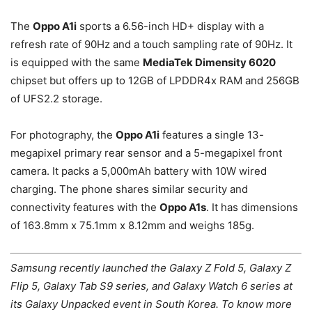
The
Oppo A1i
sports a 6.56-inch HD+ display with a
refresh rate of 90Hz and a touch sampling rate of 90Hz. It
is equipped with the same
MediaTek Dimensity 6020
chipset but offers up to 12GB of LPDDR4x RAM and 256GB
of UFS2.2 storage.
For photography, the
Oppo A1i
features a single 13-
megapixel primary rear sensor and a 5-megapixel front
camera. It packs a 5,000mAh battery with 10W wired
charging. The phone shares similar security and
connectivity features with the
Oppo A1s
. It has dimensions
of 163.8mm x 75.1mm x 8.12mm and weighs 185g.
Samsung recently launched the Galaxy Z Fold 5, Galaxy Z
Flip 5, Galaxy Tab S9 series, and Galaxy Watch 6 series at
its Galaxy Unpacked event in South Korea. To know more