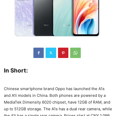
In Short:
Chinese smartphone brand Oppo has launched the A1s
and A1i models in China. Both phones are powered by a
MediaTek Dimensity 6020 chipset, have 12GB of RAM, and
up to 512GB storage. The A1s has a dual rear camera, while
the A1i has a single rear camera. Prices start at CNY 1,099