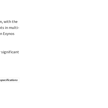
, with the
ts in multi-
an Exynos
 significant
specifications