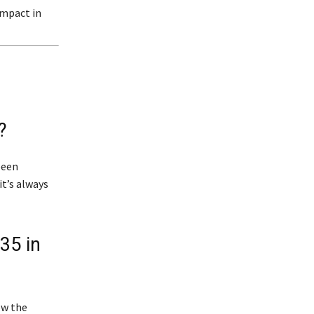
impact in
?
been
it’s always
35 in
ow the