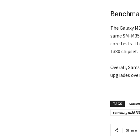
Benchmar
The Galaxy M3
same SM-M356B
core tests. T
1380 chipset. 
Overall, Sams
upgrades over
TAGS
samsu
samsung m35 f35 
Share