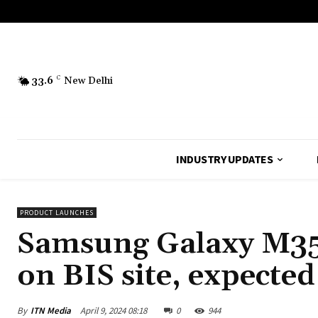
33.6
C
New Delhi
INDUSTRY UPDATES
PRODUCT LAUNCHES
Samsung Galaxy M35
on BIS site, expected
By
ITN Media
April 9, 2024 08:18
0
944