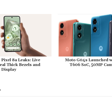
Pixel 8a Leaks: Live
Moto G04s Launched w
al Thick Bezels and
T606 SoC, 50MP Came
 Display
Y