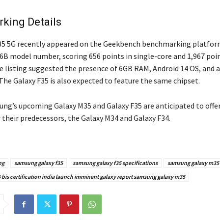
king Details
5 5G recently appeared on the Geekbench benchmarking platform
 model number, scoring 656 points in single-core and 1,967 poin
he listing suggested the presence of 6GB RAM, Android 14 OS, and 
The Galaxy F35 is also expected to feature the same chipset.
ung’s upcoming Galaxy M35 and Galaxy F35 are anticipated to offer
 their predecessors, the Galaxy M34 and Galaxy F34.
ng
samsung galaxy f35
samsung galaxy f35 specifications
samsung galaxy m35 
bis certification india launch imminent galaxy report samsung galaxy m35