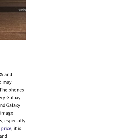
35 and
nd may
. The phones
ry. Galaxy
and Galaxy
 image
, especially
 price
, it is
 and