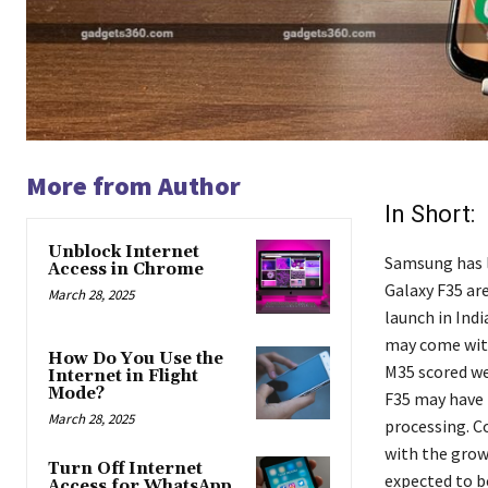
More from Author
In Short:
Unblock Internet
Samsung has l
Access in Chrome
Galaxy F35 ar
March 28, 2025
launch in Ind
may come with
How Do You Use the
M35 scored we
Internet in Flight
Mode?
F35 may have 
March 28, 2025
processing. C
with the grow
Turn Off Internet
expected to b
Access for WhatsApp