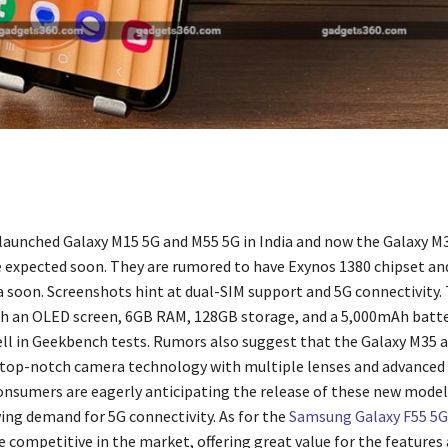
aunched Galaxy M15 5G and M55 5G in India and now the Galaxy M
e expected soon. They are rumored to have Exynos 1380 chipset a
ia soon. Screenshots hint at dual-SIM support and 5G connectivity
 an OLED screen, 6GB RAM, 128GB storage, and a 5,000mAh batte
ll in Geekbench tests. Rumors also suggest that the Galaxy M35 
top-notch camera technology with multiple lenses and advanced
onsumers are eagerly anticipating the release of these new models
ing demand for 5G connectivity. As for the
Samsung Galaxy F55 5G
e competitive in the market, offering great value for the features