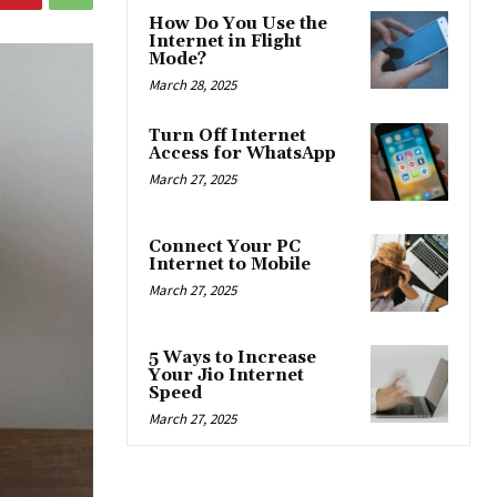
How Do You Use the
Internet in Flight
Mode?
March 28, 2025
Turn Off Internet
Access for WhatsApp
March 27, 2025
Connect Your PC
Internet to Mobile
March 27, 2025
5 Ways to Increase
Your Jio Internet
Speed
March 27, 2025