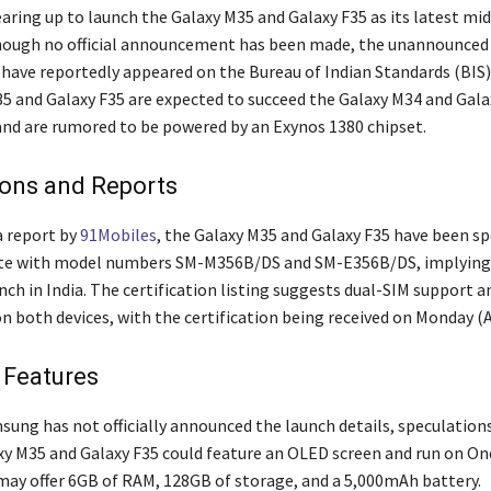
aring up to launch the Galaxy M35 and Galaxy F35 as its latest mi
though no official announcement has been made, the unannounced
ave reportedly appeared on the Bureau of Indian Standards (BIS)
5 and Galaxy F35 are expected to succeed the Galaxy M34 and Gala
 and are rumored to be powered by an Exynos 1380 chipset.
ions and Reports
a report by
91Mobiles
, the Galaxy M35 and Galaxy F35 have been s
ite with model numbers SM-M356B/DS and SM-E356B/DS, implying
ch in India. The certification listing suggests dual-SIM support a
n both devices, with the certification being received on Monday (Ap
 Features
ung has not officially announced the launch details, speculations
xy M35 and Galaxy F35 could feature an OLED screen and run on One
may offer 6GB of RAM, 128GB of storage, and a 5,000mAh battery.