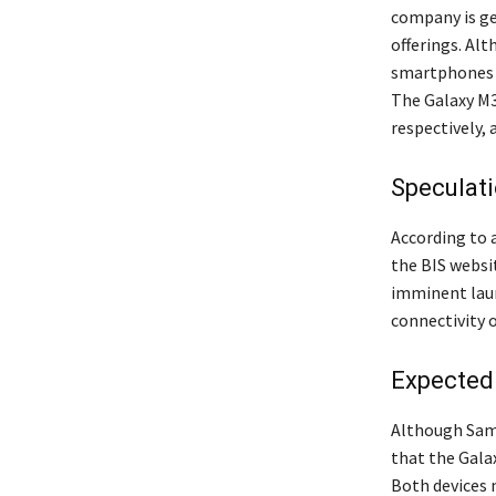
company is ge
offerings. Al
smartphones h
The Galaxy M3
respectively,
Speculat
According to 
the BIS webs
imminent laun
connectivity o
Expected
Although Sams
that the Gala
Both devices 