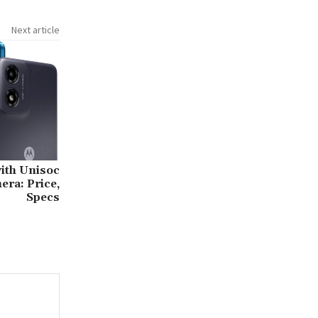
Next article
ith Unisoc
ra: Price,
Specs