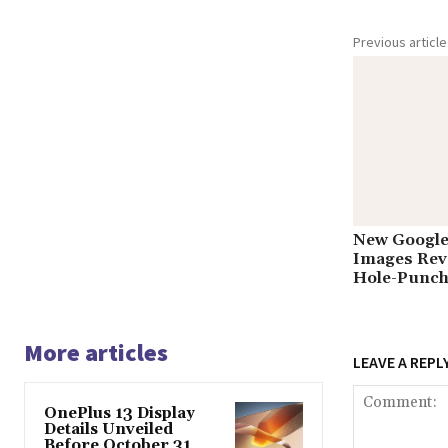
Previous article
New Google 
Images Reve
Hole-Punch
More articles
LEAVE A REPL
OnePlus 13 Display
Details Unveiled
Before October 31