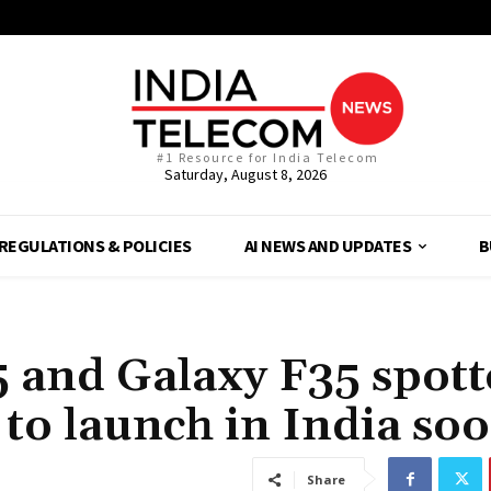
#1 Resource for India Telecom
Saturday, August 8, 2026
REGULATIONS & POLICIES
AI NEWS AND UPDATES
B
 and Galaxy F35 spott
 to launch in India so
Share