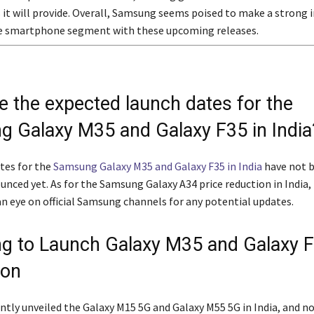
s it will provide. Overall, Samsung seems poised to make a strong 
e smartphone segment with these upcoming releases.
e the expected launch dates for the
 Galaxy M35 and Galaxy F35 in India
tes for the
Samsung Galaxy M35 and Galaxy F35 in India
have not 
ounced yet. As for the Samsung Galaxy A34 price reduction in India, 
an eye on official Samsung channels for any potential updates.
 to Launch Galaxy M35 and Galaxy F
oon
tly unveiled the Galaxy M15 5G and Galaxy M55 5G in India, and n