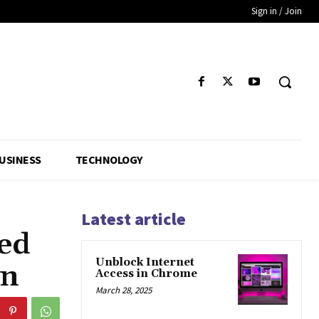
Sign in / Join
USINESS
TECHNOLOGY
Latest article
ed
Unblock Internet
on
Access in Chrome
March 28, 2025