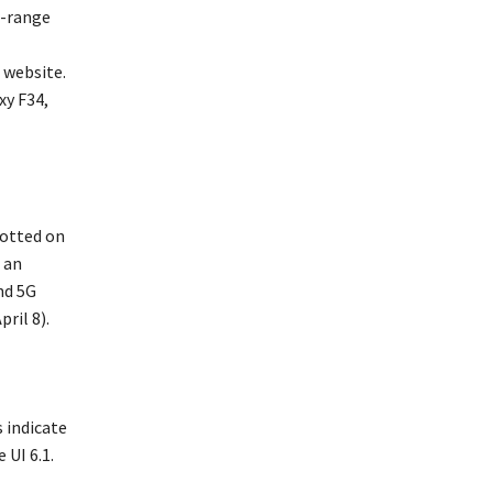
d-range
 website.
xy F34,
potted on
 an
nd 5G
ril 8).
 indicate
 UI 6.1.