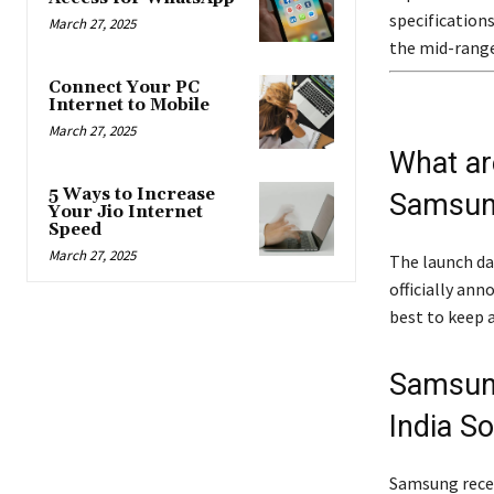
specification
March 27, 2025
the mid-rang
Connect Your PC
Internet to Mobile
March 27, 2025
What ar
5 Ways to Increase
Samsung
Your Jio Internet
Speed
March 27, 2025
The launch da
officially ann
best to keep 
Samsung
India S
Samsung recen