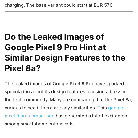
charging. The base variant could start at EUR 570.
Do the Leaked Images of
Google Pixel 9 Pro Hint at
Similar Design Features to the
Pixel 8a?
The leaked images of Google Pixel 9 Pro have sparked
speculation about its design features, causing a buzz in
the tech community. Many are comparing it to the Pixel 8a,
curious to see if there are any similarities. This
google
pixel 9 pro comparison
has generated a lot of excitement
among smartphone enthusiasts.