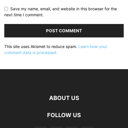
Save my name, email, and website in this browser for the
next time I comment.
This site uses Akismet to reduce spam.
Learn how your
comment data is processed.
ABOUT US
FOLLOW US