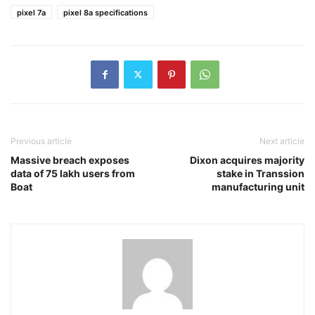
pixel 7a
pixel 8a specifications
Previous article
Next article
Massive breach exposes
Dixon acquires majority
data of 75 lakh users from
stake in Transsion
Boat
manufacturing unit