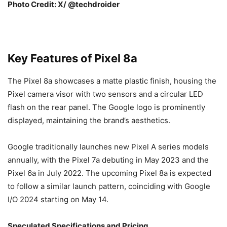
Photo Credit: X/ @techdroider
Key Features of Pixel 8a
The Pixel 8a showcases a matte plastic finish, housing the
Pixel camera visor with two sensors and a circular LED
flash on the rear panel. The Google logo is prominently
displayed, maintaining the brand’s aesthetics.
Google traditionally launches new Pixel A series models
annually, with the Pixel 7a debuting in May 2023 and the
Pixel 6a in July 2022. The upcoming Pixel 8a is expected
to follow a similar launch pattern, coinciding with Google
I/O 2024 starting on May 14.
Speculated Specifications and Pricing