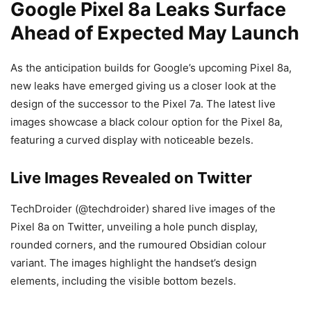
Google Pixel 8a Leaks Surface
Ahead of Expected May Launch
As the anticipation builds for Google’s upcoming Pixel 8a,
new leaks have emerged giving us a closer look at the
design of the successor to the Pixel 7a. The latest live
images showcase a black colour option for the Pixel 8a,
featuring a curved display with noticeable bezels.
Live Images Revealed on Twitter
TechDroider (@techdroider) shared live images of the
Pixel 8a on Twitter, unveiling a hole punch display,
rounded corners, and the rumoured Obsidian colour
variant. The images highlight the handset’s design
elements, including the visible bottom bezels.