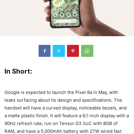
In Short:
Google is expected to launch the Pixel 8a in May, with
leaks surfacing about its design and specifications. The
handset will have a curved display, noticeable bezels, and
a matte plastic finish. It will feature a 6.1-inch display with a
90Hz refresh rate, run on Tensor G3 SoC with 8GB of
RAM, and have a 5,000mAh battery with 27W wired fast