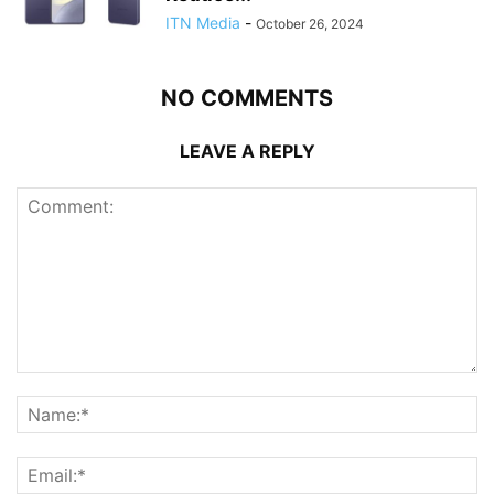
ITN Media
-
October 26, 2024
NO COMMENTS
LEAVE A REPLY