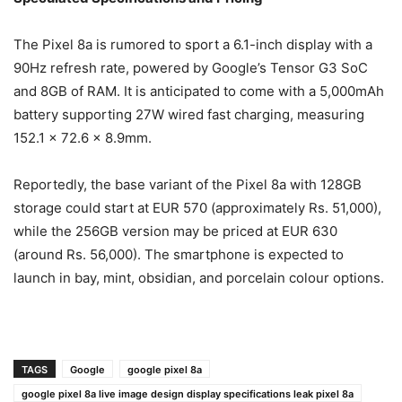
The Pixel 8a is rumored to sport a 6.1-inch display with a
90Hz refresh rate, powered by Google’s Tensor G3 SoC
and 8GB of RAM. It is anticipated to come with a 5,000mAh
battery supporting 27W wired fast charging, measuring
152.1 x 72.6 x 8.9mm.
Reportedly, the base variant of the Pixel 8a with 128GB
storage could start at EUR 570 (approximately Rs. 51,000),
while the 256GB version may be priced at EUR 630
(around Rs. 56,000). The smartphone is expected to
launch in bay, mint, obsidian, and porcelain colour options.
TAGS
Google
google pixel 8a
google pixel 8a live image design display specifications leak pixel 8a