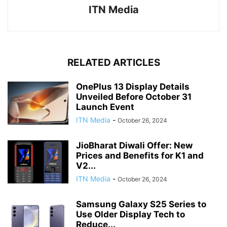
ITN Media
RELATED ARTICLES
OnePlus 13 Display Details
Unveiled Before October 31
Launch Event
ITN Media
-
October 26, 2024
JioBharat Diwali Offer: New
Prices and Benefits for K1 and
V2...
ITN Media
-
October 26, 2024
Samsung Galaxy S25 Series to
Use Older Display Tech to
Reduce...