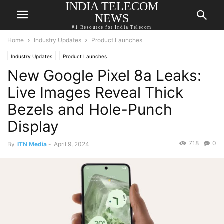
INDIA TELECOM
NEWS
#1 Resource for India Telecom
Home
Industry Updates
Product Launches
Industry Updates
Product Launches
New Google Pixel 8a Leaks:
Live Images Reveal Thick
Bezels and Hole-Punch
Display
718
0
By
ITN Media
-
April 9, 2024