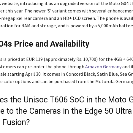
s website, introducing it as an upgraded version of the Moto G04 t
ier this year. The newer ‘S’ variant comes with several enhanceme
0-megapixel rear camera and an HD+ LCD screen. The phone is avail
uration for RAM and storage, and is powered by a 5,000mAh battery
4s Price and Availability
 is priced at EUR 119 (approximately Rs. 10,700) for the 4GB + 64G
ustomers can pre-order the phone through
Amazon Germany
and it
sale starting April 30. It comes in Concord Black, Satin Blue, Sea G
e color options and can be purchased from the Motorola German
s the Unisoc T606 SoC in the Moto 
 to the Cameras in the Edge 50 Ultra
 Fusion?