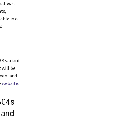
hat was
nts,
able in a
.
B variant.
 will be
reen, and
y
website
.
G04s
 and