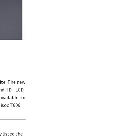
ite. The new
and HD+ LCD
available for
nisoc T606
 listed the