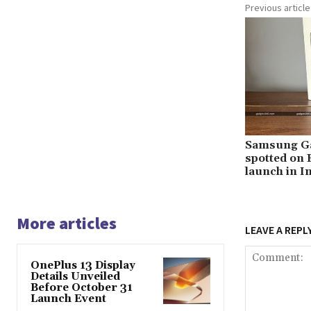
Previous article
Samsung Ga
spotted on B
launch in I
More articles
LEAVE A REPL
OnePlus 13 Display
Details Unveiled
Before October 31
Launch Event