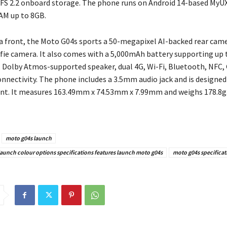
FS 2.2 onboard storage. The phone runs on Android 14-based MyU
AM up to 8GB.
 front, the Moto G04s sports a 50-megapixel AI-backed rear came
fie camera. It also comes with a 5,000mAh battery supporting up 
, Dolby Atmos-supported speaker, dual 4G, Wi-Fi, Bluetooth, NFC,
nnectivity. The phone includes a 3.5mm audio jack and is designed
nt. It measures 163.49mm x 74.53mm x 7.99mm and weighs 178.8g
moto g04s launch
launch colour options specifications features launch moto g04s
moto g04s specificat