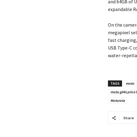
and 64GB of U
expandable R
On the camera
megapixel sel
fast charging
USB Type-C co
water-repella
TAGS
moto
moto g04s price 
Motorola
Share