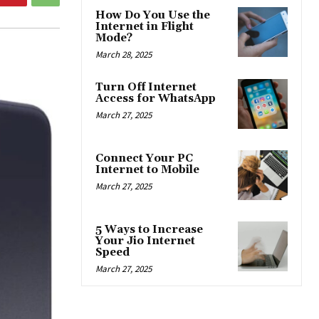
How Do You Use the
Internet in Flight
Mode?
March 28, 2025
Turn Off Internet
Access for WhatsApp
March 27, 2025
Connect Your PC
Internet to Mobile
March 27, 2025
5 Ways to Increase
Your Jio Internet
Speed
March 27, 2025