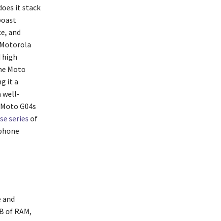
oes it stack
boast
e, and
 Motorola
d high
the Moto
g it a
 well-
e Moto G04s
e series
of
tphone
e and
GB of RAM,