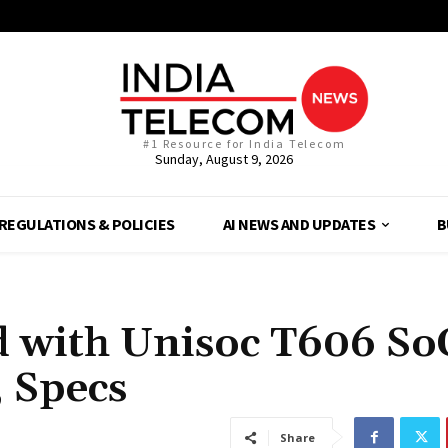
#1 Resource for India Telecom
Sunday, August 9, 2026
REGULATIONS & POLICIES
AI NEWS AND UPDATES
B
 with Unisoc T606 So
 Specs
Share