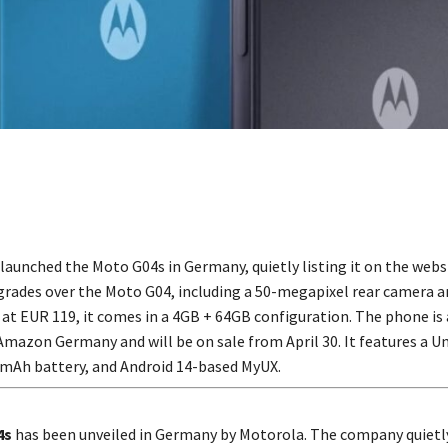
launched the Moto G04s in Germany, quietly listing it on the webs
rades over the Moto G04, including a 50-megapixel rear camera 
 at EUR 119, it comes in a 4GB + 64GB configuration. The phone is 
Amazon Germany and will be on sale from April 30. It features a U
0mAh battery, and Android 14-based MyUX.
4s
has been unveiled in Germany by Motorola. The company quietly