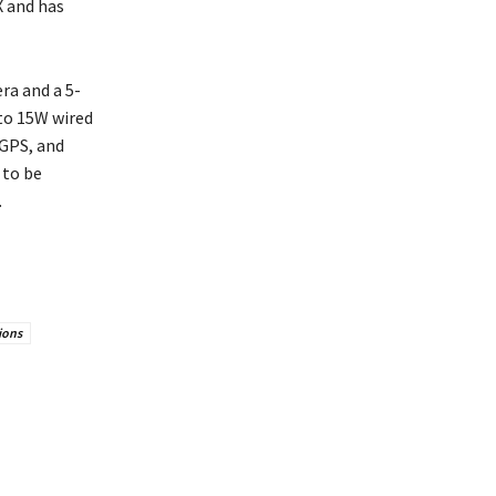
X and has
ra and a 5-
to 15W wired
 GPS, and
 to be
.
ions