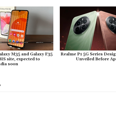
laxy M35 and Galaxy F35
Realme P1 5G Series Desig
IS site, expected to
Unveiled Before Apr
ndia soon
Y