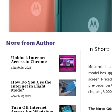
More from Author
In Short:
Unblock Internet
Access in Chrome
Motorola has 
March 28, 2025
model has upg
screen. Priced
How Do You Use the
pre-order on 
Internet in Flight
Mode?
chipset, 5,00
March 28, 2025
Turn Off Internet
The
Moto G0
Access for WhatsApp