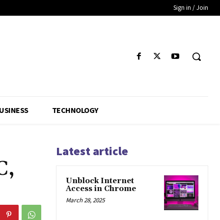
Sign in / Join
USINESS
TECHNOLOGY
Latest article
C,
Unblock Internet
Access in Chrome
March 28, 2025