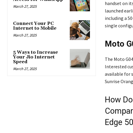
handset on it
March 27, 2025
launched earl
including a 5
Connect Your PC
single config
Internet to Mobile
March 27, 2025
Moto G0
5 Ways to Increase
Your Jio Internet
The Moto G04s
Speed
Interested c
March 27, 2025
available for 
Sunrise Orang
How Doe
Compare
Edge 50