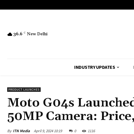
36.6
C
New Delhi
INDUSTRY UPDATES
PRODUCT LAUNCHES
Moto G04s Launched
50MP Camera: Price,
By
ITN Media
April 9, 2024 10:19
0
1116