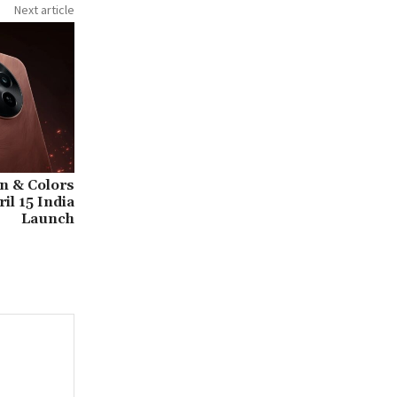
Next article
n & Colors
il 15 India
Launch