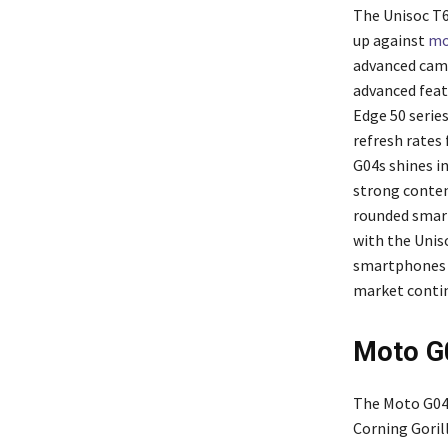
The Unisoc T6
up against
mo
advanced came
advanced feat
Edge 50 series
refresh rates
G04s shines i
strong conten
rounded smart
with the Unis
smartphones a
market contin
Moto G0
The Moto G04s
Corning Gorill