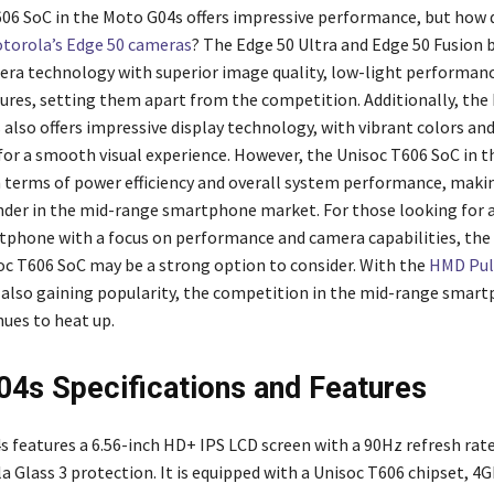
06 SoC in the Moto G04s offers impressive performance, but how d
torola’s Edge 50 cameras
? The Edge 50 Ultra and Edge 50 Fusion 
ra technology with superior image quality, low-light performanc
ures, setting them apart from the competition. Additionally, the
 also offers impressive display technology, with vibrant colors an
 for a smooth visual experience. However, the Unisoc T606 SoC in 
n terms of power efficiency and overall system performance, makin
der in the mid-range smartphone market. For those looking for a
phone with a focus on performance and camera capabilities, th
oc T606 SoC may be a strong option to consider. With the
HMD Puls
lso gaining popularity, the competition in the mid-range smar
ues to heat up.
4s Specifications and Features
 features a 6.56-inch HD+ IPS LCD screen with a 90Hz refresh rat
a Glass 3 protection. It is equipped with a Unisoc T606 chipset, 4