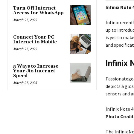
Infinix Note
Turn Off Internet
Access for WhatsApp
March 27, 2025
Infinix recent
up to introduc
Connect Your PC
is yet to mak
Internet to Mobile
and specifica
March 27, 2025
Infinix
5 Ways to Increase
Your Jio Internet
Speed
Passionategee
March 27, 2025
depicts a glo
sensors and a
Infinix Note 4
Photo Credit
The Infinix No