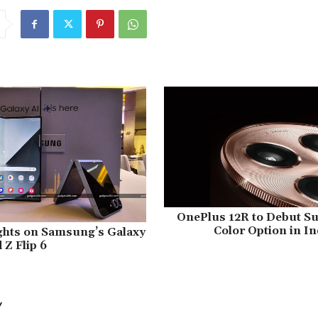
OnePlus 12R to Debut S
Color Option in In
ughts on Samsung’s Galaxy
 Z Flip 6
Y