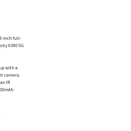
-inch full-
sity 6300 5G
up with a
nt camera.
 an IR
,000mAh