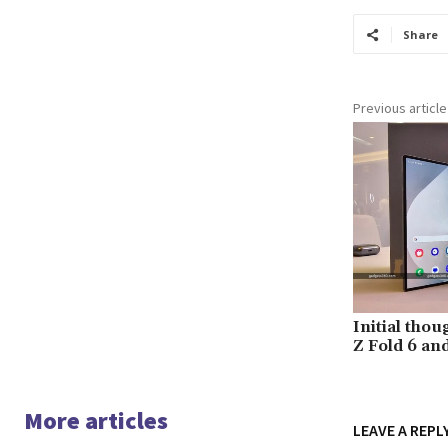
Share
Previous article
Initial tho
Z Fold 6 and
More articles
LEAVE A REPL