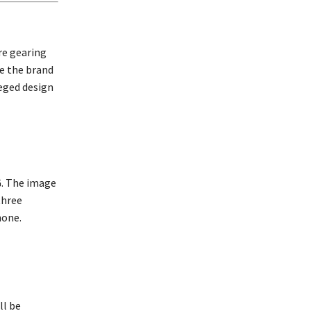
re gearing
le the brand
leged design
G. The image
three
hone.
ll be