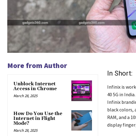
More from Author
In Short:
Unblock Internet
Infinix is wo
Access in Chrome
40 5G in India
March 28, 2025
Infinix brandi
black colors,
How Do You Use the
RAM, and a 10
Internet in Flight
Mode?
display finger
March 28, 2025