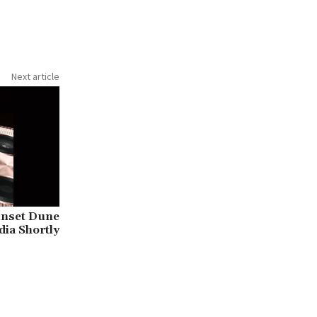
Next article
unset Dune
dia Shortly