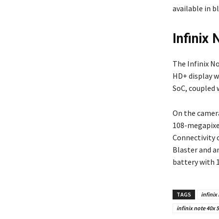
available in b
Infinix
The Infinix No
HD+ display w
SoC, coupled 
On the camera
108-megapixel
Connectivity 
Blaster and a
battery with 
TAGS
infinix
infinix note 40x 5