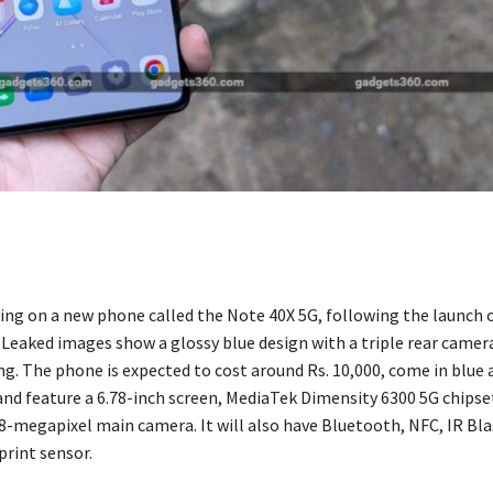
rking on a new phone called the Note 40X 5G, following the launch 
. Leaked images show a glossy blue design with a triple rear camer
ng. The phone is expected to cost around Rs. 10,000, come in blue a
 and feature a 6.78-inch screen, MediaTek Dimensity 6300 5G chipse
8-megapixel main camera. It will also have Bluetooth, NFC, IR Blas
print sensor.