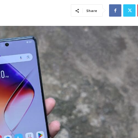
Share