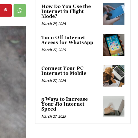
How Do You Use the
Internet in Flight
Mode?
March 28, 2025
Turn Off Internet
Access for WhatsApp
March 27, 2025
Connect Your PC
Internet to Mobile
March 27, 2025
5 Ways to Increase
Your Jio Internet
Speed
March 27, 2025