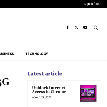
Sign in / Join
USINESS
TECHNOLOGY
Latest article
5G
Unblock Internet
Access in Chrome
March 28, 2025