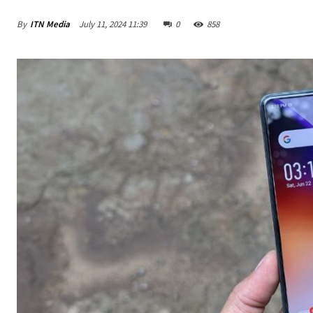
By
ITN Media
July 11, 2024 11:39
0
858