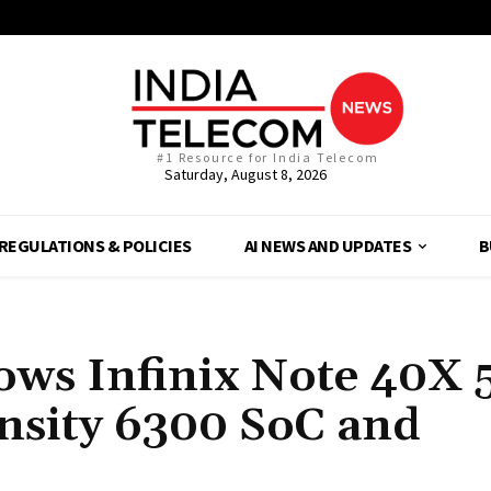
#1 Resource for India Telecom
Saturday, August 8, 2026
REGULATIONS & POLICIES
AI NEWS AND UPDATES
B
hows Infinix Note 40X 
nsity 6300 SoC and