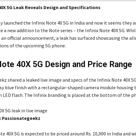
 40X 5G Leak Reveals Design and Specifications
ly launched the Infinix Note 40 5G in India and now it seems they a
e a new addition to the Note series – the Infinix Note 40X 5G. Whi
e an official announcement, a leak has surfaced showcasing the al
tions of the upcoming 5G phone.
 Note 40X 5G Design and Price Range
kz shared a leaked live image and specs of the Infinix Note 40X 5
ssy blue finish with a rectangular-shaped camera module housing 
n LED flash. The Infinix branding is placed at the bottom of the p
0X 5G leak in live image
: Passionategeekz
te 40X 5G is expected to be priced around Rs. 10,000 in India and wi