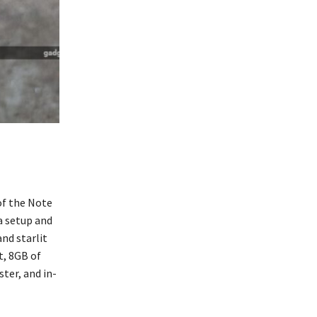
of the Note
a setup and
nd starlit
t, 8GB of
ter, and in-