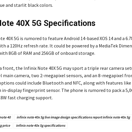
lue and starlit black colors.
 Note 40X 5G Specifications
te 40X 5G is rumored to feature Android 14-based XOS 14 and a 6.78
ith a 120Hz refresh rate. It could be powered by a MediaTek Dimen
with 8GB of RAM and 256GB of onboard storage.
 front, the Infinix Note 40X 5G may sport a triple rear camera set
 main camera, two 2-megapixel sensors, and an 8-megapixel fro
options could include Bluetooth and NFC, along with features like
n in-display fingerprint sensor. The phone is rumored to pack a 5
18W fast charging support.
 note 40
infinix note 40x 5g live image design specifications report infinix note 40x 5g
g price
infinix note 40x 5g specifications