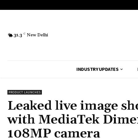
31.3
C
New Delhi
INDUSTRY UPDATES
PRODUCT LAUNCHES
Leaked live image s
with MediaTek Dime
108MP camera