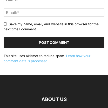
Save my name, email, and website in this browser for the
next time I comment.
This site uses Akismet to reduce spam.
Learn how your
comment data is processed.
ABOUT US