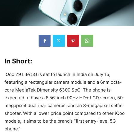
In Short:
iQoo Z9 Lite 5G is set to launch in India on July 15,
featuring a rectangular camera module and a 6nm octa-
core MediaTek Dimensity 6300 SoC. The phone is
expected to have a 6.56-inch 90Hz HD+ LCD screen, 50-
megapixel dual rear cameras, and an 8-megapixel selfie
shooter. With a lower price point compared to other iQoo
models, it aims to be the brand’s “first entry-level 5G
phone.”