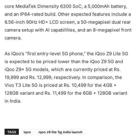
core MediaTek Dimensity 6300 SoC, a 5,000mAh battery,
and an IP64-rated build. Other expected features include a
6.56-inch 90Hz HD+ LCD screen, a 50-megapixel dual rear
camera setup with AI capabilities, and an 8-megapixel front
camera.
As iQoo’s “first entry-level 5G phone,” the iQoo Z9 Lite 5G
is expected to be priced lower than the iQoo Z9 5G and
iQoo Z9x 5G models, which are currently priced at Rs.
19,999 and Rs. 12,999, respectively. In comparison, the
Vivo T3 Lite 5G is priced at Rs. 10,499 for the 4GB +
128GB variant and Rs. 11,499 for the 6GB + 128GB variant
in India.
TAGS
iqoo
iqoo z9 lite 5g india launch