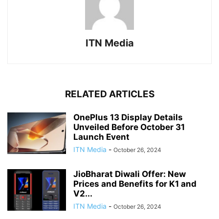
ITN Media
RELATED ARTICLES
OnePlus 13 Display Details
Unveiled Before October 31
Launch Event
ITN Media
-
October 26, 2024
JioBharat Diwali Offer: New
Prices and Benefits for K1 and
V2...
ITN Media
-
October 26, 2024