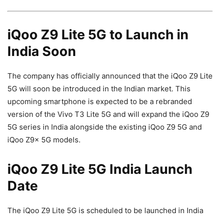
iQoo Z9 Lite 5G to Launch in
India Soon
The company has officially announced that the iQoo Z9 Lite
5G will soon be introduced in the Indian market. This
upcoming smartphone is expected to be a rebranded
version of the Vivo T3 Lite 5G and will expand the iQoo Z9
5G series in India alongside the existing iQoo Z9 5G and
iQoo Z9x 5G models.
iQoo Z9 Lite 5G India Launch
Date
The iQoo Z9 Lite 5G is scheduled to be launched in India