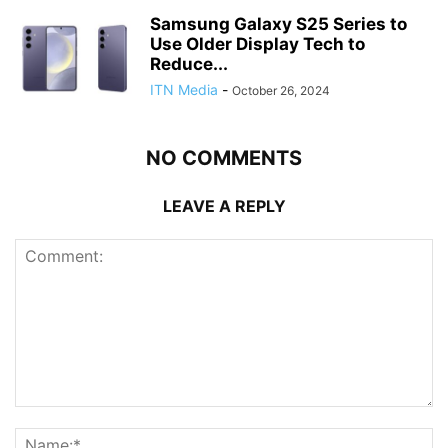
Samsung Galaxy S25 Series to
Use Older Display Tech to
Reduce...
ITN Media
-
October 26, 2024
NO COMMENTS
LEAVE A REPLY