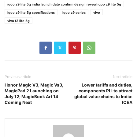
iqoo z9 lite 5g india launch date confirm design reveal iqoo z9 lite 5g
iqoo z9 lite 5g specifications
iqoo z9 series
vivo
vivo t3 lite 5g
Previous article
Next article
Honor Magic V3, Magic Vs3,
Lower tariffs and duties,
MagicPad 2 Launching on
components PLI to attract
July 12; MagicBook Art 14
global value chains to India:
Coming Next
ICEA