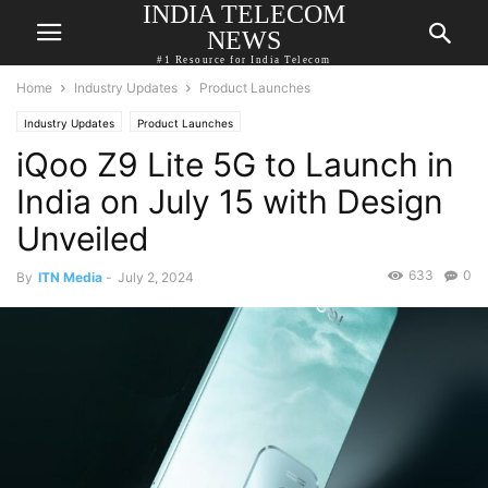
INDIA TELECOM
NEWS
#1 Resource for India Telecom
Home
Industry Updates
Product Launches
Industry Updates
Product Launches
iQoo Z9 Lite 5G to Launch in
India on July 15 with Design
Unveiled
633
0
By
ITN Media
-
July 2, 2024