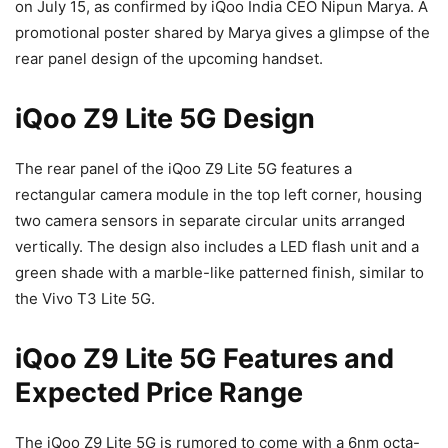
on July 15, as confirmed by iQoo India CEO Nipun Marya. A
promotional poster shared by Marya gives a glimpse of the
rear panel design of the upcoming handset.
iQoo Z9 Lite 5G Design
The rear panel of the iQoo Z9 Lite 5G features a
rectangular camera module in the top left corner, housing
two camera sensors in separate circular units arranged
vertically. The design also includes a LED flash unit and a
green shade with a marble-like patterned finish, similar to
the Vivo T3 Lite 5G.
iQoo Z9 Lite 5G Features and
Expected Price Range
The iQoo Z9 Lite 5G is rumored to come with a 6nm octa-