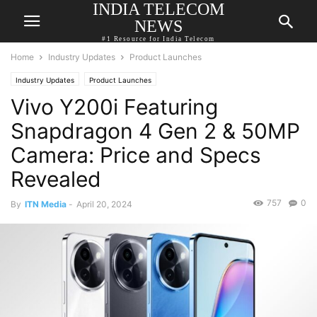
INDIA TELECOM
NEWS
#1 Resource for India Telecom
Home
Industry Updates
Product Launches
Industry Updates
Product Launches
Vivo Y200i Featuring
Snapdragon 4 Gen 2 & 50MP
Camera: Price and Specs
Revealed
757
0
By
ITN Media
-
April 20, 2024