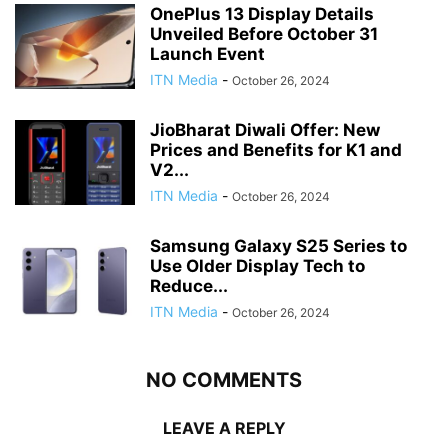
OnePlus 13 Display Details
Unveiled Before October 31
Launch Event
ITN Media
-
October 26, 2024
JioBharat Diwali Offer: New
Prices and Benefits for K1 and
V2...
ITN Media
-
October 26, 2024
Samsung Galaxy S25 Series to
Use Older Display Tech to
Reduce...
ITN Media
-
October 26, 2024
NO COMMENTS
LEAVE A REPLY