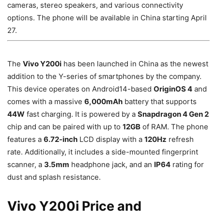
cameras, stereo speakers, and various connectivity
options. The phone will be available in China starting April
27.
The
Vivo Y200i
has been launched in China as the newest
addition to the Y-series of smartphones by the company.
This device operates on Android14-based
OriginOS 4
and
comes with a massive
6,000mAh
battery that supports
44W
fast charging. It is powered by a
Snapdragon 4 Gen 2
chip and can be paired with up to
12GB
of RAM. The phone
features a
6.72-inch
LCD display with a
120Hz
refresh
rate. Additionally, it includes a side-mounted fingerprint
scanner, a
3.5mm
headphone jack, and an
IP64
rating for
dust and splash resistance.
Vivo Y200i Price and