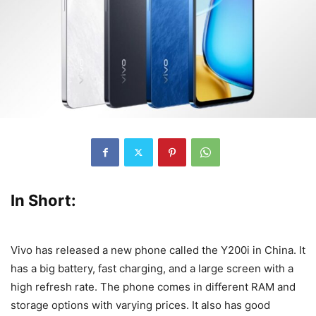
In Short:
Vivo has released a new phone called the Y200i in China. It
has a big battery, fast charging, and a large screen with a
high refresh rate. The phone comes in different RAM and
storage options with varying prices. It also has good