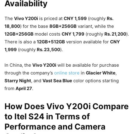
Availability
The
Vivo Y200i
is priced at
CNY 1,599
(roughly
Rs.
18,800
) for the base
8GB+256GB
variant, while the
12GB+256GB
model costs
CNY 1,799
(roughly
Rs. 21,200
).
There is also a
12GB+512GB
version available for
CNY
1,999
(roughly
Rs. 23,500
).
In China, the
Vivo Y200i
will be available for purchase
through the company’s
online store
in
Glacier White
,
Starry Night
, and
Vast Sea Blue
color options starting
from
April 27
.
How Does Vivo Y200i Compare
to Itel S24 in Terms of
Performance and Camera