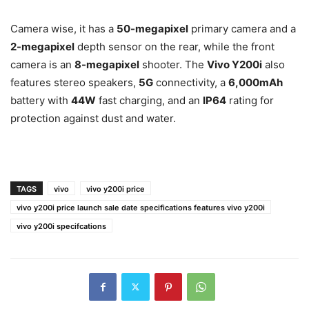
Camera wise, it has a
50-megapixel
primary camera and a
2-megapixel
depth sensor on the rear, while the front
camera is an
8-megapixel
shooter. The
Vivo Y200i
also
features stereo speakers,
5G
connectivity, a
6,000mAh
battery with
44W
fast charging, and an
IP64
rating for
protection against dust and water.
TAGS
vivo
vivo y200i price
vivo y200i price launch sale date specifications features vivo y200i
vivo y200i specifcations