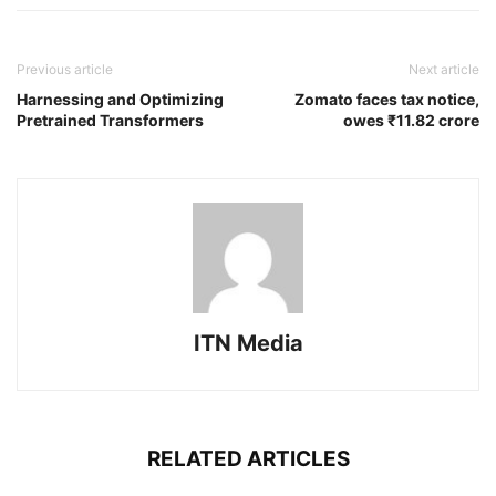
Previous article
Next article
Harnessing and Optimizing
Zomato faces tax notice,
Pretrained Transformers
owes ₹11.82 crore
ITN Media
RELATED ARTICLES