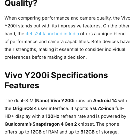
Quality?
When comparing performance and camera quality, the Vivo
Y200i stands out with its impressive features. On the other
hand, the
itel s24 launched in India
offers a unique blend
of performance and camera capabilities. Both devices have
their strengths, making it essential to consider individual
preferences before making a decision.
Vivo Y200i Specifications
Features
The dual-SIM (
Nano
)
Vivo Y200i
runs on
Android 14
with
the
OriginOS 4
user interface. It sports a
6.72-inch
full-
HD+ display with a
120Hz
refresh rate and is powered by
Qualcomm’s Snapdragon 4 Gen 2
chipset. The phone
offers up to
12GB
of RAM and up to
512GB
of storage.