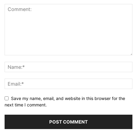
Save my name, email, and website in this browser for the
next time I comment.