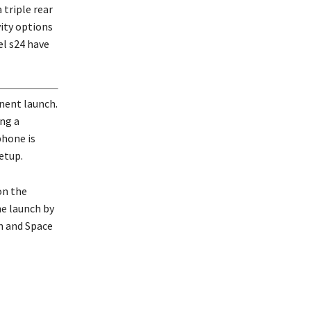
 triple rear
ity options
el s24 have
inent launch.
ing a
phone is
etup.
on the
he launch by
n and Space