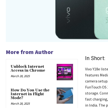
More from Author
In Short:
Unblock Internet
Vivo Y18e list
Access in Chrome
features Medi
March 28, 2025
camera setup. 
FunTouch OS 14
How Do You Use the
storage. Conn
Internet in Flight
Mode?
fast charging,
March 28, 2025
in India. The 