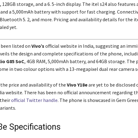
128GB storage, and a 6. 5-inch display. The itel s24 also features a
and a 5,000mAh battery with support for fast charging. Connectiv
 Bluetooth 5. 2, and more. Pricing and availability details for the it
aled yet.
 been listed on
Vivo’s
official website in India, suggesting an imm
veils the design and complete specifications of the phone, includ
io G85 SoC
, 4GB RAM, 5,000mAh battery, and 64GB storage. The 
ome in two colour options with a 13-megapixel dual rear camera s
the price and availability of the
Vivo Y18e
are yet to be disclosed 
ia website. There has been no official announcement regarding t
their
official Twitter handle
. The phone is showcased in Gem Gree
ariants.
8e Specifications