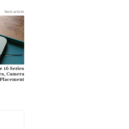
Next article
 16 Series
zes, Camera
Placement