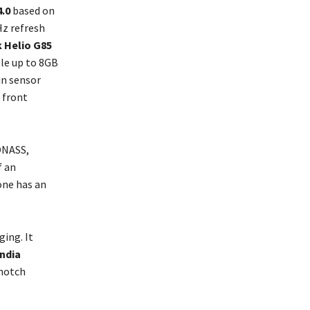
.0
based on
Hz refresh
 Helio G85
le up to 8GB
in sensor
 front
ONASS,
f an
one has an
ing. It
India
 notch