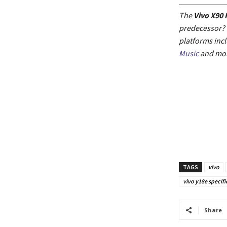
The
Vivo X90 
predecessor? F
platforms inc
Music
and mor
TAGS
vivo
vivo y18e specifi
Share