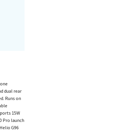
hone
d dual rear
ed. Runs on
able
pports 15W
90 Pro launch
 Helio G96