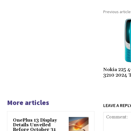
Previous article
Nokia 225 
3210 2024 
More articles
LEAVE A REPL
OnePlus 13 Display
Details Unveiled
Before October 31