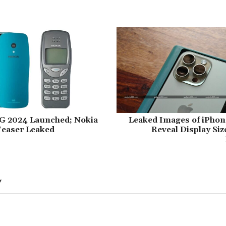
4G 2024 Launched; Nokia
Leaked Images of iPhone
Teaser Leaked
Reveal Display Si
Y