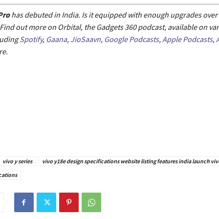
Pro
has debuted in India. Is it equipped with enough upgrades over 
ind out more on Orbital, the Gadgets 360 podcast, available on va
luding
Spotify
,
Gaana
,
JioSaavn
,
Google Podcasts
,
Apple Podcasts
,
e.
vivo y series
vivo y18e design specifications website listing features india launch vi
cations