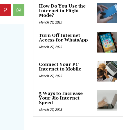
How Do You Use the
Internet in Flight
Mode?
March 28, 2025
Turn Off Internet
Access for WhatsApp
March 27, 2025
Connect Your PC
Internet to Mobile
March 27, 2025
5 Ways to Increase
Your Jio Internet
Speed
March 27, 2025