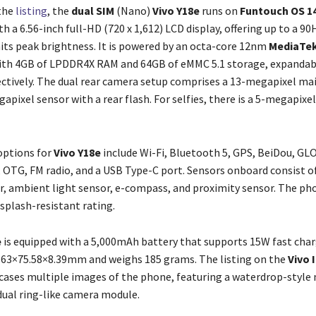
the
listing
, the
dual SIM
(Nano)
Vivo Y18e
runs on
Funtouch OS 14
h a 6.56-inch full-HD (720 x 1,612) LCD display, offering up to a 90
nits peak brightness. It is powered by an octa-core 12nm
MediaTek
with 4GB of LPDDR4X RAM and 64GB of eMMC 5.1 storage, expandab
ctively. The dual rear camera setup comprises a 13-megapixel ma
apixel sensor with a rear flash. For selfies, there is a 5-megapixel
options for
Vivo Y18e
include Wi-Fi, Bluetooth 5, GPS, BeiDou, GL
, OTG, FM radio, and a USB Type-C port. Sensors onboard consist o
, ambient light sensor, e-compass, and proximity sensor. The ph
splash-resistant rating.
e
is equipped with a 5,000mAh battery that supports 15W fast charg
63×75.58×8.39mm and weighs 185 grams. The listing on the
Vivo 
ases multiple images of the phone, featuring a waterdrop-style
 dual ring-like camera module.