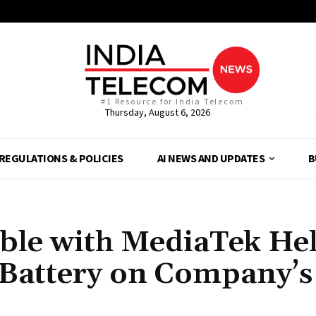
#1 Resource for India Telecom
Thursday, August 6, 2026
REGULATIONS & POLICIES
AI NEWS AND UPDATES
B
able with MediaTek He
Battery on Company’s