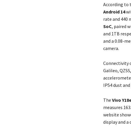
According to 
Android 14
wit
rate and 440 
SoC
, paired 
and 1TB respe
and a 0.08-meg
camera.
Connectivity 
Galileo, QZSS
accelerometer
IP54 dust and 
The
Vivo Y18
measures 163.
website showc
display and a