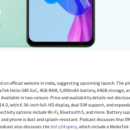
ed on official website in India, suggesting upcoming launch. The p
aTek Helio G85 SoC, 4GB RAM, 5,000mAh battery, 64GB storage, an
Available in two colours. Price and availability details not disclos
. 0, with 6. 56-inch full-HD display, dual SIM support, and expand
ectivity options include Wi-Fi, Bluetooth 5, and more. Battery su
 and phone is dust and splash-resistant. Podcast discusses Vivo X
podcast also discusses the
itel s24 specs
, which include a MediaTek