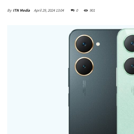
By
ITN Media
April 29, 2024 13:04
0
901