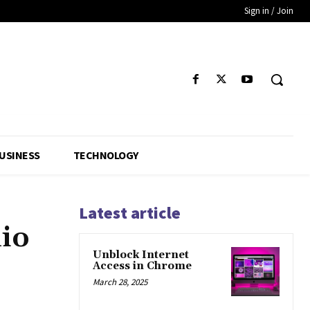
Sign in / Join
USINESS
TECHNOLOGY
Latest article
lio
Unblock Internet
Access in Chrome
March 28, 2025