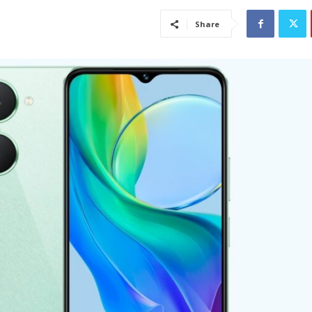
Share