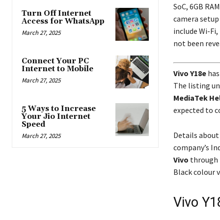
SoC, 6GB RAM, 
Turn Off Internet
camera setup 
Access for WhatsApp
include Wi-Fi,
March 27, 2025
not been reve
Connect Your PC
Internet to Mobile
Vivo Y18e
has
March 27, 2025
The listing un
MediaTek Hel
5 Ways to Increase
expected to c
Your Jio Internet
Speed
Details about 
March 27, 2025
company’s Ind
Vivo
through 
Black colour v
Vivo Y1