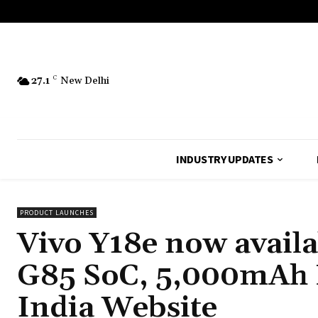
27.1
C
New Delhi
INDUSTRY UPDATES
PRODUCT LAUNCHES
Vivo Y18e now avail
G85 SoC, 5,000mAh 
India Website