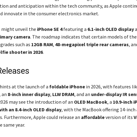
ation and anticipation within the tech community, as Apple contin
d innovate in the consumer electronics market.
e might unveil the
iPhone SE 4
featuring a
6.1-inch OLED display
a
rimary camera
. The roadmap indicates that certain models of th
pgrades such as
12GB RAM
,
48-megapixel triple rear cameras
, an
lfie shooter in 2026
.
Releases
hints at the launch of a
foldable iPhone
in 2026, with features li
, an
8-inch inner display
,
LLW DRAM
, and an
under-display IR sen
 2026 may see the introduction of an
OLED MacBook
, a
10.9-inch i
with an 8.4-inch OLED display
, with the MacBook offering 14-inch
s. Furthermore, Apple could release an
affordable
version of its
V
e same year.