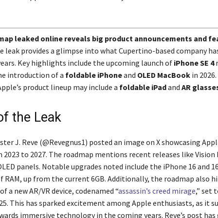
map leaked online reveals big product announcements and fe
 leak provides a glimpse into what Cupertino-based company has 
years. Key highlights include the upcoming launch of
iPhone SE 4
n
he introduction of a
foldable iPhone
and
OLED MacBook
in 2026.
Apple’s product lineup may include a
foldable iPad
and
AR glasse
of the Leak
ter J. Reve (@Revegnus1) posted an image on X showcasing Appl
2023 to 2027. The roadmap mentions recent releases like Vision 
LED panels. Notable upgrades noted include the iPhone 16 and 16
f RAM, up from the current 6GB. Additionally, the roadmap also hi
of a new AR/VR device, codenamed “
assassin’s creed mirage
,” set 
025. This has sparked excitement among Apple enthusiasts, as it s
owards immersive technology in the coming years. Reve’s post has