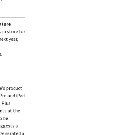
ature
in store for
ext year,
s
.
e’s product
Pro and iPad
 Plus
nts at the
to be
uggests a
 generated a