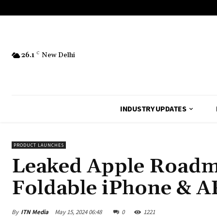
26.1
C
New Delhi
INDUSTRY UPDATES
PRODUCT LAUNCHES
Leaked Apple Roadma
Foldable iPhone & AR
By
ITN Media
May 15, 2024 06:48
0
1221