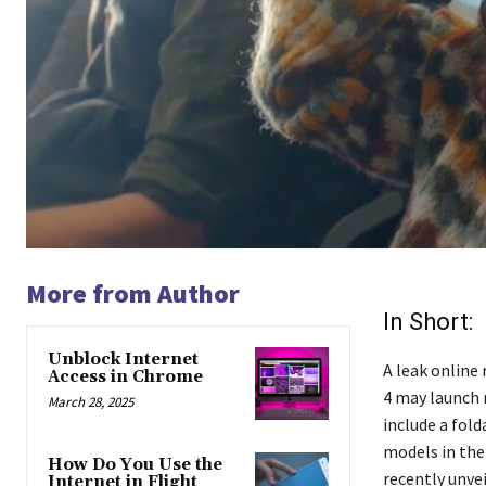
More from Author
In Short:
Unblock Internet
A leak online
Access in Chrome
4 may launch 
March 28, 2025
include a fol
models in the
How Do You Use the
recently unvei
Internet in Flight