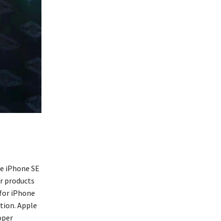
he iPhone SE
r products
 for iPhone
tion. Apple
oper