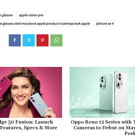
r glasses
apple vision pro
 ar glasses oled macbook apple product roadmap leak apple
iphone se 4
dge 50 Fusion: Launch
Oppo Reno 12 Series with 
, Features, Specs & More
Cameras to Debut on May
Peek