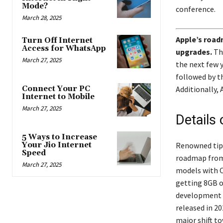
Mode?
conference.
March 28, 2025
Apple’s road
Turn Off Internet
Access for WhatsApp
upgrades.
The
March 27, 2025
the next few 
followed by t
Additionally, 
Connect Your PC
Internet to Mobile
March 27, 2025
Details 
5 Ways to Increase
Renowned tips
Your Jio Internet
Speed
roadmap from 
March 27, 2025
models with O
getting 8GB o
development 
released in 2
major shift t