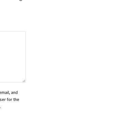
email, and
ser for the
.