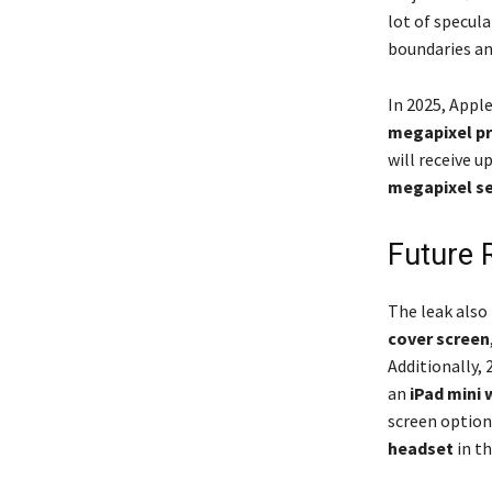
lot of specul
boundaries an
In 2025, Appl
megapixel p
will receive u
megapixel se
Future 
The leak also 
cover screen
Additionally,
an
iPad mini 
screen option
headset
in th