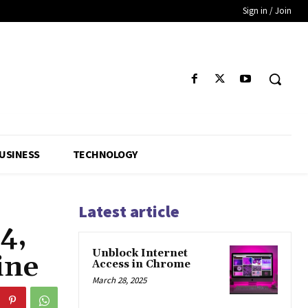
Sign in / Join
USINESS
TECHNOLOGY
Latest article
4,
Unblock Internet
ine
Access in Chrome
March 28, 2025