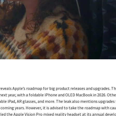
 reveals Apple’s roadmap for big product releases and upgrades. T
next year, with a foldable iPhone and OLED MacBook in 2026. Othe
dable iPad, AR glasses, and more. The leak also mentions upgrades
 coming years. However, it is advised to take the roadmap with cau
led the Apple Vision Pro mixed reality headset at its annual devel