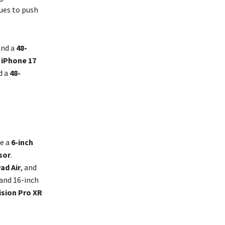
ues to push
nd a
48-
e
iPhone 17
d a
48-
ke a
6-inch
sor
.
Pad Air
, and
 and 16-inch
ision Pro XR