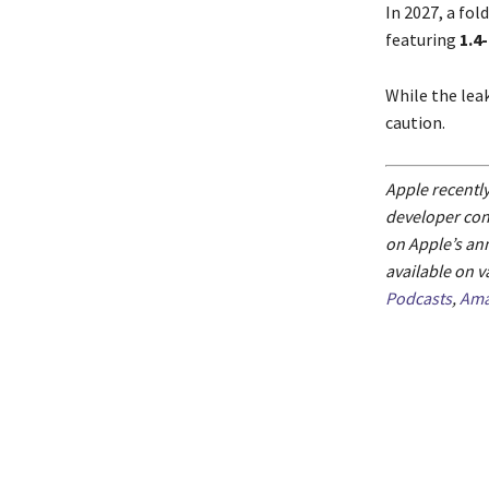
In 2027, a fol
featuring
1.4
While the lea
caution.
Apple recently
developer con
on Apple’s an
available on v
Podcasts
,
Ama