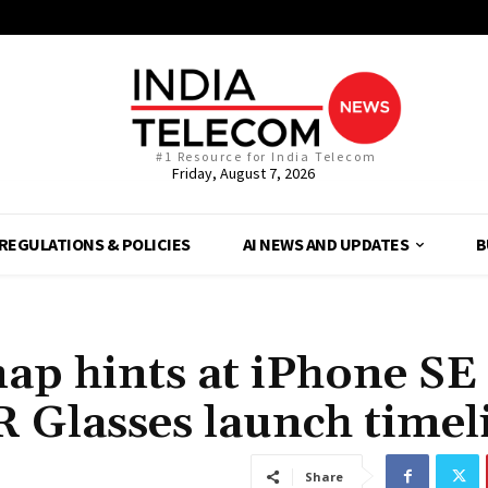
#1 Resource for India Telecom
Friday, August 7, 2026
REGULATIONS & POLICIES
AI NEWS AND UPDATES
B
p hints at iPhone SE 
 Glasses launch timel
Share