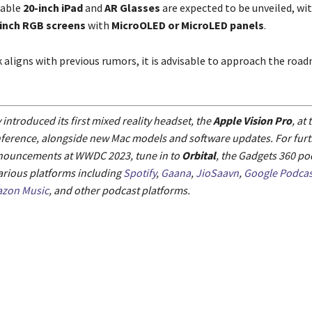
dable
20-inch iPad
and
AR Glasses
are expected to be unveiled, wit
-inch RGB screens
with
MicroOLED or MicroLED panels
.
k aligns with previous rumors, it is advisable to approach the roa
 introduced its first mixed reality headset, the
Apple Vision Pro
, at
ference, alongside new Mac models and software updates. For furth
nouncements at WWDC 2023, tune in to
Orbital
, the Gadgets 360 po
arious platforms including
Spotify
,
Gaana
,
JioSaavn
,
Google Podcas
zon Music
, and other podcast platforms.