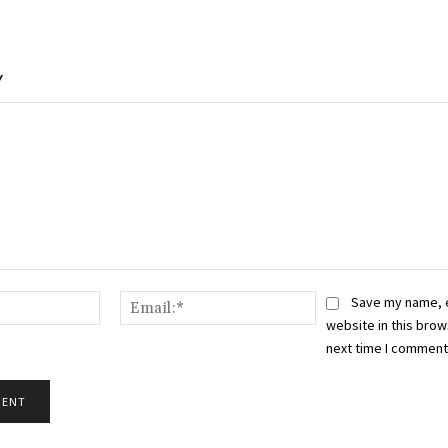
Y
Name:*
Email:*
Save my name, 
website in this brow
next time I comment