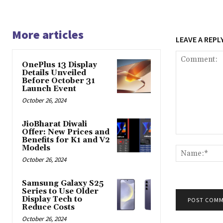
More articles
LEAVE A REPL
OnePlus 13 Display
Details Unveiled
Before October 31
Launch Event
October 26, 2024
JioBharat Diwali
Offer: New Prices and
Comment:
Benefits for K1 and V2
Models
October 26, 2024
Samsung Galaxy S25
Series to Use Older
Display Tech to
Reduce Costs
October 26, 2024