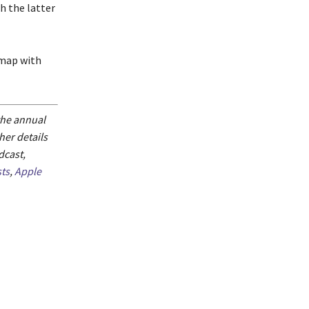
h the latter
dmap with
 the annual
er details
dcast,
ts
,
Apple