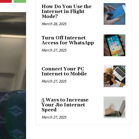
How Do You Use the
Internet in Flight
Mode?
March 28, 2025
Turn Off Internet
Access for WhatsApp
March 27, 2025
Connect Your PC
Internet to Mobile
March 27, 2025
5 Ways to Increase
Your Jio Internet
Speed
March 27, 2025