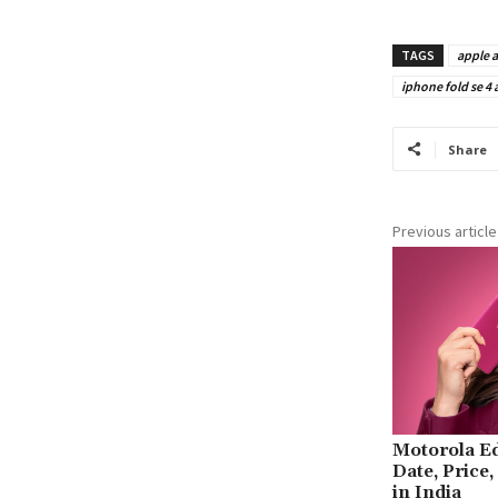
TAGS
apple a
iphone fold se 4
Share
Previous article
Motorola E
Date, Price
in India