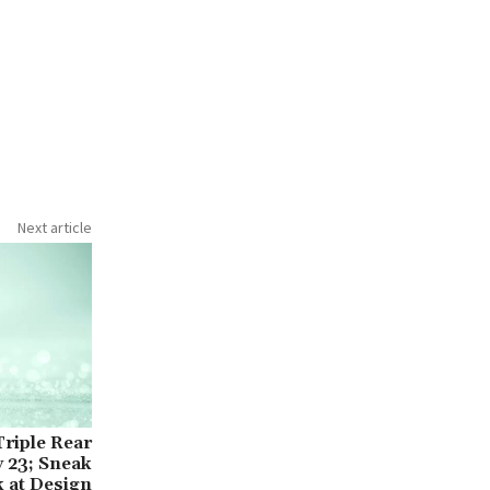
Next article
Triple Rear
 23; Sneak
 at Design