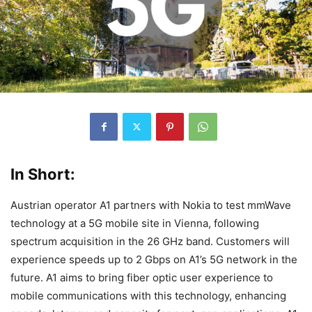
In Short:
Austrian operator A1 partners with Nokia to test mmWave
technology at a 5G mobile site in Vienna, following
spectrum acquisition in the 26 GHz band. Customers will
experience speeds up to 2 Gbps on A1’s 5G network in the
future. A1 aims to bring fiber optic user experience to
mobile communications with this technology, enhancing