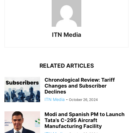
ITN Media
RELATED ARTICLES
Chronological Review: Tariff
Changes and Subscriber
Declines
ITN Media
-
October 26, 2024
Modi and Spanish PM to Launch
Tata’s C-295 Aircraft
Manufacturing Facility