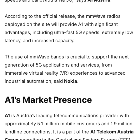
According to the official release, the mmWave radios
deployed on the site will provide A1 with significant
advantages, including ultra-fast 5G speeds, extremely low
latency, and increased capacity.
The use of mmWave bands is crucial to support the next
generation of 5G applications and services, from
immersive virtual reality (VR) experiences to advanced
industrial automation, said
Nokia
.
A1’s Market Presence
A1
is Austria’s leading telecommunications provider with
approximately 5.1 million mobile customers and 1.9 million
landline connections. It is a part of the
A1 Telekom Austria
Group
operating in the Central and Eastern Europe (CEE)