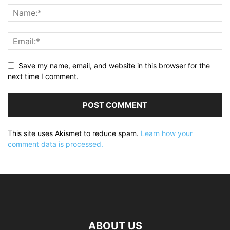
Save my name, email, and website in this browser for the
next time I comment.
This site uses Akismet to reduce spam.
Learn how your
comment data is processed.
ABOUT US