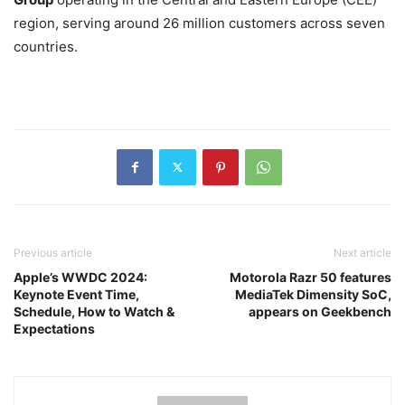
region, serving around 26 million customers across seven
countries.
Previous article
Next article
Apple’s WWDC 2024:
Motorola Razr 50 features
Keynote Event Time,
MediaTek Dimensity SoC,
Schedule, How to Watch &
appears on Geekbench
Expectations