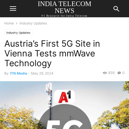
INDIA TELECOM
NEWS
#1 Resource for India Telecom
Home
Industry Updates
Industry Updates
Austria’s First 5G Site in
Vienna Tests mmWave
Technology
836
0
By
ITN Media
-
May 29, 2024