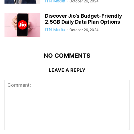
ITN Media
-
October 26, 2024
Discover Jio’s Budget-Friendly
2.5GB Daily Data Plan Options
ITN Media
-
October 26, 2024
NO COMMENTS
LEAVE A REPLY