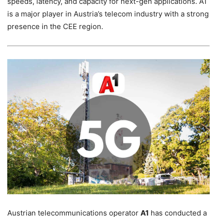
speeds, latency, and capacity for next-gen applications. A1
is a major player in Austria’s telecom industry with a strong
presence in the CEE region.
Austrian telecommunications operator
A1
has conducted a