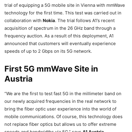
trial of equipping a 5G mobile site in Vienna with mmWave
technology for the first time. This test was carried out in
collaboration with
Nokia
. The trial follows A1’s recent
acquisition of spectrum in the 26 GHz band through a
frequency auction. As a result of this deployment, A1
announced that customers will eventually experience
speeds of up to 2 Gbps on its 5G network.
First 5G mmWave Site in
Austria
“We are the first to test fast 5G in the millimeter band on
our newly acquired frequencies in the real network to
bring the fiber optic user experience into the world of
mobile communications. Of course, this technology does
not replace fiber optics but allows us to offer extreme
speeds and bandwidths via 5G,” says
A1 Austria
.