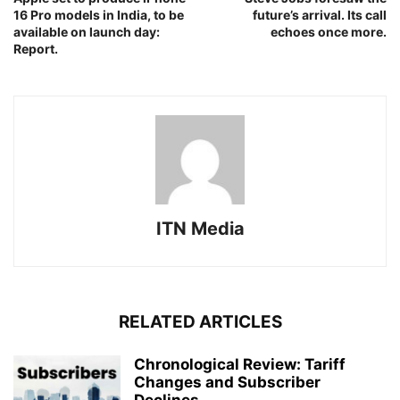
16 Pro models in India, to be
future’s arrival. Its call
available on launch day:
echoes once more.
Report.
ITN Media
RELATED ARTICLES
Chronological Review: Tariff
Changes and Subscriber