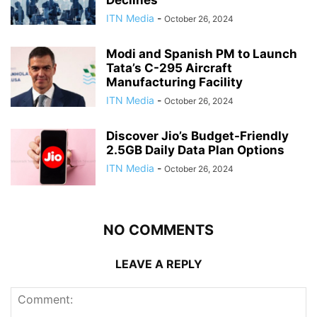
Declines
ITN Media
-
October 26, 2024
Modi and Spanish PM to Launch
Tata’s C-295 Aircraft
Manufacturing Facility
ITN Media
-
October 26, 2024
Discover Jio’s Budget-Friendly
2.5GB Daily Data Plan Options
ITN Media
-
October 26, 2024
NO COMMENTS
LEAVE A REPLY