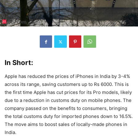
In Short:
Apple has reduced the prices of iPhones in India by 3-4%
across its range, saving customers up to Rs 6000. This is
the first time Apple has cut prices for its Pro models, likely
due to a reduction in customs duty on mobile phones. The
company passed on the benefits to consumers, bringing
the total customs duty for imported phones down to 16.5%.
The move aims to boost sales of locally-made phones in
India.