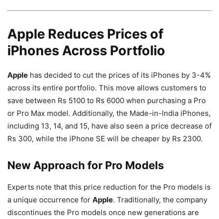
Apple Reduces Prices of
iPhones Across Portfolio
Apple
has decided to cut the prices of its iPhones by 3-4%
across its entire portfolio. This move allows customers to
save between Rs 5100 to Rs 6000 when purchasing a Pro
or Pro Max model. Additionally, the Made-in-India iPhones,
including 13, 14, and 15, have also seen a price decrease of
Rs 300, while the iPhone SE will be cheaper by Rs 2300.
New Approach for Pro Models
Experts note that this price reduction for the Pro models is
a unique occurrence for
Apple
. Traditionally, the company
discontinues the Pro models once new generations are