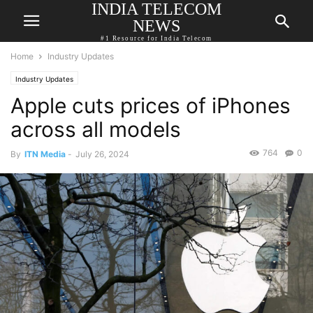
INDIA TELECOM
NEWS
#1 Resource for India Telecom
Home
Industry Updates
Industry Updates
Apple cuts prices of iPhones
across all models
764
0
By
ITN Media
-
July 26, 2024