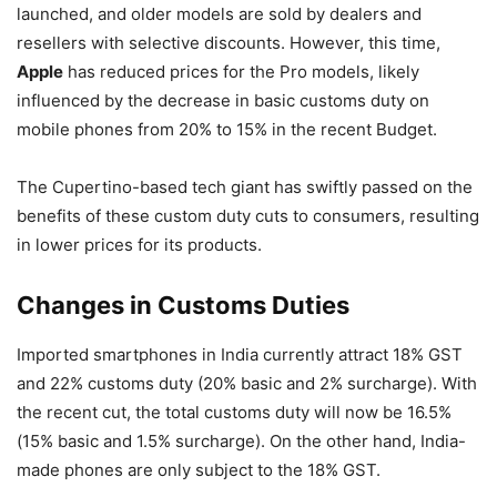
launched, and older models are sold by dealers and
resellers with selective discounts. However, this time,
Apple
has reduced prices for the Pro models, likely
influenced by the decrease in basic customs duty on
mobile phones from 20% to 15% in the recent Budget.
The Cupertino-based tech giant has swiftly passed on the
benefits of these custom duty cuts to consumers, resulting
in lower prices for its products.
Changes in Customs Duties
Imported smartphones in India currently attract 18% GST
and 22% customs duty (20% basic and 2% surcharge). With
the recent cut, the total customs duty will now be 16.5%
(15% basic and 1.5% surcharge). On the other hand, India-
made phones are only subject to the 18% GST.