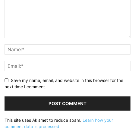
Save my name, email, and website in this browser for the
next time I comment.
This site uses Akismet to reduce spam.
Learn how your
comment data is processed.