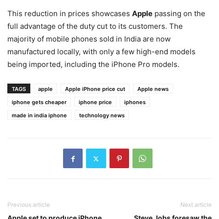
This reduction in prices showcases
Apple
passing on the
full advantage of the duty cut to its customers. The
majority of mobile phones sold in India are now
manufactured locally, with only a few high-end models
being imported, including the iPhone Pro models.
TAGS
apple
Apple iPhone price cut
Apple news
iphone gets cheaper
iphone price
iphones
made in india iphone
technology news
Previous article
Next article
Apple set to produce iPhone
Steve Jobs foresaw the