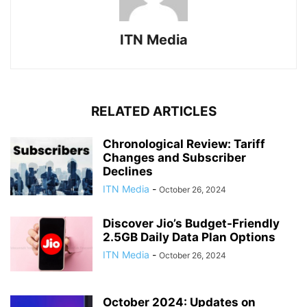
ITN Media
RELATED ARTICLES
Chronological Review: Tariff
Changes and Subscriber
Declines
ITN Media
-
October 26, 2024
Discover Jio’s Budget-Friendly
2.5GB Daily Data Plan Options
ITN Media
-
October 26, 2024
October 2024: Updates on