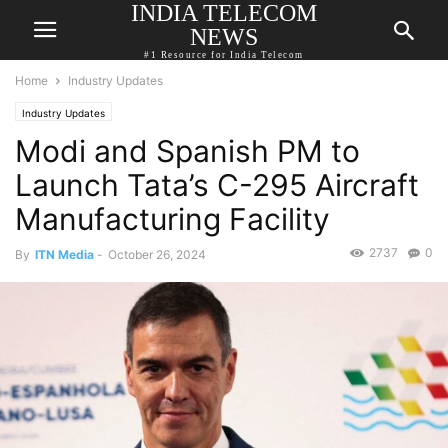
INDIA TELECOM
NEWS
#1 Resource for India Telecom
Home
Industry Updates
Industry Updates
Modi and Spanish PM to
Launch Tata’s C-295 Aircraft
Manufacturing Facility
2737
0
By
ITN Media
-
October 26, 2024