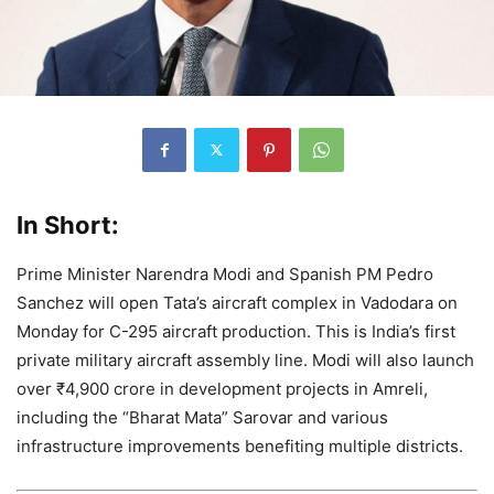
In Short:
Prime Minister Narendra Modi and Spanish PM Pedro
Sanchez will open Tata’s aircraft complex in Vadodara on
Monday for C-295 aircraft production. This is India’s first
private military aircraft assembly line. Modi will also launch
over ₹4,900 crore in development projects in Amreli,
including the “Bharat Mata” Sarovar and various
infrastructure improvements benefiting multiple districts.