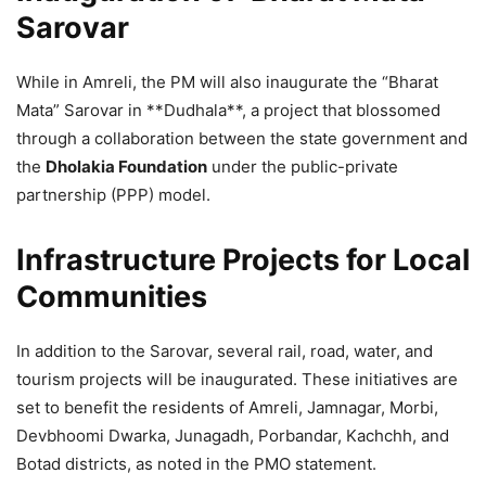
Sarovar
While in Amreli, the PM will also inaugurate the “Bharat
Mata” Sarovar in **Dudhala**, a project that blossomed
through a collaboration between the state government and
the
Dholakia Foundation
under the public-private
partnership (PPP) model.
Infrastructure Projects for Local
Communities
In addition to the Sarovar, several rail, road, water, and
tourism projects will be inaugurated. These initiatives are
set to benefit the residents of Amreli, Jamnagar, Morbi,
Devbhoomi Dwarka, Junagadh, Porbandar, Kachchh, and
Botad districts, as noted in the PMO statement.