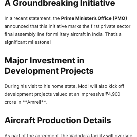
A Groundbreaking Initiative
In a recent statement, the
Prime Minister’s Office (PMO)
announced that this initiative marks the first private sector
final assembly line for military aircraft in India. That’s a
significant milestone!
Major Investment in
Development Projects
During his visit to his home state, Modi will also kick off
development projects valued at an impressive
₹
4,900
crore in **Amreli**.
Aircraft Production Details
As part of the agreement, the Vadodara facility will oversee