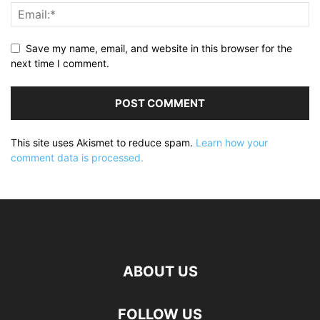
Save my name, email, and website in this browser for the
next time I comment.
This site uses Akismet to reduce spam.
Learn how your
comment data is processed.
ABOUT US
FOLLOW US