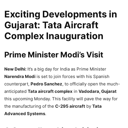
Exciting Developments in
Gujarat: Tata Aircraft
Complex Inauguration
Prime Minister Modi’s Visit
New Delhi:
It’s a big day for India as Prime Minister
Narendra Modi
is set to join forces with his Spanish
counterpart,
Pedro Sanchez
, to officially open the much-
anticipated
Tata aircraft complex
in
Vadodara, Gujarat
this upcoming Monday. This facility will pave the way for
the manufacturing of the
C-295 aircraft
by
Tata
Advanced Systems
.