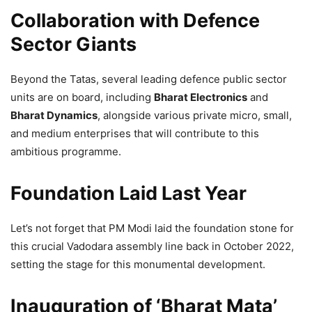
Collaboration with Defence
Sector Giants
Beyond the Tatas, several leading defence public sector
units are on board, including
Bharat Electronics
and
Bharat Dynamics
, alongside various private micro, small,
and medium enterprises that will contribute to this
ambitious programme.
Foundation Laid Last Year
Let’s not forget that PM Modi laid the foundation stone for
this crucial Vadodara assembly line back in October 2022,
setting the stage for this monumental development.
Inauguration of ‘Bharat Mata’