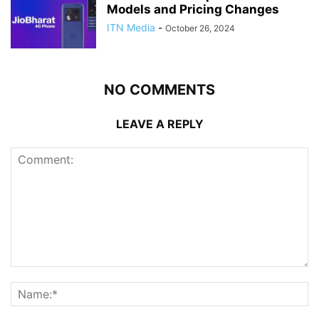
Models and Pricing Changes
ITN Media
-
October 26, 2024
NO COMMENTS
LEAVE A REPLY