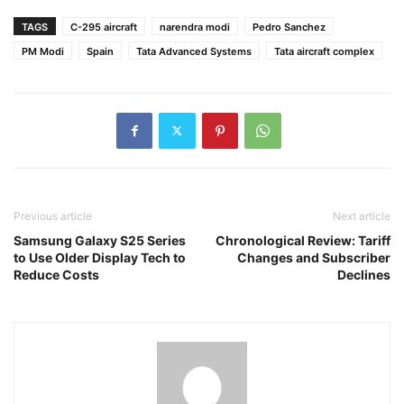
TAGS
C-295 aircraft
narendra modi
Pedro Sanchez
PM Modi
Spain
Tata Advanced Systems
Tata aircraft complex
Previous article
Next article
Samsung Galaxy S25 Series
Chronological Review: Tariff
to Use Older Display Tech to
Changes and Subscriber
Reduce Costs
Declines