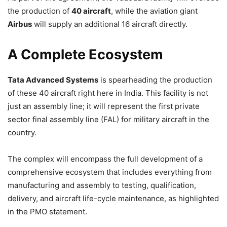
the production of
40 aircraft
, while the aviation giant
Airbus
will supply an additional 16 aircraft directly.
A Complete Ecosystem
Tata Advanced Systems
is spearheading the production
of these 40 aircraft right here in India. This facility is not
just an assembly line; it will represent the first private
sector final assembly line (FAL) for military aircraft in the
country.
The complex will encompass the full development of a
comprehensive ecosystem that includes everything from
manufacturing and assembly to testing, qualification,
delivery, and aircraft life-cycle maintenance, as highlighted
in the PMO statement.