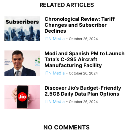
RELATED ARTICLES
Chronological Review: Tariff
Changes and Subscriber
Declines
ITN Media
-
October 26, 2024
Modi and Spanish PM to Launch
Tata’s C-295 Aircraft
Manufacturing Facility
ITN Media
-
October 26, 2024
Discover Jio’s Budget-Friendly
2.5GB Daily Data Plan Options
ITN Media
-
October 26, 2024
NO COMMENTS