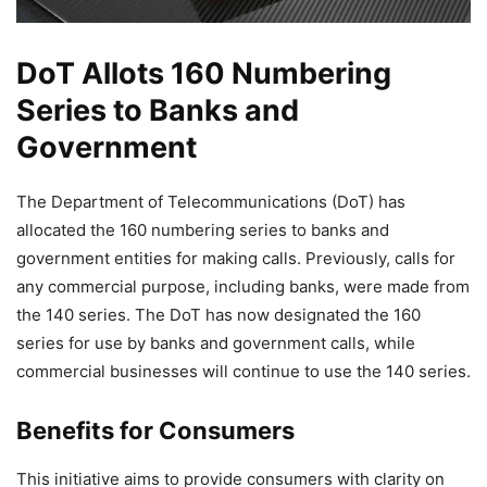
DoT Allots 160 Numbering
Series to Banks and
Government
The Department of Telecommunications (DoT) has
allocated the 160 numbering series to banks and
government entities for making calls. Previously, calls for
any commercial purpose, including banks, were made from
the 140 series. The DoT has now designated the 160
series for use by banks and government calls, while
commercial businesses will continue to use the 140 series.
Benefits for Consumers
This initiative aims to provide consumers with clarity on