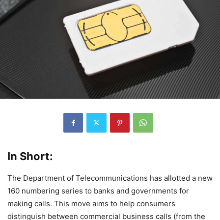
In Short:
The Department of Telecommunications has allotted a new
160 numbering series to banks and governments for
making calls. This move aims to help consumers
distinguish between commercial business calls (from the