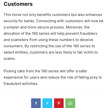
Customers
This move not only benefits customers but also enhances
security for banks. Connecting with customers will now be
a simpler and more secure process. Moreover, the
allocation of the 160 series will help prevent fraudsters
and scamsters from using these numbers to deceive
consumers. By restricting the use of the 160 series to
select entities, customers are less likely to fall victim to
scams.
Picking calls from the 160 series will offer a safer
experience for users and reduce the risk of falling prey to
fraudulent activities.