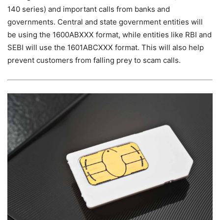
140 series) and important calls from banks and
governments. Central and state government entities will
be using the 1600ABXXX format, while entities like RBI and
SEBI will use the 1601ABCXXX format. This will also help
prevent customers from falling prey to scam calls.