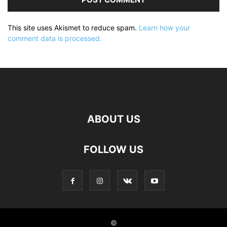
This site uses Akismet to reduce spam.
Learn how your
comment data is processed.
ABOUT US
FOLLOW US
©