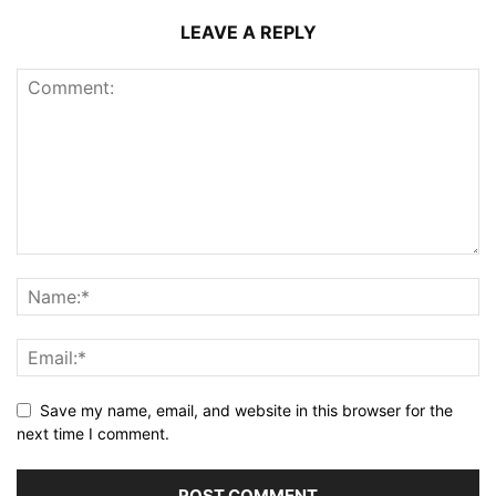
LEAVE A REPLY
Save my name, email, and website in this browser for the
next time I comment.