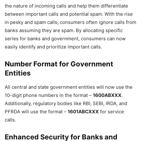
the nature of incoming calls and help them differentiate
between important calls and potential spam. With the rise
in pesky and spam calls, consumers often ignore calls from
banks assuming they are spam. By allocating specific
series for banks and government, consumers can now
easily identify and prioritize important calls.
Number Format for Government
Entities
All central and state government entities will now use the
10-digit phone numbers in the format –
1600ABXXX
.
Additionally, regulatory bodies like RBI, SEBI, IRDA, and
PFRDA will use the format –
1601ABCXXX
for service
calls.
Enhanced Security for Banks and