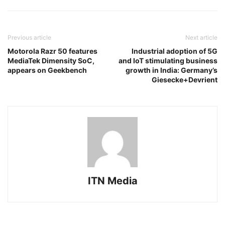
Previous article
Next article
Motorola Razr 50 features
Industrial adoption of 5G
MediaTek Dimensity SoC,
and IoT stimulating business
appears on Geekbench
growth in India: Germany’s
Giesecke+Devrient
ITN Media