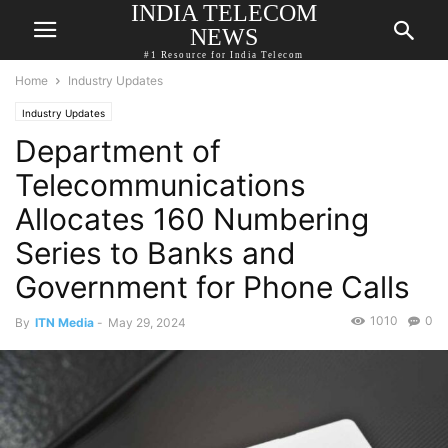
INDIA TELECOM
NEWS
#1 Resource for India Telecom
Home
Industry Updates
Industry Updates
Department of
Telecommunications
Allocates 160 Numbering
Series to Banks and
Government for Phone Calls
1010
0
By
ITN Media
-
May 29, 2024