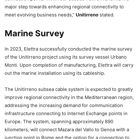
major step towards enhancing regional connectivity to
meet evolving business needs,”
Unitirreno
stated.
Marine Survey
In 2023, Elettra successfully conducted the marine survey
of the Unitirreno project using its survey vessel Urbano
Monti. Upon completion of manufacturing, Elettra will carry
out the marine installation using its cableship.
The Unitirreno subsea cable system is expected to greatly
improve regional connectivity in the Mediterranean region,
addressing the increasing demand for communication
infrastructure connecting to Internet Exchange points in
Europe. The system, spanning approximately 890
kilometers, will connect Mazara del Vallo to Genoa with a
junction point in Rome and the option for a connection to