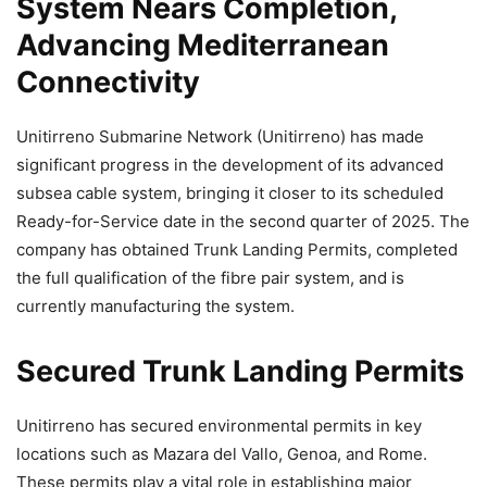
System Nears Completion,
Advancing Mediterranean
Connectivity
Unitirreno Submarine Network (Unitirreno) has made
significant progress in the development of its advanced
subsea cable system, bringing it closer to its scheduled
Ready-for-Service date in the second quarter of 2025. The
company has obtained Trunk Landing Permits, completed
the full qualification of the fibre pair system, and is
currently manufacturing the system.
Secured Trunk Landing Permits
Unitirreno has secured environmental permits in key
locations such as Mazara del Vallo, Genoa, and Rome.
These permits play a vital role in establishing major