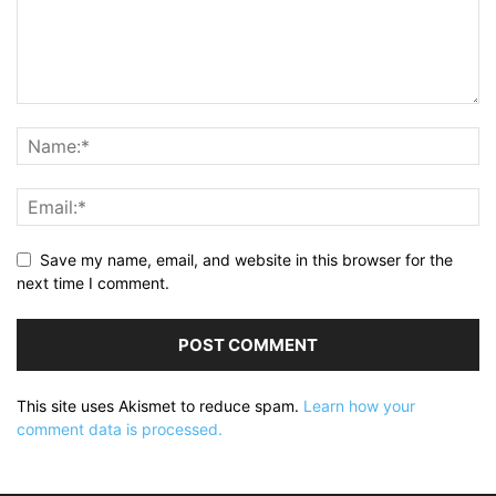
Save my name, email, and website in this browser for the
next time I comment.
This site uses Akismet to reduce spam.
Learn how your
comment data is processed.