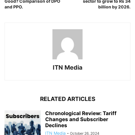
Good? Comparison of DPO
sector to grow to Rs 34
and PPO.
billion by 2026.
ITN Media
RELATED ARTICLES
Chronological Review: Tariff
Changes and Subscriber
Declines
ITN Media
-
October 26, 2024