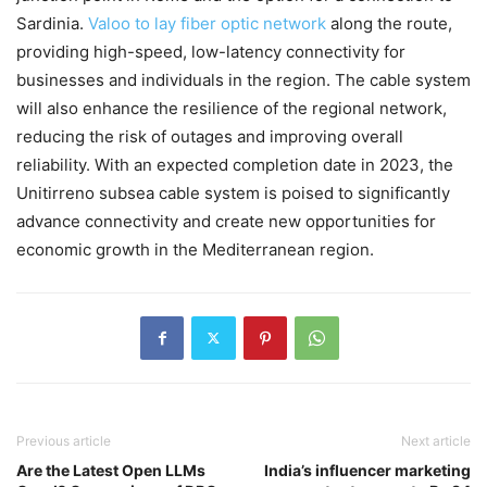
Sardinia.
Valoo to lay fiber optic network
along the route,
providing high-speed, low-latency connectivity for
businesses and individuals in the region. The cable system
will also enhance the resilience of the regional network,
reducing the risk of outages and improving overall
reliability. With an expected completion date in 2023, the
Unitirreno subsea cable system is poised to significantly
advance connectivity and create new opportunities for
economic growth in the Mediterranean region.
Previous article
Next article
Are the Latest Open LLMs
India’s influencer marketing