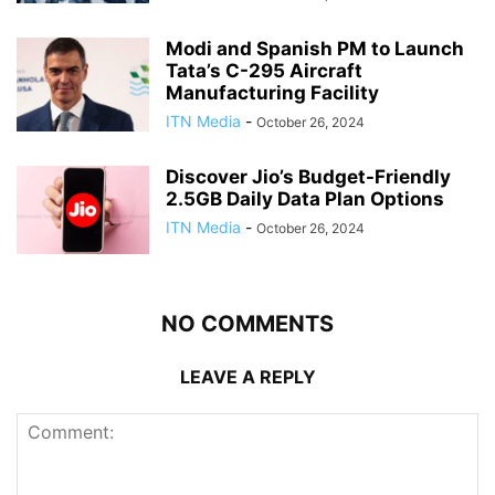
Modi and Spanish PM to Launch
Tata’s C-295 Aircraft
Manufacturing Facility
ITN Media
-
October 26, 2024
Discover Jio’s Budget-Friendly
2.5GB Daily Data Plan Options
ITN Media
-
October 26, 2024
NO COMMENTS
LEAVE A REPLY