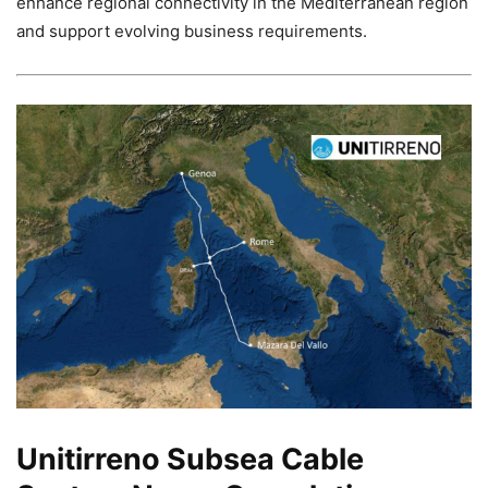
enhance regional connectivity in the Mediterranean region
and support evolving business requirements.
Unitirreno Subsea Cable