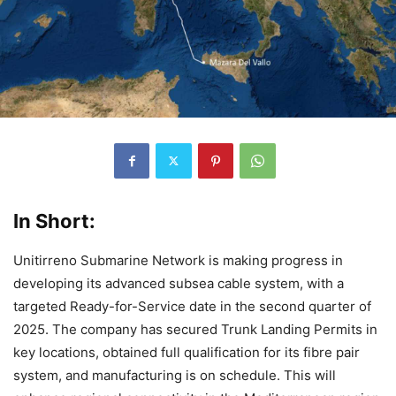
In Short:
Unitirreno Submarine Network is making progress in
developing its advanced subsea cable system, with a
targeted Ready-for-Service date in the second quarter of
2025. The company has secured Trunk Landing Permits in
key locations, obtained full qualification for its fibre pair
system, and manufacturing is on schedule. This will