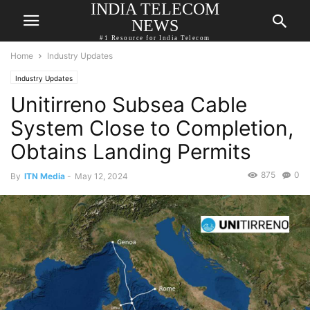
INDIA TELECOM
NEWS
#1 Resource for India Telecom
Home
Industry Updates
Industry Updates
Unitirreno Subsea Cable
System Close to Completion,
Obtains Landing Permits
875
0
By
ITN Media
-
May 12, 2024