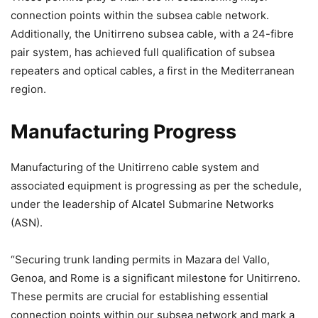
connection points within the subsea cable network.
Additionally, the Unitirreno subsea cable, with a 24-fibre
pair system, has achieved full qualification of subsea
repeaters and optical cables, a first in the Mediterranean
region.
Manufacturing Progress
Manufacturing of the Unitirreno cable system and
associated equipment is progressing as per the schedule,
under the leadership of Alcatel Submarine Networks
(ASN).
“Securing trunk landing permits in Mazara del Vallo,
Genoa, and Rome is a significant milestone for Unitirreno.
These permits are crucial for establishing essential
connection points within our subsea network and mark a