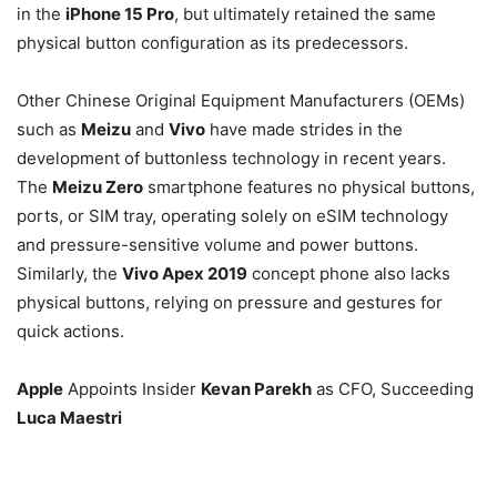
in the
iPhone 15 Pro
, but ultimately retained the same
physical button configuration as its predecessors.
Other Chinese Original Equipment Manufacturers (OEMs)
such as
Meizu
and
Vivo
have made strides in the
development of buttonless technology in recent years.
The
Meizu Zero
smartphone features no physical buttons,
ports, or SIM tray, operating solely on eSIM technology
and pressure-sensitive volume and power buttons.
Similarly, the
Vivo Apex 2019
concept phone also lacks
physical buttons, relying on pressure and gestures for
quick actions.
Apple
Appoints Insider
Kevan Parekh
as CFO, Succeeding
Luca Maestri