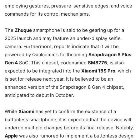
employing gestures, pressure-sensitive edges, and voice
commands for its control mechanisms.
The
Zhuque
smartphone is said to be gearing up for a
2025 launch and may feature an under-display selfie
camera. Furthermore, reports indicate that it will be
powered by Qualcomm’s forthcoming
Snapdragon 8 Plus
Gen 4
SoC. This chipset, codenamed
SM8775
, is also
expected to be integrated into the
Xiaomi 15S Pro
, which
is set for release next year. It is believed to be an
enhanced version of the Snapdragon 8 Gen 4 chipset,
anticipated to debut in October.
While
Xiaomi
has yet to confirm the existence of a
buttonless smartphone, it is expected that the device will
undergo multiple changes before its final release. Notably,
Apple
was also rumored to implement a buttonless design