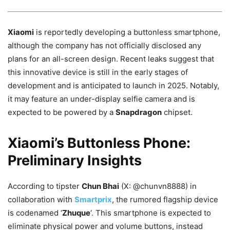
Xiaomi
is reportedly developing a buttonless smartphone,
although the company has not officially disclosed any
plans for an all-screen design. Recent leaks suggest that
this innovative device is still in the early stages of
development and is anticipated to launch in 2025. Notably,
it may feature an under-display selfie camera and is
expected to be powered by a
Snapdragon
chipset.
Xiaomi’s Buttonless Phone:
Preliminary Insights
According to tipster
Chun Bhai
(X: @chunvn8888) in
collaboration with
Smartprix
, the rumored flagship device
is codenamed ‘
Zhuque
‘. This smartphone is expected to
eliminate physical power and volume buttons, instead