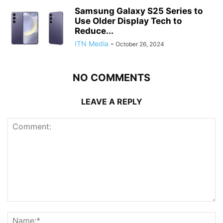
Samsung Galaxy S25 Series to
Use Older Display Tech to
Reduce...
ITN Media
-
October 26, 2024
NO COMMENTS
LEAVE A REPLY