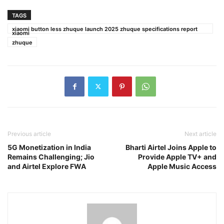
TAGS
xiaomi button less zhuque launch 2025 zhuque specifications report
xiaomi
zhuque
Previous article
Next article
5G Monetization in India
Bharti Airtel Joins Apple to
Remains Challenging; Jio
Provide Apple TV+ and
and Airtel Explore FWA
Apple Music Access