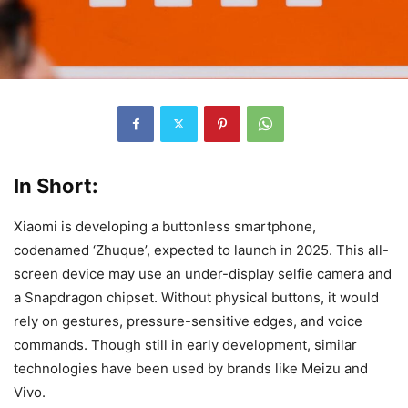
In Short:
Xiaomi is developing a buttonless smartphone,
codenamed ‘Zhuque’, expected to launch in 2025. This all-
screen device may use an under-display selfie camera and
a Snapdragon chipset. Without physical buttons, it would
rely on gestures, pressure-sensitive edges, and voice
commands. Though still in early development, similar
technologies have been used by brands like Meizu and
Vivo.