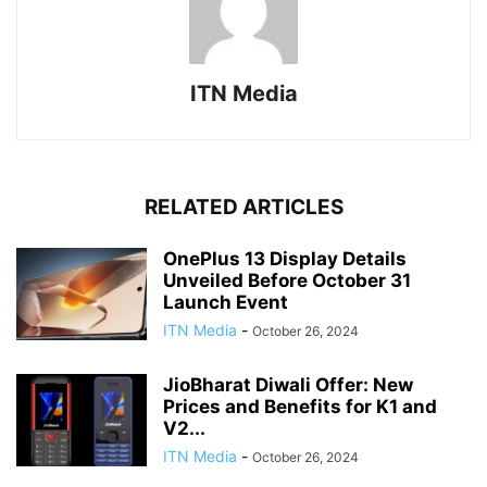
ITN Media
RELATED ARTICLES
OnePlus 13 Display Details
Unveiled Before October 31
Launch Event
ITN Media
-
October 26, 2024
JioBharat Diwali Offer: New
Prices and Benefits for K1 and
V2...
ITN Media
-
October 26, 2024