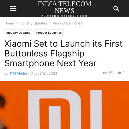
INDIA TELECOM
NEWS
#1 Resource for India Telecom
Home
Industry Updates
Product Launches
Industry Updates
Product Launches
Xiaomi Set to Launch its First
Buttonless Flagship
Smartphone Next Year
664
0
By
ITN Media
-
August 27, 2024