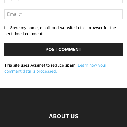
Save my name, email, and website in this browser for the
next time I comment.
This site uses Akismet to reduce spam.
Learn how your
comment data is processed.
ABOUT US