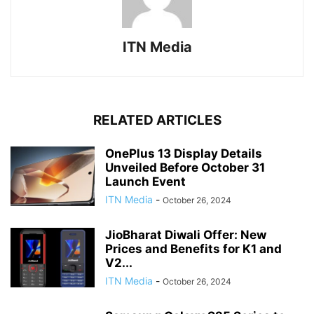
ITN Media
RELATED ARTICLES
OnePlus 13 Display Details
Unveiled Before October 31
Launch Event
ITN Media
-
October 26, 2024
JioBharat Diwali Offer: New
Prices and Benefits for K1 and
V2...
ITN Media
-
October 26, 2024