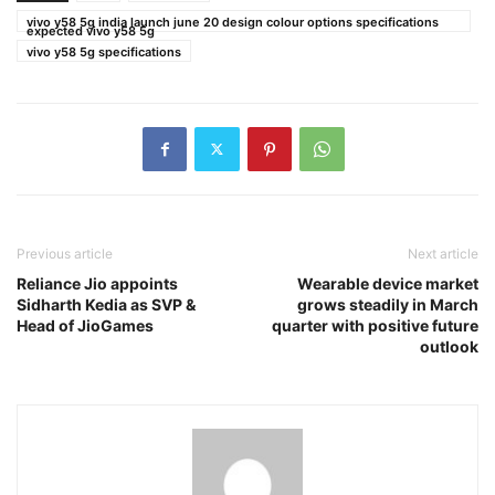
vivo y58 5g india launch june 20 design colour options specifications
expected vivo y58 5g
vivo y58 5g specifications
Previous article
Next article
Reliance Jio appoints
Wearable device market
Sidharth Kedia as SVP &
grows steadily in March
Head of JioGames
quarter with positive future
outlook