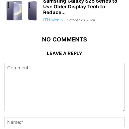
Samsung Galaxy S25 Series to
Use Older Display Tech to
Reduce...
ITN Media
-
October 26, 2024
NO COMMENTS
LEAVE A REPLY