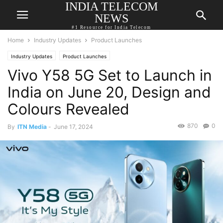
INDIA TELECOM
NEWS
#1 Resource for India Telecom
Home
Industry Updates
Product Launches
Industry Updates
Product Launches
Vivo Y58 5G Set to Launch in
India on June 20, Design and
Colours Revealed
870
0
By
ITN Media
-
June 17, 2024