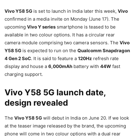
Vivo Y58 5G
is set to launch in India later this week,
Vivo
confirmed in a media invite on Monday (June 17). The
upcoming
Vivo Y series
smartphone is teased to be
available in two colour options. It has a circular rear
camera module comprising two camera sensors. The
Vivo
Y58 5G
is expected to run on the
Qualcomm Snapdragon
4 Gen 2 SoC
. It is said to feature a
120Hz
refresh rate
display and house a
6,000mAh
battery with
44W
fast
charging support.
Vivo Y58 5G launch date,
design revealed
The
Vivo Y58 5G
will debut in India on June 20. If we look
at the teaser image released by the brand, the upcoming
phone will come in two colour options with a dual rear