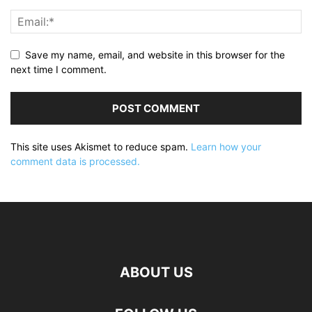
Save my name, email, and website in this browser for the
next time I comment.
This site uses Akismet to reduce spam.
Learn how your
comment data is processed.
ABOUT US