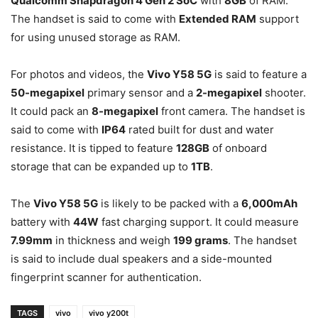
Qualcomm Snapdragon 4 Gen 2 SoC
with
8GB
of RAM.
The handset is said to come with
Extended RAM
support
for using unused storage as RAM.
For photos and videos, the
Vivo Y58 5G
is said to feature a
50-megapixel
primary sensor and a
2-megapixel
shooter.
It could pack an
8-megapixel
front camera. The handset is
said to come with
IP64
rated built for dust and water
resistance. It is tipped to feature
128GB
of onboard
storage that can be expanded up to
1TB
.
The
Vivo Y58 5G
is likely to be packed with a
6,000mAh
battery with
44W
fast charging support. It could measure
7.99mm
in thickness and weigh
199 grams
. The handset
is said to include dual speakers and a side-mounted
fingerprint scanner for authentication.
TAGS
vivo
vivo y200t