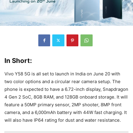
In Short:
Vivo Y58 5G is all set to launch in India on June 20 with
two color options and a circular rear camera setup. The
phone is expected to have a 6.72-inch display, Snapdragon
4 Gen 2 SoC, 8GB RAM, and 128GB onboard storage. It will
feature a 50MP primary sensor, 2MP shooter, 8MP front
camera, and a 6,000mAh battery with 44W fast charging. It
will also have IP64 rating for dust and water resistance.