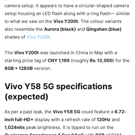
camera setup. It appears to have a circular-shaped camera
setup housing an LED flash along with a ring flash— similar
to what we saw on the
Vivo Y200t
. The colour variants
also resemble the
Aurora (black)
and
Qingshan (blue)
shades of
Vivo Y200t
.
The
Vivo Y200t
was launched in China in May with a
starting price tag of
CNY 1,199
(roughly
Rs. 13,000
) for the
8GB + 128GB
version.
Vivo Y58 5G specifications
(expected)
As per a past leak, the
Vivo Y58 5G
could feature a
6.72-
inch full-HD+
display with a refresh rate of
120Hz
and
1,024nits
peak brightness. It is tipped to run on the