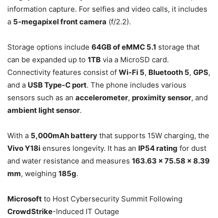
information capture. For selfies and video calls, it includes
a
5-megapixel front camera
(f/2.2).
Storage options include
64GB of eMMC 5.1
storage that
can be expanded up to
1TB
via a MicroSD card.
Connectivity features consist of
Wi-Fi 5
,
Bluetooth 5
,
GPS
,
and a
USB Type-C port
. The phone includes various
sensors such as an
accelerometer
,
proximity sensor
, and
ambient light sensor
.
With a
5,000mAh battery
that supports 15W charging, the
Vivo Y18i
ensures longevity. It has an
IP54 rating
for dust
and water resistance and measures
163.63 x 75.58 x 8.39
mm
, weighing
185g
.
Microsoft
to Host Cybersecurity Summit Following
CrowdStrike
-Induced IT Outage