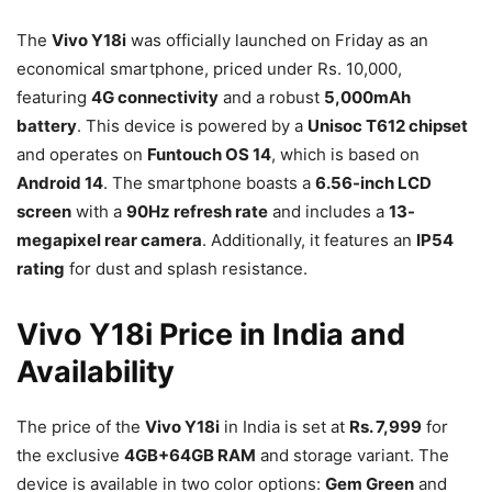
The
Vivo Y18i
was officially launched on Friday as an
economical smartphone, priced under Rs. 10,000,
featuring
4G connectivity
and a robust
5,000mAh
battery
. This device is powered by a
Unisoc T612 chipset
and operates on
Funtouch OS 14
, which is based on
Android 14
. The smartphone boasts a
6.56-inch LCD
screen
with a
90Hz refresh rate
and includes a
13-
megapixel rear camera
. Additionally, it features an
IP54
rating
for dust and splash resistance.
Vivo Y18i Price in India and
Availability
The price of the
Vivo Y18i
in India is set at
Rs. 7,999
for
the exclusive
4GB+64GB RAM
and storage variant. The
device is available in two color options:
Gem Green
and