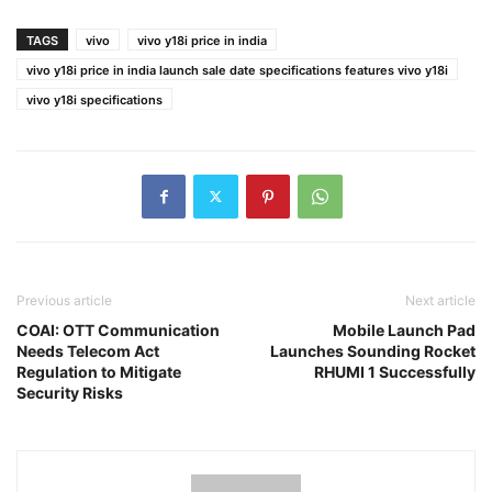
TAGS
vivo
vivo y18i price in india
vivo y18i price in india launch sale date specifications features vivo y18i
vivo y18i specifications
Previous article
Next article
COAI: OTT Communication
Mobile Launch Pad
Needs Telecom Act
Launches Sounding Rocket
Regulation to Mitigate
RHUMI 1 Successfully
Security Risks