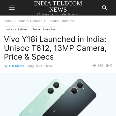
INDIA TELECOM
NEWS
#1 Resource for India Telecom
Home
Industry Updates
Product Launches
Industry Updates
Product Launches
Vivo Y18i Launched in India:
Unisoc T612, 13MP Camera,
Price & Specs
846
0
By
ITN Media
-
August 24, 2024