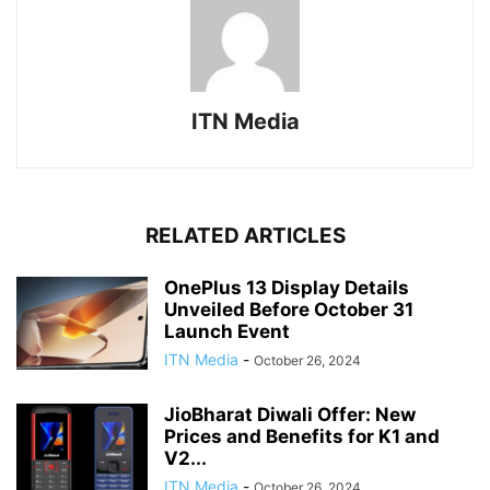
ITN Media
RELATED ARTICLES
OnePlus 13 Display Details
Unveiled Before October 31
Launch Event
ITN Media
-
October 26, 2024
JioBharat Diwali Offer: New
Prices and Benefits for K1 and
V2...
ITN Media
-
October 26, 2024