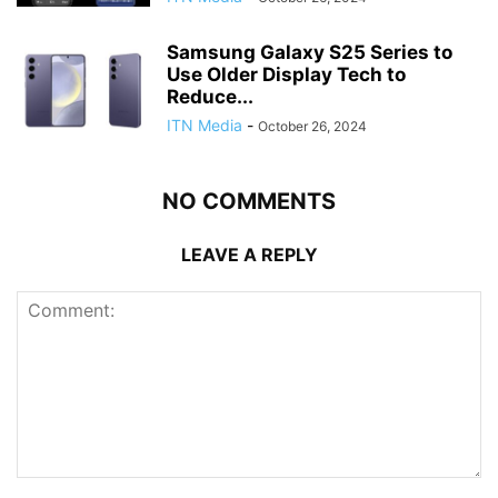
Samsung Galaxy S25 Series to
Use Older Display Tech to
Reduce...
ITN Media
-
October 26, 2024
NO COMMENTS
LEAVE A REPLY