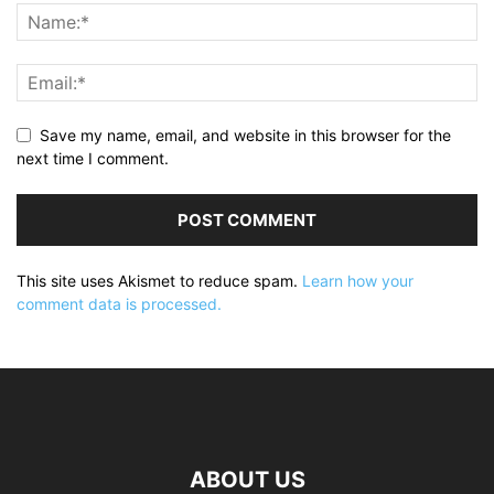
Save my name, email, and website in this browser for the
next time I comment.
This site uses Akismet to reduce spam.
Learn how your
comment data is processed.
ABOUT US