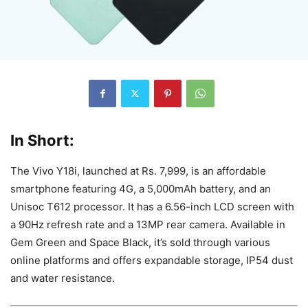
In Short:
The Vivo Y18i, launched at Rs. 7,999, is an affordable
smartphone featuring 4G, a 5,000mAh battery, and an
Unisoc T612 processor. It has a 6.56-inch LCD screen with
a 90Hz refresh rate and a 13MP rear camera. Available in
Gem Green and Space Black, it’s sold through various
online platforms and offers expandable storage, IP54 dust
and water resistance.