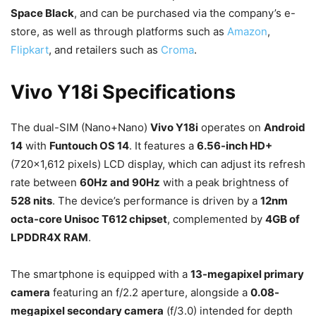
Space Black
, and can be purchased via the company’s e-
store, as well as through platforms such as
Amazon
,
Flipkart
, and retailers such as
Croma
.
Vivo Y18i Specifications
The dual-SIM (Nano+Nano)
Vivo Y18i
operates on
Android
14
with
Funtouch OS 14
. It features a
6.56-inch HD+
(720×1,612 pixels) LCD display, which can adjust its refresh
rate between
60Hz and 90Hz
with a peak brightness of
528 nits
. The device’s performance is driven by a
12nm
octa-core Unisoc T612 chipset
, complemented by
4GB of
LPDDR4X RAM
.
The smartphone is equipped with a
13-megapixel primary
camera
featuring an f/2.2 aperture, alongside a
0.08-
megapixel secondary camera
(f/3.0) intended for depth