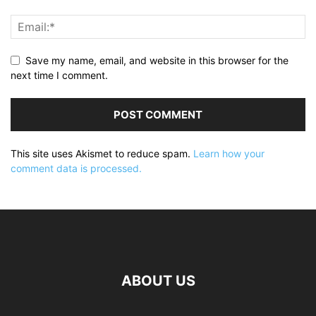
Save my name, email, and website in this browser for the
next time I comment.
This site uses Akismet to reduce spam.
Learn how your
comment data is processed.
ABOUT US