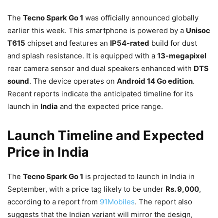
The
Tecno Spark Go 1
was officially announced globally
earlier this week. This smartphone is powered by a
Unisoc
T615
chipset and features an
IP54-rated
build for dust
and splash resistance. It is equipped with a
13-megapixel
rear camera sensor and dual speakers enhanced with
DTS
sound
. The device operates on
Android 14 Go edition
.
Recent reports indicate the anticipated timeline for its
launch in
India
and the expected price range.
Launch Timeline and Expected
Price in India
The
Tecno Spark Go 1
is projected to launch in India in
September, with a price tag likely to be under
Rs. 9,000
,
according to a report from
91Mobiles
. The report also
suggests that the Indian variant will mirror the design,