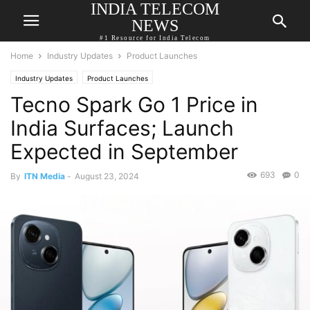
INDIA TELECOM
NEWS
#1 Resource for India Telecom
Home
Industry Updates
Product Launches
Industry Updates
Product Launches
Tecno Spark Go 1 Price in
India Surfaces; Launch
Expected in September
693
0
By
ITN Media
-
August 23, 2024