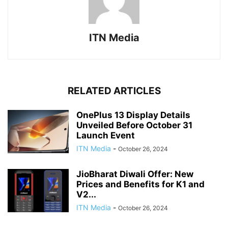
ITN Media
RELATED ARTICLES
OnePlus 13 Display Details
Unveiled Before October 31
Launch Event
ITN Media
-
October 26, 2024
JioBharat Diwali Offer: New
Prices and Benefits for K1 and
V2...
ITN Media
-
October 26, 2024