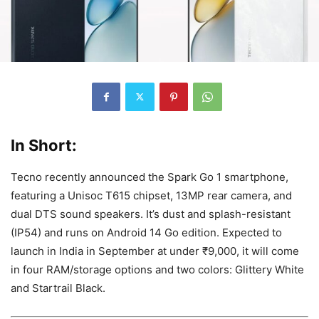
In Short:
Tecno recently announced the Spark Go 1 smartphone,
featuring a Unisoc T615 chipset, 13MP rear camera, and
dual DTS sound speakers. It’s dust and splash-resistant
(IP54) and runs on Android 14 Go edition. Expected to
launch in India in September at under ₹9,000, it will come
in four RAM/storage options and two colors: Glittery White
and Startrail Black.