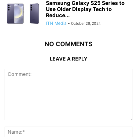
Samsung Galaxy S25 Series to
Use Older Display Tech to
Reduce...
ITN Media
-
October 26, 2024
NO COMMENTS
LEAVE A REPLY