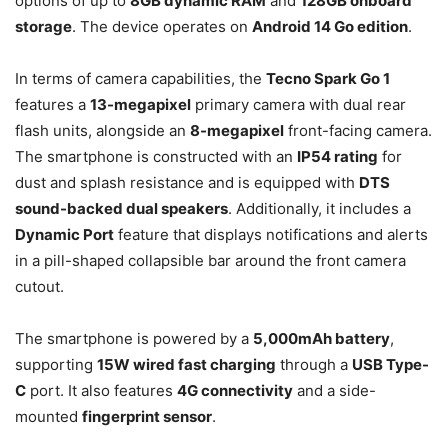
options of up to
8GB dynamic RAM
and
128GB onboard
storage
. The device operates on
Android 14 Go edition
.
In terms of camera capabilities, the
Tecno Spark Go 1
features a
13-megapixel
primary camera with dual rear
flash units, alongside an
8-megapixel
front-facing camera.
The smartphone is constructed with an
IP54 rating
for
dust and splash resistance and is equipped with
DTS
sound-backed dual speakers
. Additionally, it includes a
Dynamic Port
feature that displays notifications and alerts
in a pill-shaped collapsible bar around the front camera
cutout.
The smartphone is powered by a
5,000mAh battery
,
supporting
15W wired fast charging
through a
USB Type-
C
port. It also features
4G connectivity
and a side-
mounted
fingerprint sensor
.