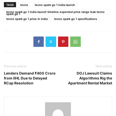
TAGS
tecno
tecno spark go 1 india launch
tecno spark go 1 india launch timeline expected price range leak tecno
spark go 1
tecno spark go 1 price in india
tecno spark go 1 specifications
Previous article
Next article
Lenders Demand ₹400 Crore
DOJ Lawsuit Claims
from IIHL Due to Delayed
Algorithms Rig the
RCap Resolution
Apartment Rental Market