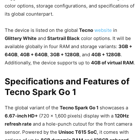
color options, storage configurations, and specifications of
its global counterpart.
The device is listed on the global
Tecno
website
in
Glittery White
and
Startrail Black
color options. It will be
available globally in four RAM and storage variants:
3GB +
64GB
,
4GB + 64GB
,
3GB + 128GB
, and
4GB + 128GB
.
Additionally, the device supports up to
4GB of virtual RAM
.
Specifications and Features of
Tecno Spark Go 1
The global variant of the
Tecno Spark Go 1
showcases a
6.67-inch HD+
(720 x 1,600 pixels) display with a
120Hz
refresh rate
and a hole-punch cutout for the front camera
sensor. Powered by the
Unisoc T615 SoC
, it comes with