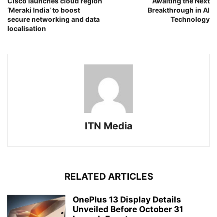
Cisco launches cloud region
Awaiting the Next
‘Meraki India’ to boost
Breakthrough in AI
secure networking and data
Technology
localisation
ITN Media
RELATED ARTICLES
OnePlus 13 Display Details
Unveiled Before October 31