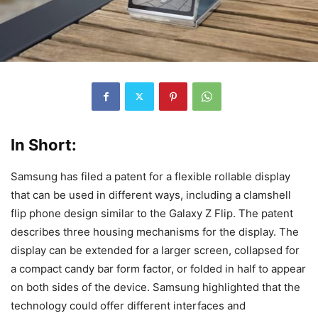
In Short:
Samsung has filed a patent for a flexible rollable display
that can be used in different ways, including a clamshell
flip phone design similar to the Galaxy Z Flip. The patent
describes three housing mechanisms for the display. The
display can be extended for a larger screen, collapsed for
a compact candy bar form factor, or folded in half to appear
on both sides of the device. Samsung highlighted that the
technology could offer different interfaces and