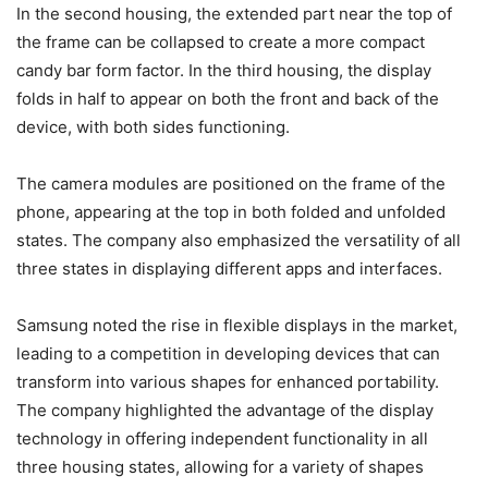
In the second housing, the extended part near the top of
the frame can be collapsed to create a more compact
candy bar form factor. In the third housing, the display
folds in half to appear on both the front and back of the
device, with both sides functioning.
The camera modules are positioned on the frame of the
phone, appearing at the top in both folded and unfolded
states. The company also emphasized the versatility of all
three states in displaying different apps and interfaces.
Samsung noted the rise in flexible displays in the market,
leading to a competition in developing devices that can
transform into various shapes for enhanced portability.
The company highlighted the advantage of the display
technology in offering independent functionality in all
three housing states, allowing for a variety of shapes