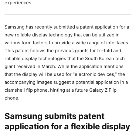
experiences.
Samsung has recently submitted a patent application for a
new rollable display technology that can be utilized in
various form factors to provide a wide range of interfaces.
This patent follows the previous grants for tri-fold and
rollable display technologies that the South Korean tech
giant received in March. While the application mentions
that the display will be used for “electronic devices,” the
accompanying images suggest a potential application in a
clamshell flip phone, hinting at a future Galaxy Z Flip
phone.
Samsung submits patent
application for a flexible display