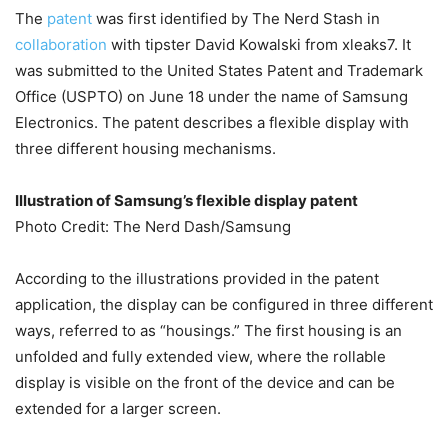
The
patent
was first identified by The Nerd Stash in
collaboration
with tipster David Kowalski from xleaks7. It
was submitted to the United States Patent and Trademark
Office (USPTO) on June 18 under the name of Samsung
Electronics. The patent describes a flexible display with
three different housing mechanisms.
Illustration of Samsung’s flexible display patent
Photo Credit: The Nerd Dash/Samsung
According to the illustrations provided in the patent
application, the display can be configured in three different
ways, referred to as “housings.” The first housing is an
unfolded and fully extended view, where the rollable
display is visible on the front of the device and can be
extended for a larger screen.