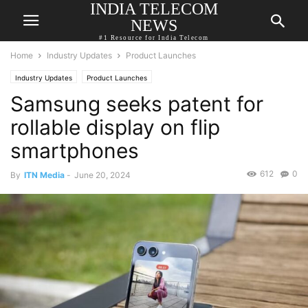
INDIA TELECOM
NEWS
#1 Resource for India Telecom
Home
Industry Updates
Product Launches
Industry Updates
Product Launches
Samsung seeks patent for
rollable display on flip
smartphones
612
0
By
ITN Media
-
June 20, 2024