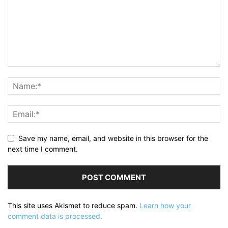
Save my name, email, and website in this browser for the
next time I comment.
This site uses Akismet to reduce spam.
Learn how your
comment data is processed.