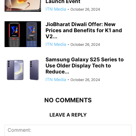
Launch Event
ITN Media
-
October 26, 2024
JioBharat Diwali Offer: New
Prices and Benefits for K1 and
V2...
ITN Media
-
October 26, 2024
Samsung Galaxy S25 Series to
Use Older Display Tech to
Reduce...
ITN Media
-
October 26, 2024
NO COMMENTS
LEAVE A REPLY