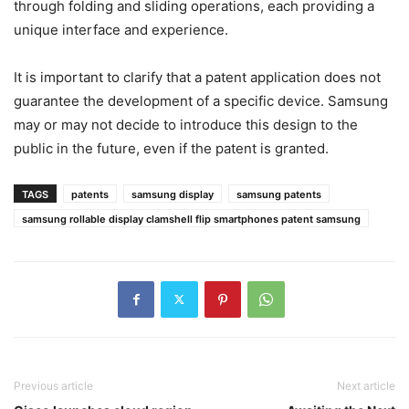
through folding and sliding operations, each providing a
unique interface and experience.
It is important to clarify that a patent application does not
guarantee the development of a specific device. Samsung
may or may not decide to introduce this design to the
public in the future, even if the patent is granted.
TAGS
patents
samsung display
samsung patents
samsung rollable display clamshell flip smartphones patent samsung
Previous article
Next article