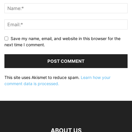
Save my name, email, and website in this browser for the
next time I comment.
This site uses Akismet to reduce spam.
Learn how your
comment data is processed.
ABOUT US