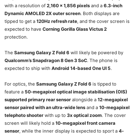
with a resolution of
2,160 x 1,856 pixels
and a
6.3-inch
Dynamic AMOLED 2X outer screen
. Both displays are
tipped to get a
120Hz refresh rate
, and the cover screen is
expected to have
Corning Gorilla Glass Victus 2
protection.
The
Samsung Galaxy Z Fold 6
will likely be powered by
Qualcomm’s Snapdragon 8 Gen 3 SoC
. The phone is
expected to ship with
Android 14-based One UI 5
.
For optics, the
Samsung Galaxy Z Fold 6
is tipped to
feature a
50-megapixel optical image stabilisation (OIS)
supported primary rear sensor
alongside a
12-megapixel
sensor paired with an ultra-wide lens
and a
10-megapixel
telephoto shooter
with up to
3x optical zoom
. The cover
screen will likely hold a
10-megapixel front camera
sensor
, while the inner display is expected to sport a
4-