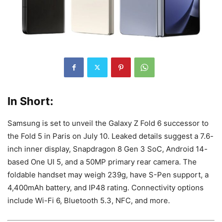
In Short:
Samsung is set to unveil the Galaxy Z Fold 6 successor to
the Fold 5 in Paris on July 10. Leaked details suggest a 7.6-
inch inner display, Snapdragon 8 Gen 3 SoC, Android 14-
based One UI 5, and a 50MP primary rear camera. The
foldable handset may weigh 239g, have S-Pen support, a
4,400mAh battery, and IP48 rating. Connectivity options
include Wi-Fi 6, Bluetooth 5.3, NFC, and more.