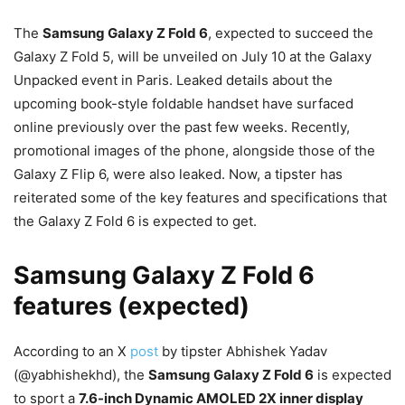
The
Samsung Galaxy Z Fold 6
, expected to succeed the
Galaxy Z Fold 5, will be unveiled on July 10 at the Galaxy
Unpacked event in Paris. Leaked details about the
upcoming book-style foldable handset have surfaced
online previously over the past few weeks. Recently,
promotional images of the phone, alongside those of the
Galaxy Z Flip 6, were also leaked. Now, a tipster has
reiterated some of the key features and specifications that
the Galaxy Z Fold 6 is expected to get.
Samsung Galaxy Z Fold 6
features (expected)
According to an X
post
by tipster Abhishek Yadav
(@yabhishekhd), the
Samsung Galaxy Z Fold 6
is expected
to sport a
7.6-inch Dynamic AMOLED 2X inner display