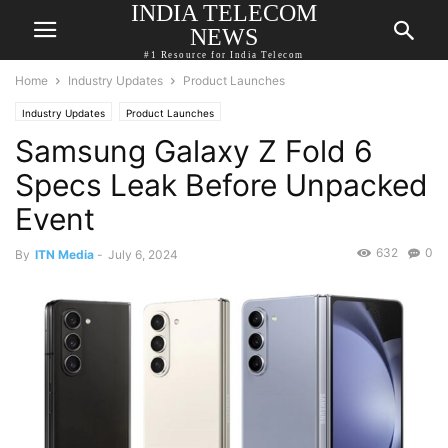
INDIA TELECOM
NEWS
#1 Resource for India Telecom
Home
Industry Updates
Product Launches
Industry Updates
Product Launches
Samsung Galaxy Z Fold 6
Specs Leak Before Unpacked
Event
632
0
By
ITN Media
-
July 6, 2024