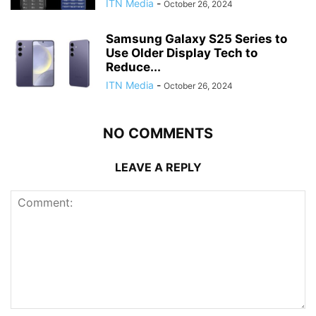
ITN Media
-
October 26, 2024
Samsung Galaxy S25 Series to
Use Older Display Tech to
Reduce...
ITN Media
-
October 26, 2024
NO COMMENTS
LEAVE A REPLY