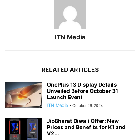
ITN Media
RELATED ARTICLES
OnePlus 13 Display Details
Unveiled Before October 31
Launch Event
ITN Media
-
October 26, 2024
JioBharat Diwali Offer: New
Prices and Benefits for K1 and
V2...