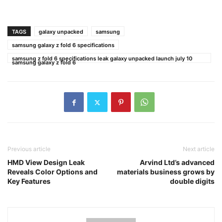
TAGS
galaxy unpacked
samsung
samsung galaxy z fold 6 specifications
samsung z fold 6 specifications leak galaxy unpacked launch july 10
samsung galaxy z fold 6
Previous article
Next article
HMD View Design Leak
Arvind Ltd’s advanced
Reveals Color Options and
materials business grows by
Key Features
double digits