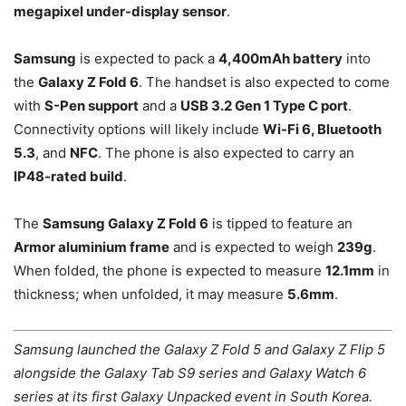
megapixel under-display sensor
.
Samsung
is expected to pack a
4,400mAh battery
into
the
Galaxy Z Fold 6
. The handset is also expected to come
with
S-Pen support
and a
USB 3.2 Gen 1 Type C port
.
Connectivity options will likely include
Wi-Fi 6, Bluetooth
5.3
, and
NFC
. The phone is also expected to carry an
IP48-rated build
.
The
Samsung Galaxy Z Fold 6
is tipped to feature an
Armor aluminium frame
and is expected to weigh
239g
.
When folded, the phone is expected to measure
12.1mm
in
thickness; when unfolded, it may measure
5.6mm
.
Samsung launched the Galaxy Z Fold 5 and Galaxy Z Flip 5
alongside the Galaxy Tab S9 series and Galaxy Watch 6
series at its first Galaxy Unpacked event in South Korea.