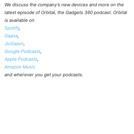
We discuss the company’s new devices and more on the
latest episode of Orbital, the Gadgets 360 podcast. Orbital
is available on
Spotify
,
Gaana
,
JioSaavn
,
Google Podcasts
,
Apple Podcasts
,
Amazon Music
and wherever you get your podcasts.