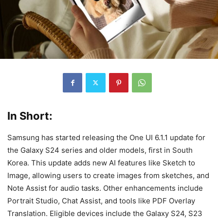
In Short:
Samsung has started releasing the One UI 6.1.1 update for
the Galaxy S24 series and older models, first in South
Korea. This update adds new AI features like Sketch to
Image, allowing users to create images from sketches, and
Note Assist for audio tasks. Other enhancements include
Portrait Studio, Chat Assist, and tools like PDF Overlay
Translation. Eligible devices include the Galaxy S24, S23