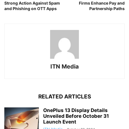
Strong Action Against Spam
Firms Enhance Pay and
and Phishing on OTT Apps
Partnership Paths
ITN Media
RELATED ARTICLES
OnePlus 13 Display Details
Unveiled Before October 31
Launch Event