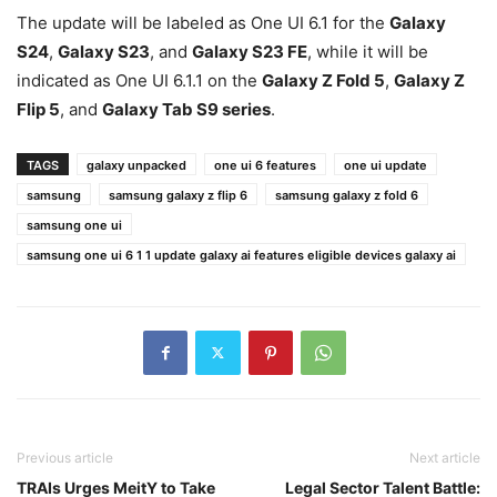
The update will be labeled as One UI 6.1 for the
Galaxy
S24
,
Galaxy S23
, and
Galaxy S23 FE
, while it will be
indicated as One UI 6.1.1 on the
Galaxy Z Fold 5
,
Galaxy Z
Flip 5
, and
Galaxy Tab S9 series
.
TAGS
galaxy unpacked
one ui 6 features
one ui update
samsung
samsung galaxy z flip 6
samsung galaxy z fold 6
samsung one ui
samsung one ui 6 1 1 update galaxy ai features eligible devices galaxy ai
Previous article
Next article
TRAIs Urges MeitY to Take
Legal Sector Talent Battle: