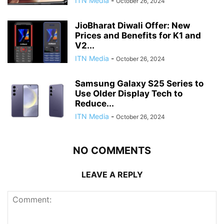
ITN Media
-
October 26, 2024
JioBharat Diwali Offer: New
Prices and Benefits for K1 and
V2...
ITN Media
-
October 26, 2024
Samsung Galaxy S25 Series to
Use Older Display Tech to
Reduce...
ITN Media
-
October 26, 2024
NO COMMENTS
LEAVE A REPLY