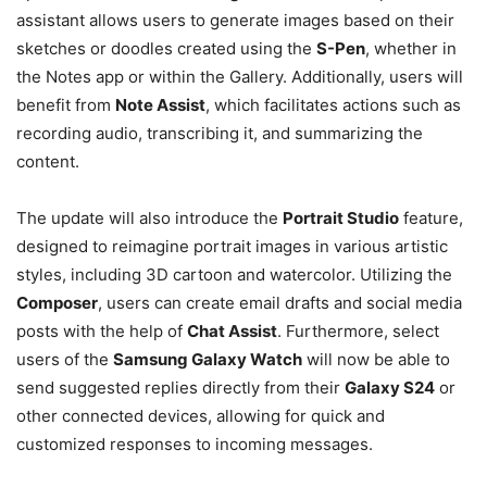
assistant allows users to generate images based on their
sketches or doodles created using the
S-Pen
, whether in
the Notes app or within the Gallery. Additionally, users will
benefit from
Note Assist
, which facilitates actions such as
recording audio, transcribing it, and summarizing the
content.
The update will also introduce the
Portrait Studio
feature,
designed to reimagine portrait images in various artistic
styles, including 3D cartoon and watercolor. Utilizing the
Composer
, users can create email drafts and social media
posts with the help of
Chat Assist
. Furthermore, select
users of the
Samsung Galaxy Watch
will now be able to
send suggested replies directly from their
Galaxy S24
or
other connected devices, allowing for quick and
customized responses to incoming messages.