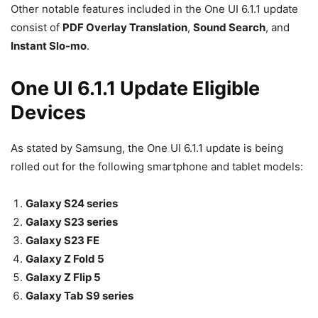
Other notable features included in the One UI 6.1.1 update
consist of
PDF Overlay Translation
,
Sound Search
, and
Instant Slo-mo
.
One UI 6.1.1 Update Eligible
Devices
As stated by Samsung, the One UI 6.1.1 update is being
rolled out for the following smartphone and tablet models:
Galaxy S24 series
Galaxy S23 series
Galaxy S23 FE
Galaxy Z Fold 5
Galaxy Z Flip 5
Galaxy Tab S9 series