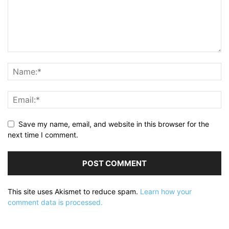
Save my name, email, and website in this browser for the
next time I comment.
This site uses Akismet to reduce spam.
Learn how your
comment data is processed.