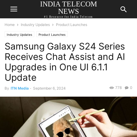
INDIA TELECOM
NEWS
#1 Resource for India Telecom
Home
Industry Updates
Product Launches
Industry Updates
Product Launches
Samsung Galaxy S24 Series
Receives Chat Assist and AI
Upgrades in One UI 6.1.1
Update
778
0
By
ITN Media
-
September 6, 2024