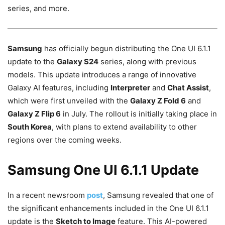
series, and more.
Samsung
has officially begun distributing the One UI 6.1.1
update to the
Galaxy S24
series, along with previous
models. This update introduces a range of innovative
Galaxy AI features, including
Interpreter
and
Chat Assist
,
which were first unveiled with the
Galaxy Z Fold 6
and
Galaxy Z Flip 6
in July. The rollout is initially taking place in
South Korea
, with plans to extend availability to other
regions over the coming weeks.
Samsung One UI 6.1.1 Update
In a recent newsroom
post
, Samsung revealed that one of
the significant enhancements included in the One UI 6.1.1
update is the
Sketch to Image
feature. This AI-powered