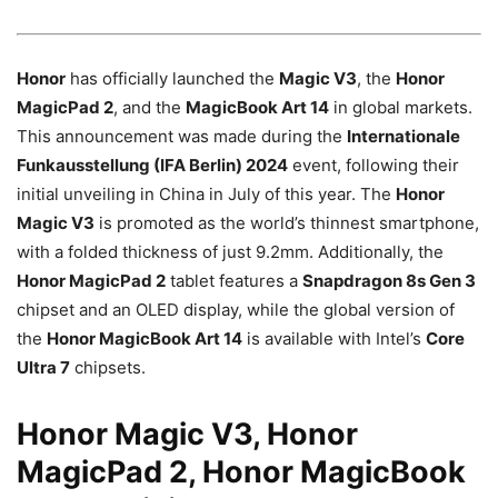
Honor
has officially launched the
Magic V3
, the
Honor
MagicPad 2
, and the
MagicBook Art 14
in global markets.
This announcement was made during the
Internationale
Funkausstellung (IFA Berlin) 2024
event, following their
initial unveiling in China in July of this year. The
Honor
Magic V3
is promoted as the world’s thinnest smartphone,
with a folded thickness of just 9.2mm. Additionally, the
Honor MagicPad 2
tablet features a
Snapdragon 8s Gen 3
chipset and an OLED display, while the global version of
the
Honor MagicBook Art 14
is available with Intel’s
Core
Ultra 7
chipsets.
Honor Magic V3, Honor
MagicPad 2, Honor MagicBook