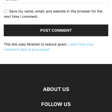
Save my name, email, and website in this browser for the
next time I comment.
This site uses Akismet to reduce spam.
Learn how your
comment data is processed.
ABOUT US
FOLLOW US