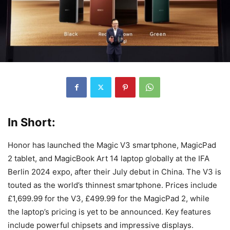
In Short:
Honor has launched the Magic V3 smartphone, MagicPad
2 tablet, and MagicBook Art 14 laptop globally at the IFA
Berlin 2024 expo, after their July debut in China. The V3 is
touted as the world’s thinnest smartphone. Prices include
£1,699.99 for the V3, £499.99 for the MagicPad 2, while
the laptop’s pricing is yet to be announced. Key features
include powerful chipsets and impressive displays.