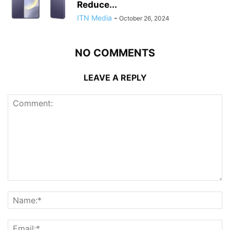
Reduce...
ITN Media
-
October 26, 2024
NO COMMENTS
LEAVE A REPLY