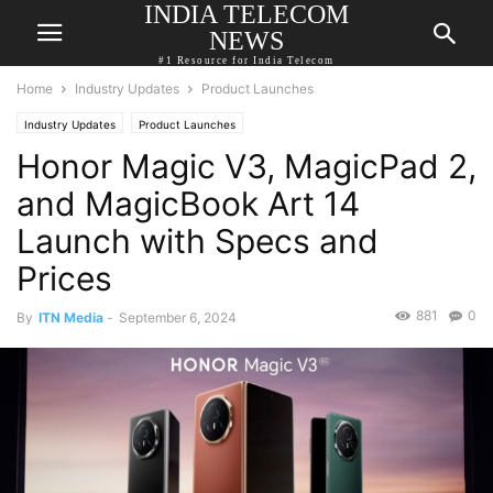
INDIA TELECOM
NEWS
#1 Resource for India Telecom
Home
Industry Updates
Product Launches
Industry Updates
Product Launches
Honor Magic V3, MagicPad 2,
and MagicBook Art 14
Launch with Specs and
Prices
881
0
By
ITN Media
-
September 6, 2024