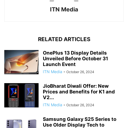
ITN Media
RELATED ARTICLES
OnePlus 13 Display Details
Unveiled Before October 31
Launch Event
ITN Media
-
October 26, 2024
JioBharat Diwali Offer: New
Prices and Benefits for K1 and
V2...
ITN Media
-
October 26, 2024
Samsung Galaxy S25 Series to
Use Older Display Tech to