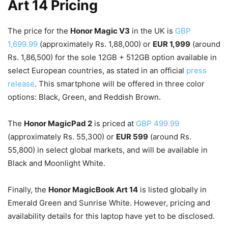
Art 14 Pricing
The price for the
Honor Magic V3
in the UK is
GBP
1,699.99
(approximately Rs. 1,88,000) or
EUR 1,999
(around
Rs. 1,86,500) for the sole 12GB + 512GB option available in
select European countries, as stated in an official
press
release
. This smartphone will be offered in three color
options: Black, Green, and Reddish Brown.
The
Honor MagicPad 2
is priced at
GBP 499.99
(approximately Rs. 55,300) or
EUR 599
(around Rs.
55,800) in select global markets, and will be available in
Black and Moonlight White.
Finally, the
Honor MagicBook Art 14
is listed globally in
Emerald Green and Sunrise White. However, pricing and
availability details for this laptop have yet to be disclosed.