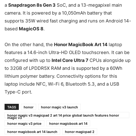
a
Snapdragon 8s Gen 3
SoC, and a 13-megapixel main
camera. It is powered by a 10,050mAh battery that
supports 35W wired fast charging and runs on Android 14-
based
MagicOS 8
.
On the other hand, the
Honor MagicBook Art 14
laptop
features a 14.6-inch Ultra-HD OLED touchscreen. It can be
configured with up to
Intel Core Ultra 7
CPUs alongside up
to 32GB of LPDDR5X RAM and is supported by a 60Wh
lithium polymer battery. Connectivity options for this
laptop include NFC, Wi-Fi 6, Bluetooth 5.3, and a USB
Type-C port.
TAGS
honor
honor magic v3 launch
honor magic v3 magicpad 2 art 14 price global launch features honor
magic v3
honor magic v3 price
honor magicbook art 14
honor magicbook art 14 launch
honor magicpad 2