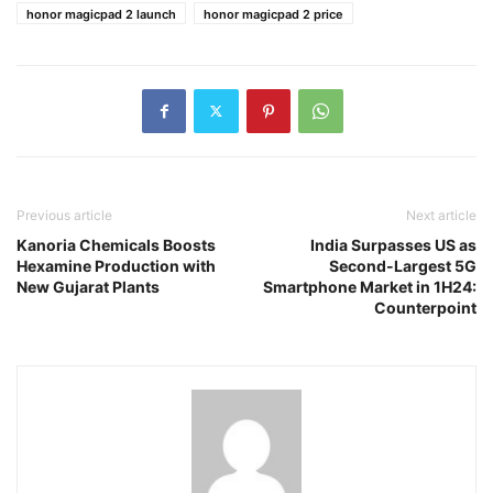
honor magicpad 2 launch
honor magicpad 2 price
Previous article
Next article
Kanoria Chemicals Boosts
India Surpasses US as
Hexamine Production with
Second-Largest 5G
New Gujarat Plants
Smartphone Market in 1H24:
Counterpoint