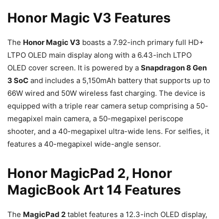
Honor Magic V3 Features
The
Honor Magic V3
boasts a 7.92-inch primary full HD+
LTPO OLED main display along with a 6.43-inch LTPO
OLED cover screen. It is powered by a
Snapdragon 8 Gen
3 SoC
and includes a 5,150mAh battery that supports up to
66W wired and 50W wireless fast charging. The device is
equipped with a triple rear camera setup comprising a 50-
megapixel main camera, a 50-megapixel periscope
shooter, and a 40-megapixel ultra-wide lens. For selfies, it
features a 40-megapixel wide-angle sensor.
Honor MagicPad 2, Honor
MagicBook Art 14 Features
The
MagicPad 2
tablet features a 12.3-inch OLED display,