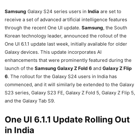
Samsung
Galaxy S24 series users in
India
are set to
receive a set of advanced artificial intelligence features
through the recent One UI update.
Samsung
, the South
Korean technology leader, announced the rollout of the
One UI 6.1.1 update last week, initially available for older
Galaxy devices. This update incorporates AI
enhancements that were prominently featured during the
launch of the
Samsung Galaxy Z Fold 6
and
Galaxy Z Flip
6
. The rollout for the Galaxy S24 users in India has
commenced, and it will similarly be extended to the Galaxy
S23 series, Galaxy S23 FE, Galaxy Z Fold 5, Galaxy Z Flip 5,
and the Galaxy Tab S9.
One UI 6.1.1 Update Rolling Out
in India