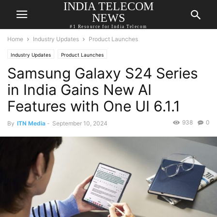
INDIA TELECOM
NEWS
#1 Resource for India Telecom
Home
Industry Updates
Product Launches
Industry Updates
Product Launches
Samsung Galaxy S24 Series
in India Gains New AI
Features with One UI 6.1.1
938
0
By
ITN Media
-
September 10, 2024