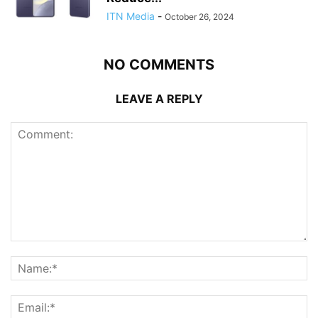
ITN Media
-
October 26, 2024
NO COMMENTS
LEAVE A REPLY