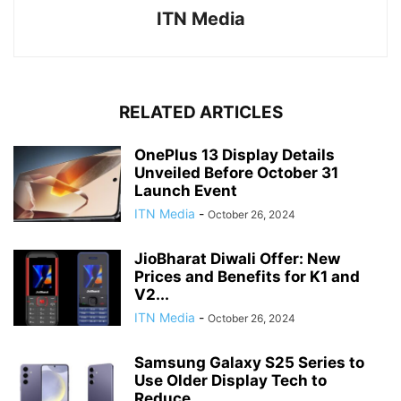
ITN Media
RELATED ARTICLES
OnePlus 13 Display Details
Unveiled Before October 31
Launch Event
ITN Media
-
October 26, 2024
JioBharat Diwali Offer: New
Prices and Benefits for K1 and
V2...
ITN Media
-
October 26, 2024
Samsung Galaxy S25 Series to
Use Older Display Tech to
Reduce...