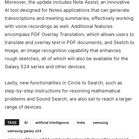
Moreover, the update includes Note Assist, an innovative
AI tool designed for Notes applications that can generate
transcriptions and meeting summaries, effectively working
with voice recordings as well. Additional features
encompass PDF Overlay Translation, which allows users to
translate and overlay text in PDF documents, and Sketch to
Image, an image recognition capability that enhances
rough sketches, all of which will also be available for the
Galaxy S24 series and other devices.
Lastly, new functionalities in Circle to Search, such as
step-by-step instructions for resolving mathematical
problems and Sound Search, are also set to reach a larger
range of devices.
TAGS
AI
artificial intelligence
India
samsung
samsung galaxy s24