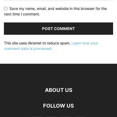
Save my name, email, and website in this browser for the
next time I comment.
This site uses Akismet to reduce spam.
Learn how your
comment data is processed.
ABOUT US
FOLLOW US