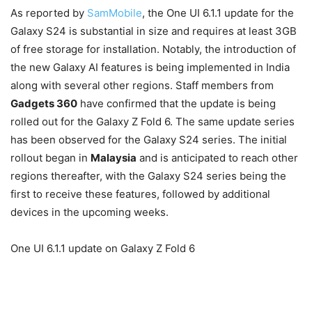
As reported by
SamMobile
, the One UI 6.1.1 update for the
Galaxy S24 is substantial in size and requires at least 3GB
of free storage for installation. Notably, the introduction of
the new Galaxy AI features is being implemented in India
along with several other regions. Staff members from
Gadgets 360
have confirmed that the update is being
rolled out for the Galaxy Z Fold 6. The same update series
has been observed for the Galaxy S24 series. The initial
rollout began in
Malaysia
and is anticipated to reach other
regions thereafter, with the Galaxy S24 series being the
first to receive these features, followed by additional
devices in the upcoming weeks.
One UI 6.1.1 update on Galaxy Z Fold 6