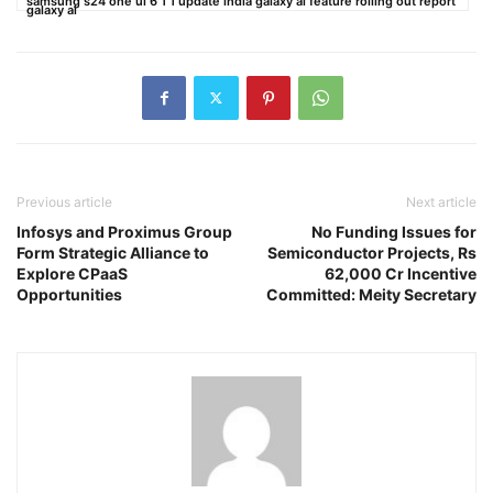
samsung s24 one ui 6 1 1 update india galaxy ai feature rolling out report
galaxy ai
Previous article
Next article
Infosys and Proximus Group
No Funding Issues for
Form Strategic Alliance to
Semiconductor Projects, Rs
Explore CPaaS
62,000 Cr Incentive
Opportunities
Committed: Meity Secretary