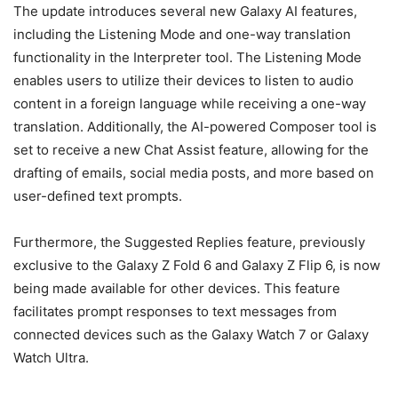
The update introduces several new Galaxy AI features,
including the Listening Mode and one-way translation
functionality in the Interpreter tool. The Listening Mode
enables users to utilize their devices to listen to audio
content in a foreign language while receiving a one-way
translation. Additionally, the AI-powered Composer tool is
set to receive a new Chat Assist feature, allowing for the
drafting of emails, social media posts, and more based on
user-defined text prompts.
Furthermore, the Suggested Replies feature, previously
exclusive to the Galaxy Z Fold 6 and Galaxy Z Flip 6, is now
being made available for other devices. This feature
facilitates prompt responses to text messages from
connected devices such as the Galaxy Watch 7 or Galaxy
Watch Ultra.