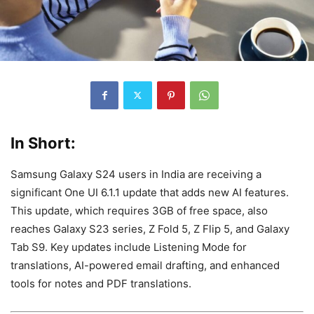
In Short:
Samsung Galaxy S24 users in India are receiving a
significant One UI 6.1.1 update that adds new AI features.
This update, which requires 3GB of free space, also
reaches Galaxy S23 series, Z Fold 5, Z Flip 5, and Galaxy
Tab S9. Key updates include Listening Mode for
translations, AI-powered email drafting, and enhanced
tools for notes and PDF translations.