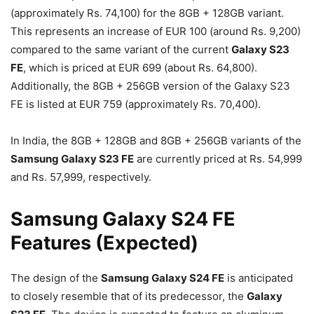
(approximately Rs. 74,100) for the 8GB + 128GB variant.
This represents an increase of EUR 100 (around Rs. 9,200)
compared to the same variant of the current
Galaxy S23
FE
, which is priced at EUR 699 (about Rs. 64,800).
Additionally, the 8GB + 256GB version of the Galaxy S23
FE is listed at EUR 759 (approximately Rs. 70,400).
In India, the 8GB + 128GB and 8GB + 256GB variants of the
Samsung Galaxy S23 FE
are currently priced at Rs. 54,999
and Rs. 57,999, respectively.
Samsung Galaxy S24 FE
Features (Expected)
The design of the
Samsung Galaxy S24 FE
is anticipated
to closely resemble that of its predecessor, the
Galaxy