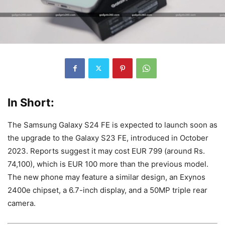
In Short:
The Samsung Galaxy S24 FE is expected to launch soon as
the upgrade to the Galaxy S23 FE, introduced in October
2023. Reports suggest it may cost EUR 799 (around Rs.
74,100), which is EUR 100 more than the previous model.
The new phone may feature a similar design, an Exynos
2400e chipset, a 6.7-inch display, and a 50MP triple rear
camera.