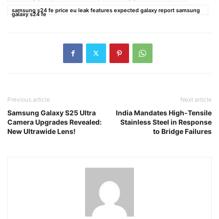
samsung s24 fe price eu leak features expected galaxy report samsung
galaxy s24 fe
Previous article
Next article
Samsung Galaxy S25 Ultra
India Mandates High-Tensile
Camera Upgrades Revealed:
Stainless Steel in Response
New Ultrawide Lens!
to Bridge Failures