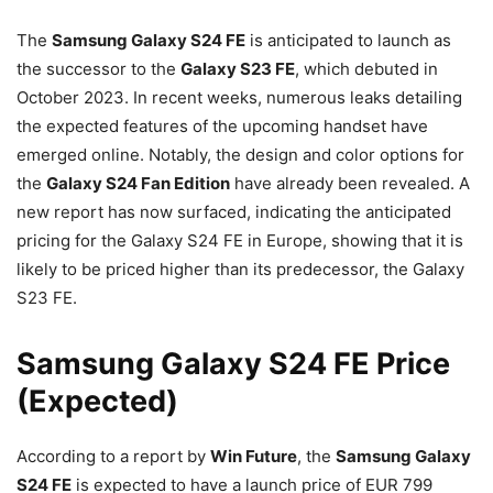
The
Samsung Galaxy S24 FE
is anticipated to launch as
the successor to the
Galaxy S23 FE
, which debuted in
October 2023. In recent weeks, numerous leaks detailing
the expected features of the upcoming handset have
emerged online. Notably, the design and color options for
the
Galaxy S24 Fan Edition
have already been revealed. A
new report has now surfaced, indicating the anticipated
pricing for the Galaxy S24 FE in Europe, showing that it is
likely to be priced higher than its predecessor, the Galaxy
S23 FE.
Samsung Galaxy S24 FE Price
(Expected)
According to a report by
Win Future
, the
Samsung Galaxy
S24 FE
is expected to have a launch price of EUR 799