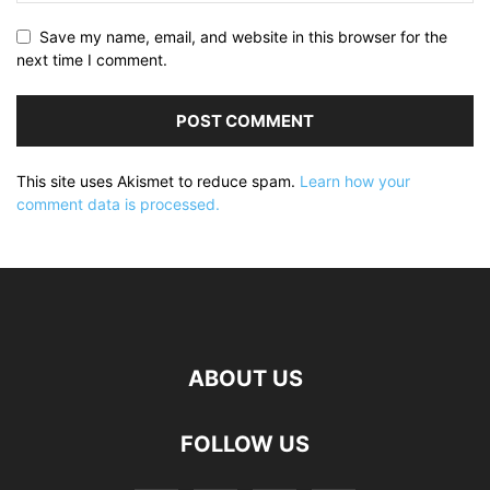
Save my name, email, and website in this browser for the
next time I comment.
This site uses Akismet to reduce spam.
Learn how your
comment data is processed.
ABOUT US
FOLLOW US