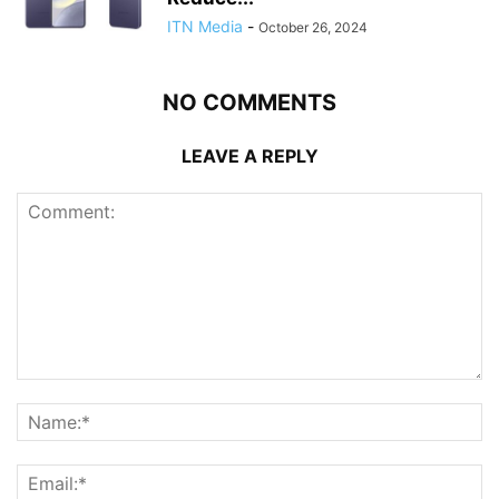
ITN Media
-
October 26, 2024
NO COMMENTS
LEAVE A REPLY