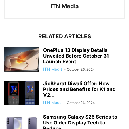
ITN Media
RELATED ARTICLES
OnePlus 13 Display Details
Unveiled Before October 31
Launch Event
ITN Media
-
October 26, 2024
JioBharat Diwali Offer: New
Prices and Benefits for K1 and
V2...
ITN Media
-
October 26, 2024
Samsung Galaxy S25 Series to
Use Older Display Tech to
Reduce...