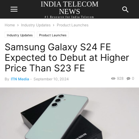
INDIA TELECOM
NEWS
#1 Resource for India Telecom
Home
Industry Updates
Product Launches
Industry Updates
Product Launches
Samsung Galaxy S24 FE
Expected to Debut at Higher
Price Than S23 FE
928
0
By
ITN Media
-
September 10, 2024