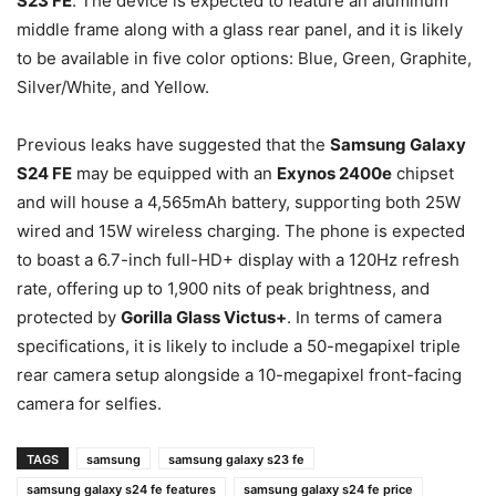
S23 FE
. The device is expected to feature an aluminum
middle frame along with a glass rear panel, and it is likely
to be available in five color options: Blue, Green, Graphite,
Silver/White, and Yellow.
Previous leaks have suggested that the
Samsung Galaxy
S24 FE
may be equipped with an
Exynos 2400e
chipset
and will house a 4,565mAh battery, supporting both 25W
wired and 15W wireless charging. The phone is expected
to boast a 6.7-inch full-HD+ display with a 120Hz refresh
rate, offering up to 1,900 nits of peak brightness, and
protected by
Gorilla Glass Victus+
. In terms of camera
specifications, it is likely to include a 50-megapixel triple
rear camera setup alongside a 10-megapixel front-facing
camera for selfies.
TAGS
samsung
samsung galaxy s23 fe
samsung galaxy s24 fe features
samsung galaxy s24 fe price