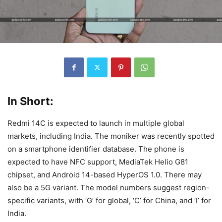
In Short:
Redmi 14C is expected to launch in multiple global
markets, including India. The moniker was recently spotted
on a smartphone identifier database. The phone is
expected to have NFC support, MediaTek Helio G81
chipset, and Android 14-based HyperOS 1.0. There may
also be a 5G variant. The model numbers suggest region-
specific variants, with ‘G’ for global, ‘C’ for China, and ‘I’ for
India.