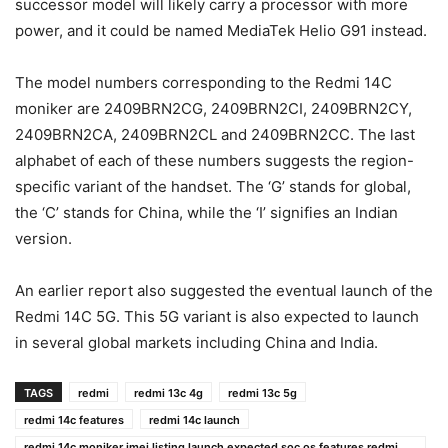
successor model will likely carry a processor with more
power, and it could be named MediaTek Helio G91 instead.
The model numbers corresponding to the Redmi 14C
moniker are 2409BRN2CG, 2409BRN2CI, 2409BRN2CY,
2409BRN2CA, 2409BRN2CL and 2409BRN2CC. The last
alphabet of each of these numbers suggests the region-
specific variant of the handset. The ‘G’ stands for global,
the ‘C’ stands for China, while the ‘I’ signifies an Indian
version.
An earlier report also suggested the eventual launch of the
Redmi 14C 5G. This 5G variant is also expected to launch
in several global markets including China and India.
TAGS
redmi
redmi 13c 4g
redmi 13c 5g
redmi 14c features
redmi 14c launch
redmi 14c moniker imei listing launch expected soc os features redmi