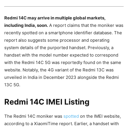
Redmi 14C may arrive in multiple global markets,
including India, soon.
A report claims that the moniker was
recently spotted on a smartphone identifier database. The
report also suggests some processor and operating
system details of the purported handset. Previously, a
handset with the model number expected to correspond
with the Redmi 14C 5G was reportedly found on the same
website. Notably, the 4G variant of the Redmi 13C was
unveiled in India in December 2023 alongside the Redmi
13C 5G.
Redmi 14C IMEI Listing
The Redmi 14C moniker was
spotted
on the IMEI website,
according to a XiaomiTime report. Earlier, a handset with