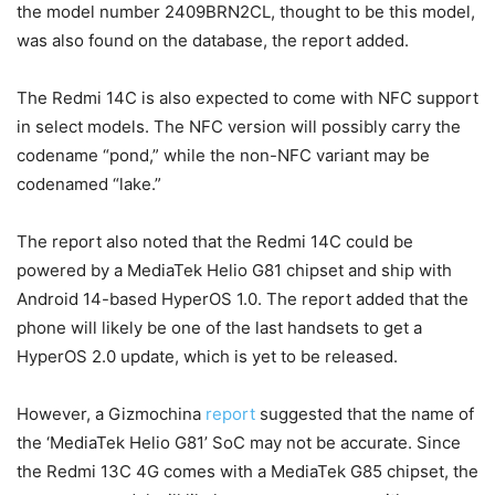
the model number 2409BRN2CL, thought to be this model,
was also found on the database, the report added.
The Redmi 14C is also expected to come with NFC support
in select models. The NFC version will possibly carry the
codename “pond,” while the non-NFC variant may be
codenamed “lake.”
The report also noted that the Redmi 14C could be
powered by a MediaTek Helio G81 chipset and ship with
Android 14-based HyperOS 1.0. The report added that the
phone will likely be one of the last handsets to get a
HyperOS 2.0 update, which is yet to be released.
However, a Gizmochina
report
suggested that the name of
the ‘MediaTek Helio G81’ SoC may not be accurate. Since
the Redmi 13C 4G comes with a MediaTek G85 chipset, the