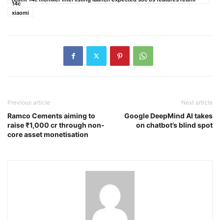
14c
xiaomi
Previous article
Next article
Ramco Cements aiming to
Google DeepMind AI takes
raise ₹1,000 cr through non-
on chatbot’s blind spot
core asset monetisation