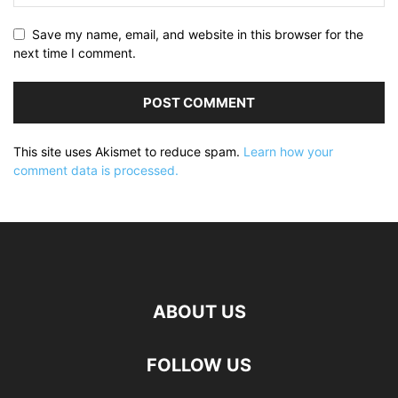
Save my name, email, and website in this browser for the
next time I comment.
This site uses Akismet to reduce spam.
Learn how your
comment data is processed.
ABOUT US
FOLLOW US