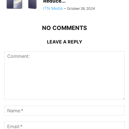
Reduce...
ITN Media
-
October 26, 2024
NO COMMENTS
LEAVE A REPLY