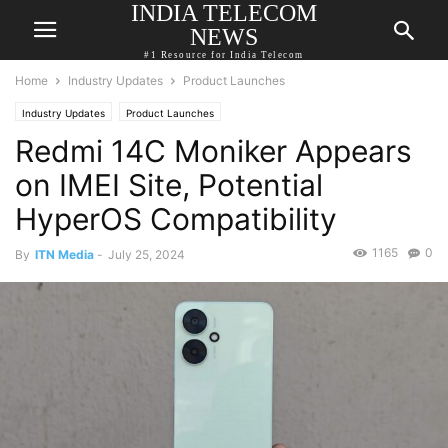
INDIA TELECOM
NEWS
#1 Resource for India Telecom
Home
Industry Updates
Product Launches
Industry Updates
Product Launches
Redmi 14C Moniker Appears
on IMEI Site, Potential
HyperOS Compatibility
1165
0
By
ITN Media
-
July 25, 2024