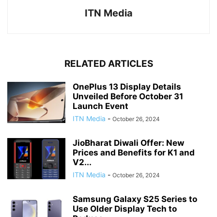
ITN Media
RELATED ARTICLES
OnePlus 13 Display Details
Unveiled Before October 31
Launch Event
ITN Media
-
October 26, 2024
JioBharat Diwali Offer: New
Prices and Benefits for K1 and
V2...
ITN Media
-
October 26, 2024
Samsung Galaxy S25 Series to
Use Older Display Tech to