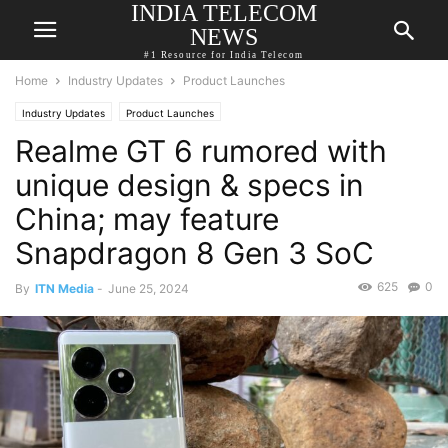
INDIA TELECOM
NEWS
#1 Resource for India Telecom
Home
Industry Updates
Product Launches
Industry Updates
Product Launches
Realme GT 6 rumored with
unique design & specs in
China; may feature
Snapdragon 8 Gen 3 SoC
625
0
By
ITN Media
-
June 25, 2024