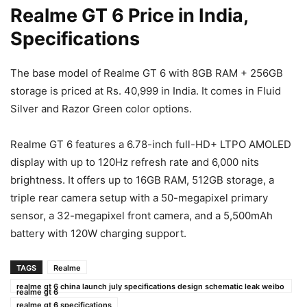
Realme GT 6 Price in India,
Specifications
The base model of Realme GT 6 with 8GB RAM + 256GB
storage is priced at Rs. 40,999 in India. It comes in Fluid
Silver and Razor Green color options.
Realme GT 6 features a 6.78-inch full-HD+ LTPO AMOLED
display with up to 120Hz refresh rate and 6,000 nits
brightness. It offers up to 16GB RAM, 512GB storage, a
triple rear camera setup with a 50-megapixel primary
sensor, a 32-megapixel front camera, and a 5,500mAh
battery with 120W charging support.
TAGS
Realme
realme gt 6 china launch july specifications design schematic leak weibo
realme gt 6
realme gt 6 specifications