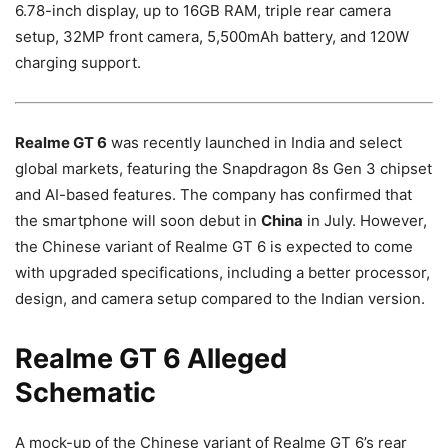
6.78-inch display, up to 16GB RAM, triple rear camera
setup, 32MP front camera, 5,500mAh battery, and 120W
charging support.
Realme GT 6
was recently launched in India and select
global markets, featuring the Snapdragon 8s Gen 3 chipset
and AI-based features. The company has confirmed that
the smartphone will soon debut in
China
in July. However,
the Chinese variant of Realme GT 6 is expected to come
with upgraded specifications, including a better processor,
design, and camera setup compared to the Indian version.
Realme GT 6 Alleged
Schematic
A mock-up of the Chinese variant of Realme GT 6’s rear