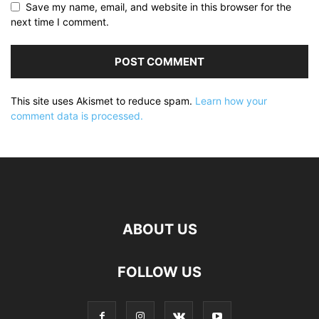
Save my name, email, and website in this browser for the
next time I comment.
This site uses Akismet to reduce spam.
Learn how your
comment data is processed.
ABOUT US
FOLLOW US