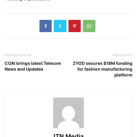
Previous article
Next article
COAI brings latest Telecom
ZYOD secures $18M funding
News and Updates
for fashion manufacturing
platform
ITN Media