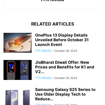
RELATED ARTICLES
OnePlus 13 Display Details
Unveiled Before October 31
Launch Event
ITN Media
-
October 26, 2024
JioBharat Diwali Offer: New
Prices and Benefits for K1 and
V2...
ITN Media
-
October 26, 2024
Samsung Galaxy S25 Series to
Use Older Display Tech to
Reduce...
ITN Media
-