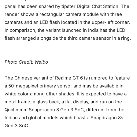
panel has been shared by tipster Digital Chat Station. The
render shows a rectangular camera module with three
cameras and an LED flash located in the upper-left corner.
In comparison, the variant launched in India has the LED
flash arranged alongside the third camera sensor in a ring.
Photo Credit: Weibo
The Chinese variant of Realme GT 6 is rumored to feature
a 50-megapixel primary sensor and may be available in
white color among other shades. It is expected to have a
metal frame, a glass back, a flat display, and run on the
Qualcomm Snapdragon 8 Gen 3 SoC, different from the
Indian and global models which boast a Snapdragon 8s
Gen 3 SoC.