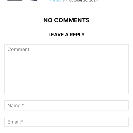
October 26, 2024
NO COMMENTS
LEAVE A REPLY