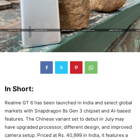
In Short:
Realme GT 6 has been launched in India and select global
markets with Snapdragon 8s Gen 3 chipset and AI-based
features. The Chinese variant set to debut in July may
have upgraded processor, different design, and improved
camera setup. Priced at Rs. 40,999 in India, it features a