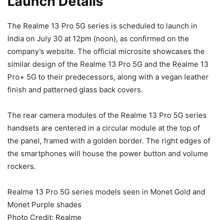
Launch Details
The Realme 13 Pro 5G series is scheduled to launch in
India on July 30 at 12pm (noon), as confirmed on the
company’s website. The official microsite showcases the
similar design of the Realme 13 Pro 5G and the Realme 13
Pro+ 5G to their predecessors, along with a vegan leather
finish and patterned glass back covers.
The rear camera modules of the Realme 13 Pro 5G series
handsets are centered in a circular module at the top of
the panel, framed with a golden border. The right edges of
the smartphones will house the power button and volume
rockers.
Realme 13 Pro 5G series models seen in Monet Gold and
Monet Purple shades
Photo Credit: Realme