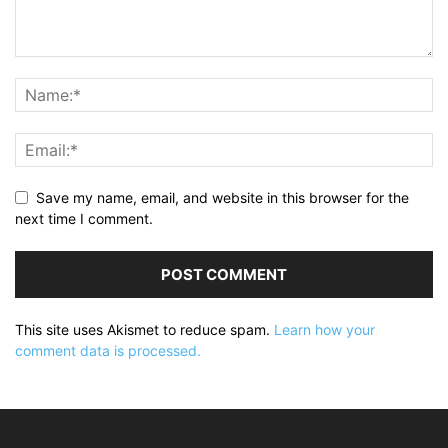
Save my name, email, and website in this browser for the
next time I comment.
This site uses Akismet to reduce spam.
Learn how your
comment data is processed.