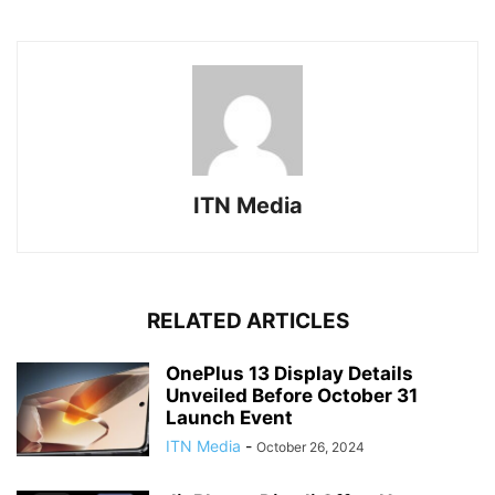
ITN Media
RELATED ARTICLES
OnePlus 13 Display Details
Unveiled Before October 31
Launch Event
ITN Media
-
October 26, 2024