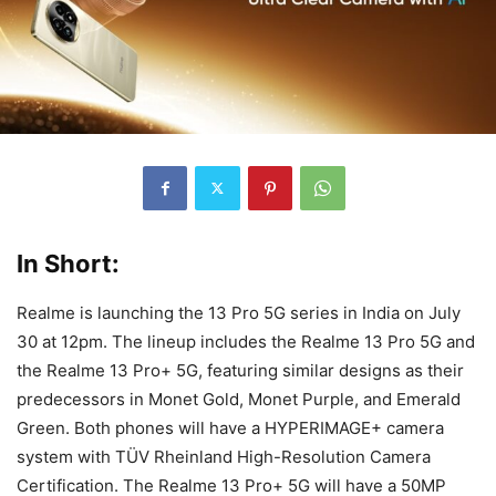
In Short:
Realme is launching the 13 Pro 5G series in India on July
30 at 12pm. The lineup includes the Realme 13 Pro 5G and
the Realme 13 Pro+ 5G, featuring similar designs as their
predecessors in Monet Gold, Monet Purple, and Emerald
Green. Both phones will have a HYPERIMAGE+ camera
system with TÜV Rheinland High-Resolution Camera
Certification. The Realme 13 Pro+ 5G will have a 50MP