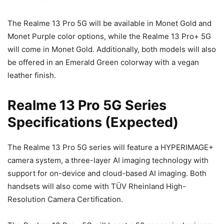
The Realme 13 Pro 5G will be available in Monet Gold and
Monet Purple color options, while the Realme 13 Pro+ 5G
will come in Monet Gold. Additionally, both models will also
be offered in an Emerald Green colorway with a vegan
leather finish.
Realme 13 Pro 5G Series
Specifications (Expected)
The Realme 13 Pro 5G series will feature a HYPERIMAGE+
camera system, a three-layer AI imaging technology with
support for on-device and cloud-based AI imaging. Both
handsets will also come with TÜV Rheinland High-
Resolution Camera Certification.