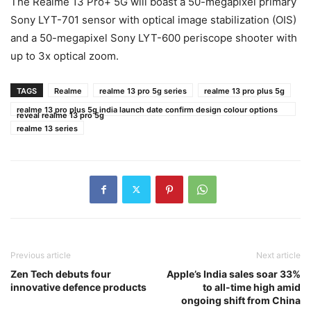
The Realme 13 Pro+ 5G will boast a 50-megapixel primary
Sony LYT-701 sensor with optical image stabilization (OIS)
and a 50-megapixel Sony LYT-600 periscope shooter with
up to 3x optical zoom.
TAGS
Realme
realme 13 pro 5g series
realme 13 pro plus 5g
realme 13 pro plus 5g india launch date confirm design colour options
reveal realme 13 pro 5g
realme 13 series
Previous article
Next article
Zen Tech debuts four
Apple’s India sales soar 33%
innovative defence products
to all-time high amid
ongoing shift from China