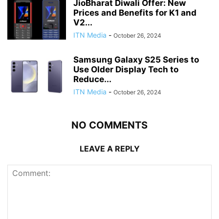
JioBharat Diwali Offer: New
Prices and Benefits for K1 and
V2...
ITN Media
-
October 26, 2024
Samsung Galaxy S25 Series to
Use Older Display Tech to
Reduce...
ITN Media
-
October 26, 2024
NO COMMENTS
LEAVE A REPLY