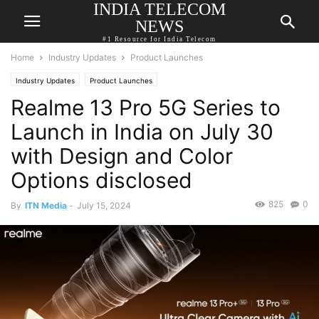
INDIA TELECOM
NEWS
#1 Resource for India Telecom
Home
Industry Updates
Product Launches
Industry Updates
Product Launches
Realme 13 Pro 5G Series to
Launch in India on July 30
with Design and Color
Options disclosed
825
0
By
ITN Media
-
July 15, 2024