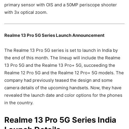
primary sensor with OIS and a 50MP periscope shooter
with 3x optical zoom.
Realme 13 Pro 5G Series Launch Announcement
The Realme 13 Pro 5G series is set to launch in India by
the end of this month. The lineup will include the Realme
13 Pro 5G and the Realme 13 Pro+ 5G, succeeding the
Realme 12 Pro 5G and the Realme 12 Pro+ 5G models. The
company had previously teased the design and some
camera details of the upcoming handsets. Now, they have
revealed the launch date and color options for the phones
in the country.
Realme 13 Pro 5G Series India