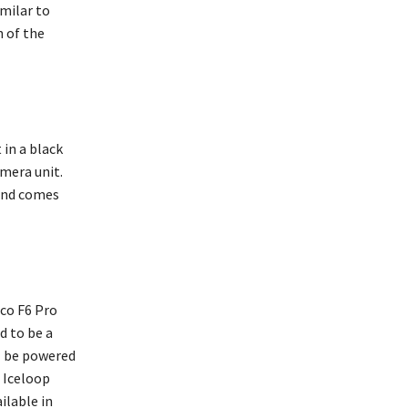
imilar to
n of the
in a black
mera unit.
 and comes
co F6 Pro
d to be a
ll be powered
 Iceloop
ilable in