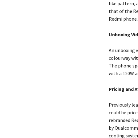
like pattern, 
that of the R
Redmi phone.
Unboxing Vid
An unboxing v
colourway wit
The phone spo
with a 120W a
Pricing and A
Previously le
could be price
rebranded Redm
by Qualcomm’s
cooling syste