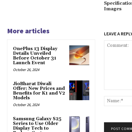
Specificati
Images
More articles
LEAVE A REPL
OnePlus 13 Display
Details Unveiled
Before October 31
Launch Event
October 26, 2024
JioBharat Diwali
Offer: New Prices and
Comment:
Benefits for K1 and V2
Models
October 26, 2024
Samsung Galaxy S25
Series to Use Older
Display Tech to