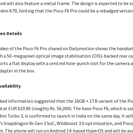
and will also feature a metal frame. The design is expected to be s
edmi K70, hinting that the Poco F6 Pro could be a rebadged versio
eo Details
ideo of the Poco F6 Pro shared on Dailymotion shows the handset 
h a 50-megapixel optical image stabilisation (OIS)-backed rear ca
rts a flat display with a centred hole-punch slot for the camera
dapter in the box.
vailability
aked information suggested that the 16GB + 1TB variant of the Po
d at EUR 619.90 (roughly Rs. 56,000). The base Poco F6, which is sai
i Turbo 3, is confirmed to launch in India on the same day. It wi
 Snapdragon 8s Gen 3 SoC, Wildboost 3.0 optimisation, and Poco
m. The phone will run on Android 14-based HyperOS and will be ava