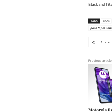
Black and Tit
TAGS
poco
poco f6 pro unbox
Share
Previous article
Motorola Ra