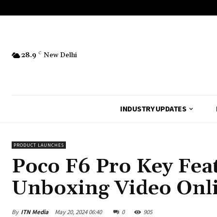
28.9
C
New Delhi
INDUSTRY UPDATES
PRODUCT LAUNCHES
Poco F6 Pro Key Fea
Unboxing Video Onli
By
ITN Media
May 20, 2024 06:40
0
905