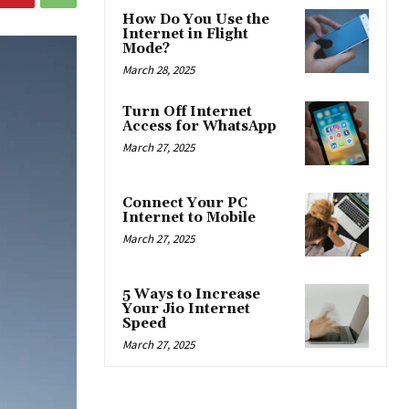
How Do You Use the
Internet in Flight
Mode?
March 28, 2025
Turn Off Internet
Access for WhatsApp
March 27, 2025
Connect Your PC
Internet to Mobile
March 27, 2025
5 Ways to Increase
Your Jio Internet
Speed
March 27, 2025