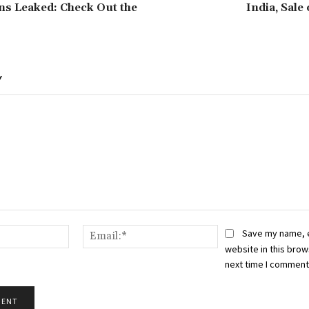
ons Leaked: Check Out the
India, Sale
Y
Name:*
Email:*
Save my name, 
website in this brow
next time I comment