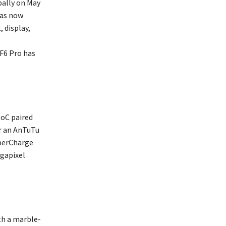
bally on May
has now
 display,
F6 Pro has
SoC paired
er an AnTuTu
yperCharge
egapixel
th a marble-