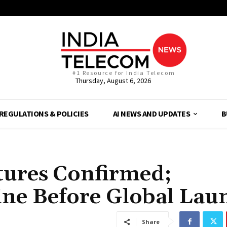
#1 Resource for India Telecom
Thursday, August 6, 2026
REGULATIONS & POLICIES
AI NEWS AND UPDATES
B
tures Confirmed;
ne Before Global Lau
Share