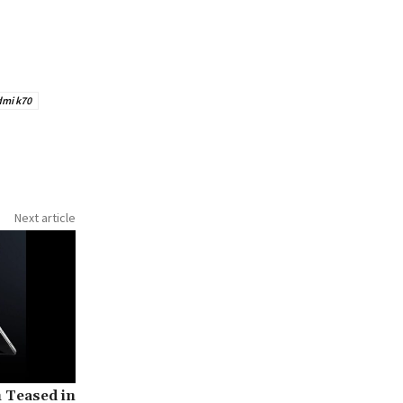
dmi k70
Next article
h Teased in