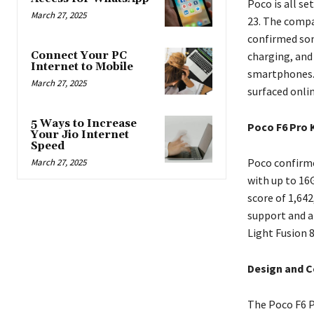
Poco is all s
March 27, 2025
23. The compa
confirmed som
Connect Your PC
charging, and
Internet to Mobile
smartphones. 
March 27, 2025
surfaced onlin
5 Ways to Increase
Poco F6 Pro 
Your Jio Internet
Speed
Poco confirme
March 27, 2025
with up to 16
score of 1,64
support and a
Light Fusion 
Design and C
The Poco F6 Pr