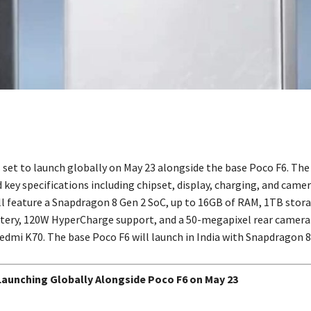
s set to launch globally on May 23 alongside the base Poco F6. T
key specifications including chipset, display, charging, and camer
l feature a Snapdragon 8 Gen 2 SoC, up to 16GB of RAM, 1TB stora
ery, 120W HyperCharge support, and a 50-megapixel rear camera.
Redmi K70. The base Poco F6 will launch in India with Snapdragon 8
Launching Globally Alongside Poco F6 on May 23