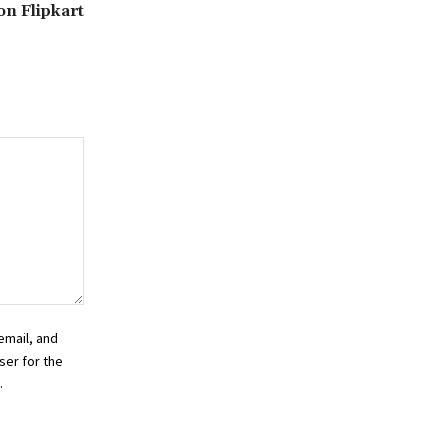
 on Flipkart
email, and
ser for the
.