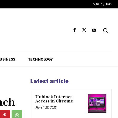
Sign in / Join
USINESS
TECHNOLOGY
Latest article
Unblock Internet
nch
Access in Chrome
March 28, 2025