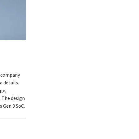
he company
a details.
ge,
 The design
s Gen 3 SoC.