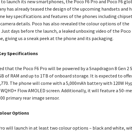
et to launch its new smartphones, the Poco F6 Pro and Poco F6 glo
ny has already teased the design of the upcoming handsets and 
e key specifications and features of the phones including chipset,
 camera details. Poco has also revealed the colour options of the
Just days before the launch, a leaked unboxing video of the Poco 
e, giving us a sneak peek at the phone and its packaging.
Key Specifications
d that the Poco F6 Pro will be powered by a Snapdragon 8 Gen 2 
GB of RAM and up to 1TB of onboard storage. It is expected to off
2,770. The phone will come with a 5,000mAh battery with 120W H
 WQHD+ Flow AMOLED screen. Additionally, it will feature a 50-m
800 primary rear image sensor.
olour Options
o will launch in at least two colour options – black and white, wi