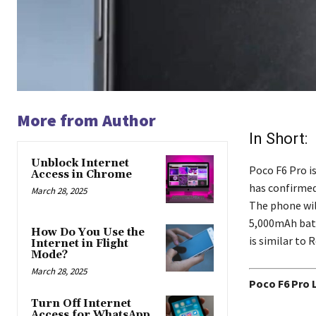
More from Author
In Short:
Unblock Internet
Poco F6 Pro i
Access in Chrome
has confirmed 
March 28, 2025
The phone wil
5,000mAh batt
How Do You Use the
is similar to 
Internet in Flight
Mode?
March 28, 2025
Poco F6 Pro 
Turn Off Internet
Access for WhatsApp