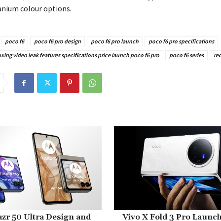
anium colour options.
poco f6
poco f6 pro design
poco f6 pro launch
poco f6 pro specifications
ing video leak features specifications price launch poco f6 pro
poco f6 series
re
zr 50 Ultra Design and
Vivo X Fold 3 Pro Launc