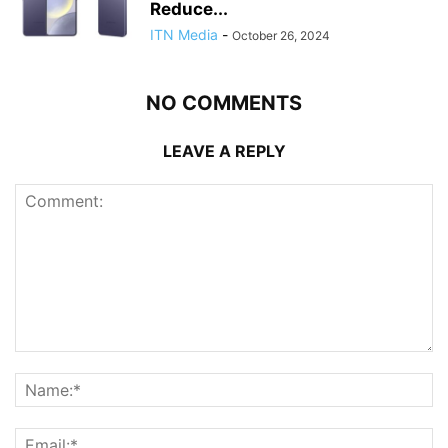
Reduce...
ITN Media
-
October 26, 2024
NO COMMENTS
LEAVE A REPLY