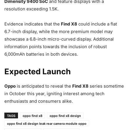
Dimensity 9400 SoC
and feature displays with a
resolution exceeding 1.5K.
Evidence indicates that the
Find X8
could include a flat
6.7-inch display, while the more premium model may
showcase a 6.8-inch micro-curved display. Additional
information points towards the inclusion of robust
6,000mAh batteries in both devices.
Expected Launch
Oppo
is anticipated to reveal the
Find X8
series sometime
in October this year, igniting interest among tech
enthusiasts and consumers alike.
TAGS
oppo find x8
oppo find x8 design
oppo find x8 design leak rear camera module oppo