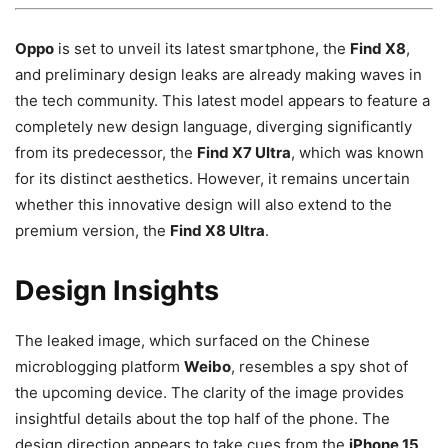
Oppo
is set to unveil its latest smartphone, the
Find X8
,
and preliminary design leaks are already making waves in
the tech community. This latest model appears to feature a
completely new design language, diverging significantly
from its predecessor, the
Find X7 Ultra
, which was known
for its distinct aesthetics. However, it remains uncertain
whether this innovative design will also extend to the
premium version, the
Find X8 Ultra
.
Design Insights
The leaked image, which surfaced on the Chinese
microblogging platform
Weibo
, resembles a spy shot of
the upcoming device. The clarity of the image provides
insightful details about the top half of the phone. The
design direction appears to take cues from the
iPhone 15