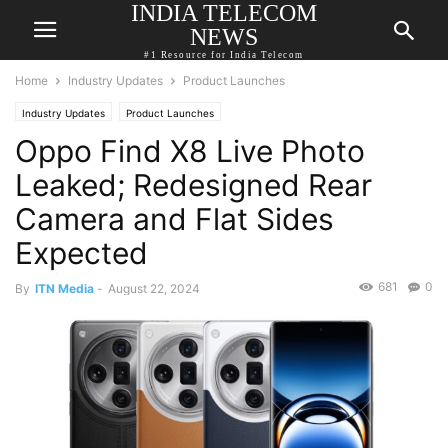
INDIA TELECOM
NEWS
#1 Resource for India Telecom
Home
Industry Updates
Product Launches
Industry Updates
Product Launches
Oppo Find X8 Live Photo
Leaked; Redesigned Rear
Camera and Flat Sides
Expected
681
0
By
ITN Media
-
August 22, 2024