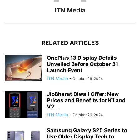
ITN Media
RELATED ARTICLES
OnePlus 13 Display Details
Unveiled Before October 31
Launch Event
ITN Media
-
October 26, 2024
JioBharat Diwali Offer: New
Prices and Benefits for K1 and
V2...
ITN Media
-
October 26, 2024
Samsung Galaxy S25 Series to
Use Older Display Tech to