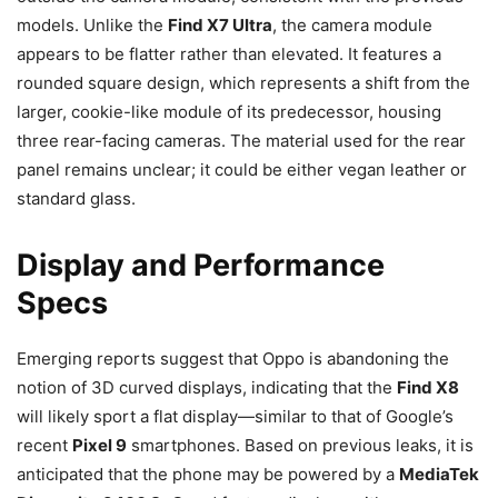
models. Unlike the
Find X7 Ultra
, the camera module
appears to be flatter rather than elevated. It features a
rounded square design, which represents a shift from the
larger, cookie-like module of its predecessor, housing
three rear-facing cameras. The material used for the rear
panel remains unclear; it could be either vegan leather or
standard glass.
Display and Performance
Specs
Emerging reports suggest that Oppo is abandoning the
notion of 3D curved displays, indicating that the
Find X8
will likely sport a flat display—similar to that of Google’s
recent
Pixel 9
smartphones. Based on previous leaks, it is
anticipated that the phone may be powered by a
MediaTek