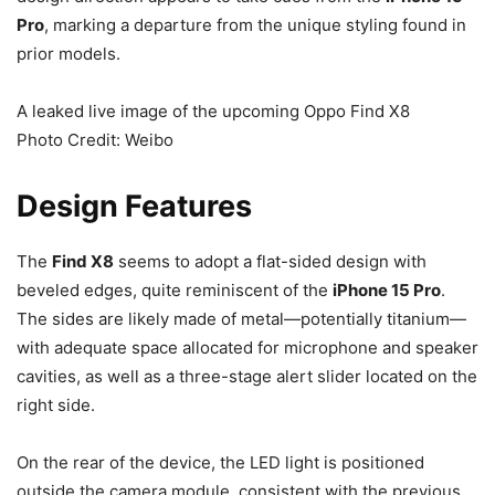
Pro
, marking a departure from the unique styling found in
prior models.
A leaked live image of the upcoming Oppo Find X8
Photo Credit: Weibo
Design Features
The
Find X8
seems to adopt a flat-sided design with
beveled edges, quite reminiscent of the
iPhone 15 Pro
.
The sides are likely made of metal—potentially titanium—
with adequate space allocated for microphone and speaker
cavities, as well as a three-stage alert slider located on the
right side.
On the rear of the device, the LED light is positioned
outside the camera module, consistent with the previous