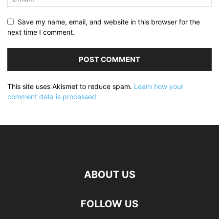
Save my name, email, and website in this browser for the
next time I comment.
This site uses Akismet to reduce spam.
Learn how your
comment data is processed.
ABOUT US
FOLLOW US