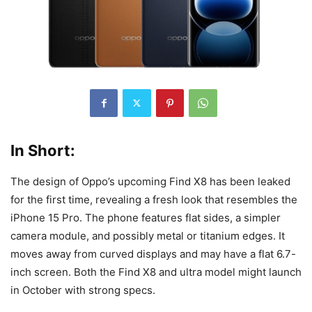
In Short:
The design of Oppo’s upcoming Find X8 has been leaked
for the first time, revealing a fresh look that resembles the
iPhone 15 Pro. The phone features flat sides, a simpler
camera module, and possibly metal or titanium edges. It
moves away from curved displays and may have a flat 6.7-
inch screen. Both the Find X8 and ultra model might launch
in October with strong specs.