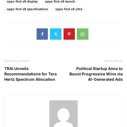
oppo find x8 display
oppo find x8 launch
oppo find x8 specifications
oppo find x8 ultra
Previous article
Next article
TRAI Unveils
Political Startup Aims to
Recommendations for Tera
Boost Progressive Wins via
Hertz Spectrum Allocation
AI-Generated Ads