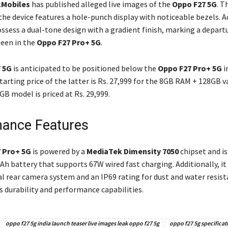
1Mobiles
has published alleged live images of the
Oppo F27 5G
. T
he device features a hole-punch display with noticeable bezels. Ad
ossess a dual-tone design with a gradient finish, marking a depart
seen in the
Oppo F27 Pro+ 5G
.
 5G
is anticipated to be positioned below the
Oppo F27 Pro+ 5G
i
arting price of the latter is Rs. 27,999 for the 8GB RAM + 128GB v
B model is priced at Rs. 29,999.
ance Features
 Pro+ 5G
is powered by a
MediaTek Dimensity 7050
chipset and i
h battery that supports 67W wired fast charging. Additionally, it
l rear camera system and an IP69 rating for dust and water resist
s durability and performance capabilities.
oppo f27 5g india launch teaser live images leak oppo f27 5g
oppo f27 5g specificat