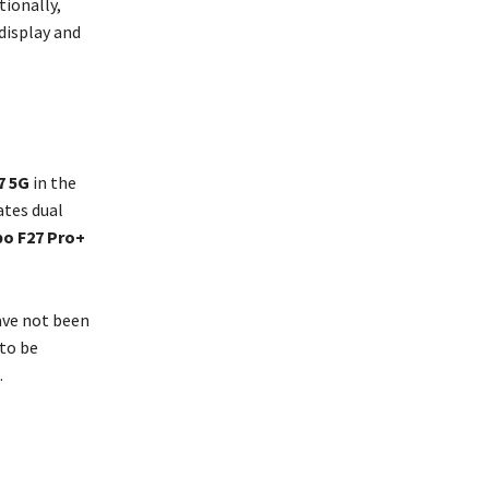
ionally,
display and
7 5G
in the
ates dual
o F27 Pro+
ave not been
 to be
.