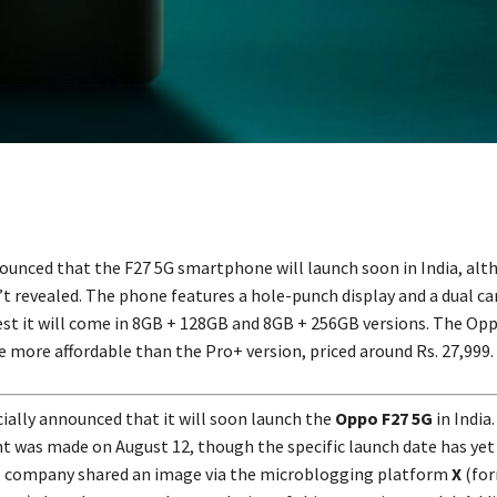
unced that the F27 5G smartphone will launch soon in India, alt
n’t revealed. The phone features a hole-punch display and a dual c
t it will come in 8GB + 128GB and 8GB + 256GB versions. The Opp
e more affordable than the Pro+ version, priced around Rs. 27,999.
cially announced that it will soon launch the
Oppo F27 5G
in India
was made on August 12, though the specific launch date has yet
e company shared an image via the microblogging platform
X
(for