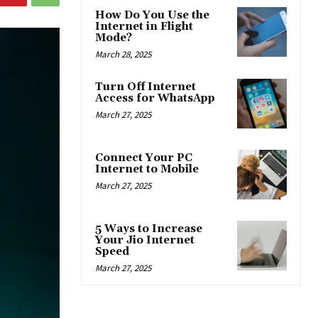
How Do You Use the
Internet in Flight
Mode?
March 28, 2025
Turn Off Internet
Access for WhatsApp
March 27, 2025
Connect Your PC
Internet to Mobile
March 27, 2025
5 Ways to Increase
Your Jio Internet
Speed
March 27, 2025