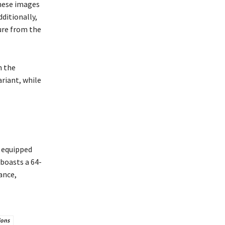
hese images
ditionally,
ure from the
n the
ariant, while
s equipped
 boasts a 64-
ance,
ions