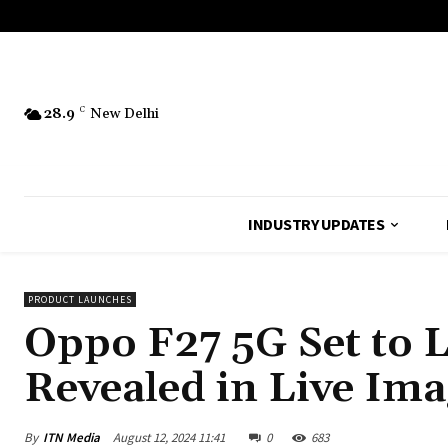
28.9
C
New Delhi
INDUSTRY UPDATES
PRODUCT LAUNCHES
Oppo F27 5G Set to L
Revealed in Live Ima
By
ITN Media
August 12, 2024 11:41
0
683