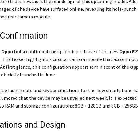
ter) that showcases the rear design of this upcoming model. Addit
mages of the device have surfaced online, revealing its hole-punch 
aped rear camera module.
Confirmation
,
Oppo India
confirmed the upcoming release of the new
Oppo F2
. The teaser highlights a circular camera module that accommod
At first glance, this configuration appears reminiscent of the
Opp
 officially launched in June.
cise launch date and key specifications for the new smartphone h
s rumored that the device may be unveiled next week. It is expected
two RAM and storage configurations: 8GB + 128GB and 8GB + 256GB
cations and Design