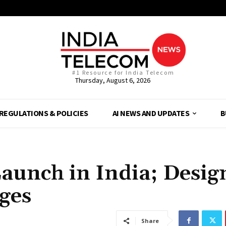
#1 Resource for India Telecom
Thursday, August 6, 2026
REGULATIONS & POLICIES
AI NEWS AND UPDATES
B
aunch in India; Desig
ges
Share