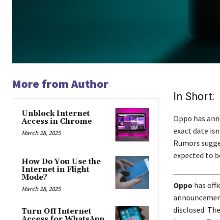
More from Author
In Short:
Unblock Internet
Oppo has anno
Access in Chrome
exact date is
March 28, 2025
Rumors sugges
expected to b
How Do You Use the
Internet in Flight
Mode?
Oppo
has offi
March 28, 2025
announcement 
disclosed. Th
Turn Off Internet
Access for WhatsApp