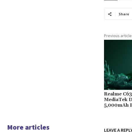
Share
Previous article
Realme C63 
MediaTek D
5,000mAh B
More articles
LEAVE A REPL