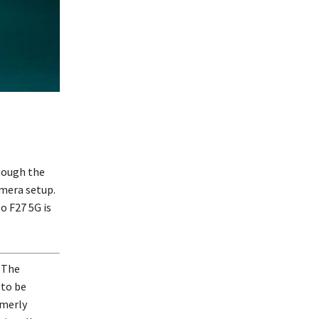
hough the
amera setup.
o F27 5G is
. The
 to be
merly