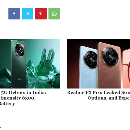
5G Debuts in India:
Realme P2 Pro: Leaked Sto
imensity 6300,
Options, and Expe
attery
Y