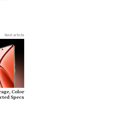
Next article
rage, Color
cted Specs