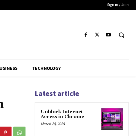
Sign in / Join
USINESS
TECHNOLOGY
Latest article
n
Unblock Internet
Access in Chrome
March 28, 2025