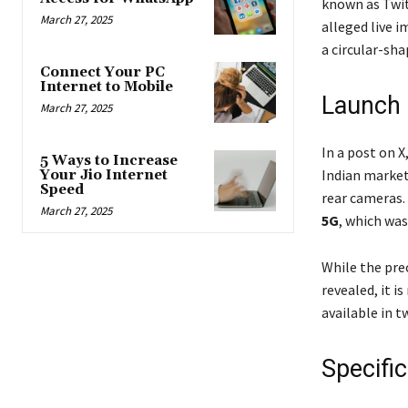
known as Twit
March 27, 2025
alleged live i
a circular-sh
Connect Your PC
Internet to Mobile
Launch 
March 27, 2025
In a post on X
5 Ways to Increase
Indian market
Your Jio Internet
Speed
rear cameras. 
March 27, 2025
5G
, which was
While the pre
revealed, it i
available in 
Specifi