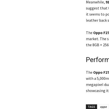
Meanwhile,
9
suggest that t
it seems to p
leather back 
The
Oppo F27
market. The st
the 8GB + 256G
Perform
The
Oppo F27
with a 5,000mA
megapixel dua
showcasing it
TAGS
oppo