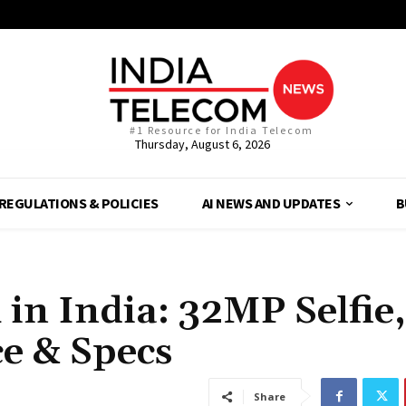
#1 Resource for India Telecom
Thursday, August 6, 2026
REGULATIONS & POLICIES
AI NEWS AND UPDATES
B
in India: 32MP Selfie,
e & Specs
Share