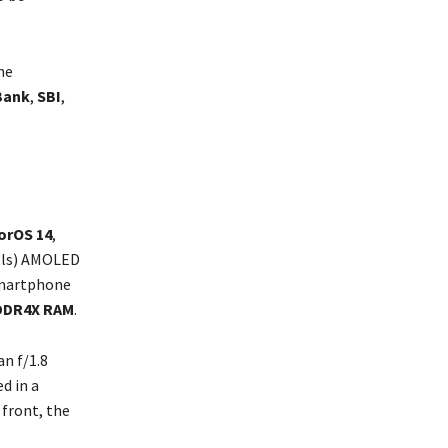
he
Bank
,
SBI
,
orOS 14
,
xels) AMOLED
 smartphone
DDR4X RAM
.
n f/1.8
d in a
 front, the