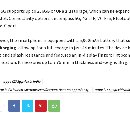
 5G supports up to 256GB of
UFS 2.2
storage, which can be expande
slot. Connectivity options encompass 5G, 4G LTE, Wi-Fi 6, Bluetoot
e-C port.
ower, the smartphone is equipped with a 5,000mAh battery that 
harging
, allowing for a full charge in just 44 minutes. The device 
t and splash resistance and features an in-display fingerprint scan
ification. It measures up to 7.76mm in thickness and weighs 187g.
oppo f27 5g price in india
 in india launch sale date specifications features oppo f27 5g
oppo f27 5g specificati