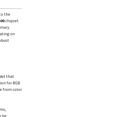
to the
300
chipset
imary
ating on
robust
odel that
tion for 8GB
se from color
rms,
o be