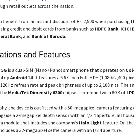
ugh retail outlets across the nation.
 benefit from an instant discount of Rs. 2,500 when purchasing t
ing credit and debit cards from banks such as
HDFC Bank
,
ICICI 
eral Bank
, and
Bank of Baroda
.
cations and Features
 5G
is a dual-SIM (Nano+Nano) smartphone that operates on
Col
 atop
Android 14
. It features a 6.67-inch Full-HD+ (1,080×2,400 pi
a 120Hz refresh rate and peak brightness of up to 2,100 nits. The
 the
MediaTek Dimensity 6300
chipset, combined with 8GB of
LP
hy, the device is outfitted with a 50-megapixel camera featuring a
gside a 2-megapixel depth sensor with an f/2.4 aperture, all house
ra module that includes the company’s
Halo Light
feature. On the
cludes a 32-megapixel selfie camera with an f/2.4 aperture.