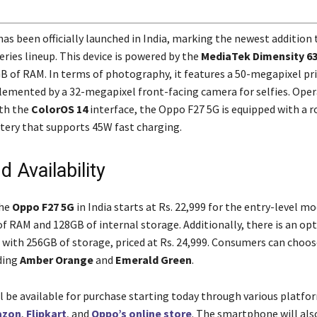
as been officially launched in India, marking the newest addition 
ries lineup. This device is powered by the
MediaTek Dimensity 6
B of RAM. In terms of photography, it features a 50-megapixel pr
mented by a 32-megapixel front-facing camera for selfies. Oper
th the
ColorOS 14
interface, the Oppo F27 5G is equipped with a 
ery that supports 45W fast charging.
d Availability
the
Oppo F27 5G
in India starts at Rs. 22,999 for the entry-level m
of RAM and 128GB of internal storage. Additionally, there is an op
 with 256GB of storage, priced at Rs. 24,999. Consumers can choo
ding
Amber Orange
and
Emerald Green
.
ll be available for purchase starting today through various platfo
azon
,
Flipkart
, and
Oppo’s online store
. The smartphone will als