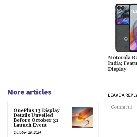
Motorola R
India; Feat
Display
More articles
LEAVE A REPL
OnePlus 13 Display
Details Unveiled
Before October 31
Launch Event
October 26, 2024