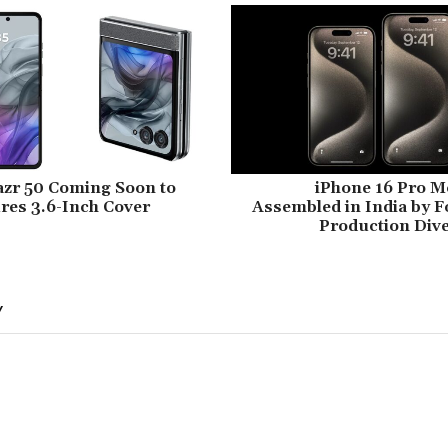
azr 50 Coming Soon to
iPhone 16 Pro M
ures 3.6-Inch Cover
Assembled in India by F
Production Dive
Y