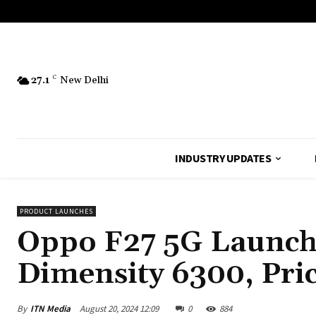
27.1
C
New Delhi
INDUSTRY UPDATES
PRODUCT LAUNCHES
Oppo F27 5G Launch 
Dimensity 6300, Pric
By
ITN Media
August 20, 2024 12:09
0
884