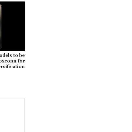
odels to be
oxconn for
rsification