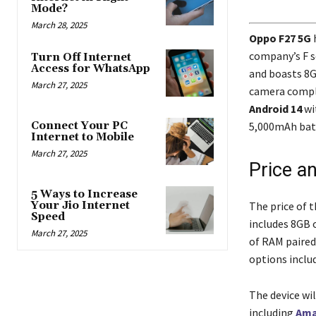
Mode?
March 28, 2025
Oppo F27 5G
h
company’s F se
Turn Off Internet
Access for WhatsApp
and boasts 8G
March 27, 2025
camera comple
Android 14
wi
5,000mAh batt
Connect Your PC
Internet to Mobile
March 27, 2025
Price an
5 Ways to Increase
The price of 
Your Jio Internet
Speed
includes 8GB 
March 27, 2025
of RAM paired
options inclu
The device wi
including
Am