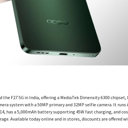
 the F27 5G in India, offering a MediaTek Dimensity 6300 chipset,
mera system with a 50MP primary and 32MP selfie camera. It runs 
14, has a 5,000mAh battery supporting 45W fast charging, and cos
age. Available today online and in stores, discounts are offered wi