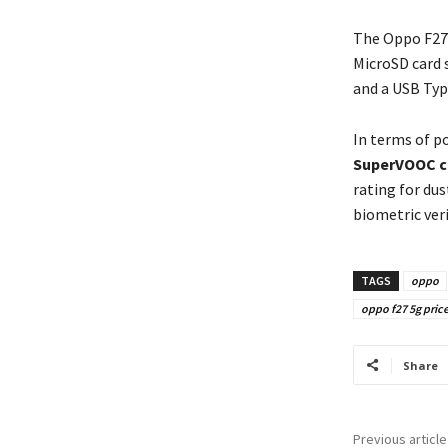
The Oppo F27
MicroSD card 
and a USB Typ
In terms of p
SuperVOOC c
rating for dus
biometric ver
TAGS
oppo
oppo f27 5g price
Share
Previous article