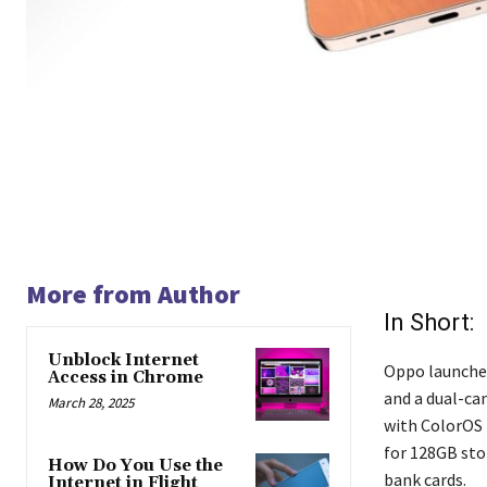
More from Author
In Short:
Unblock Internet
Oppo launched
Access in Chrome
and a dual-ca
March 28, 2025
with ColorOS 
for 128GB stor
How Do You Use the
bank cards.
Internet in Flight