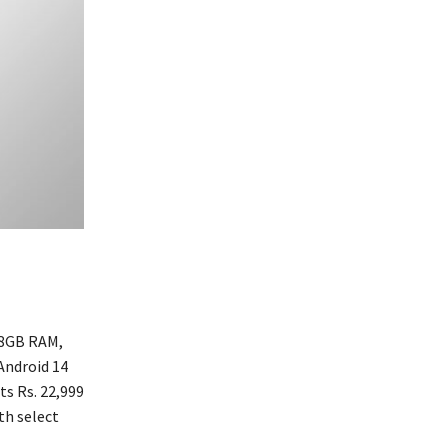
 8GB RAM,
Android 14
ts Rs. 22,999
th select