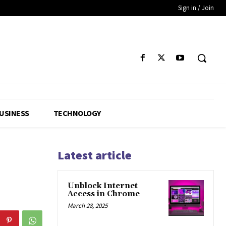
Sign in / Join
USINESS
TECHNOLOGY
Latest article
Unblock Internet
Access in Chrome
March 28, 2025