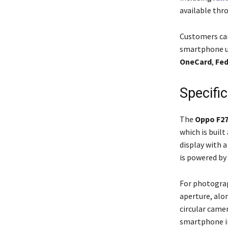
available thro
Customers can
smartphone us
OneCard
,
Fed
Specifi
The
Oppo F27
which is built
display with 
is powered by
For photograp
aperture, alon
circular came
smartphone in