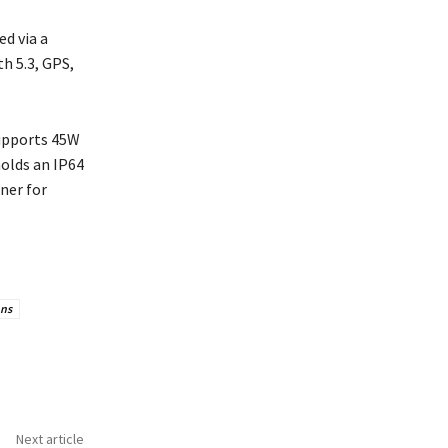
d via a
h 5.3, GPS,
supports 45W
holds an IP64
ner for
ons
Next article