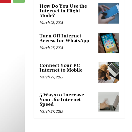
How Do You Use the
Internet in Flight
Mode?
March 28, 2025
Turn Off Internet
Access for WhatsApp
March 27, 2025
Connect Your PC
Internet to Mobile
March 27, 2025
5 Ways to Increase
Your Jio Internet
Speed
March 27, 2025