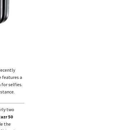
recently
e features a
for selfies.
istance.
arly two
azr 50
de the