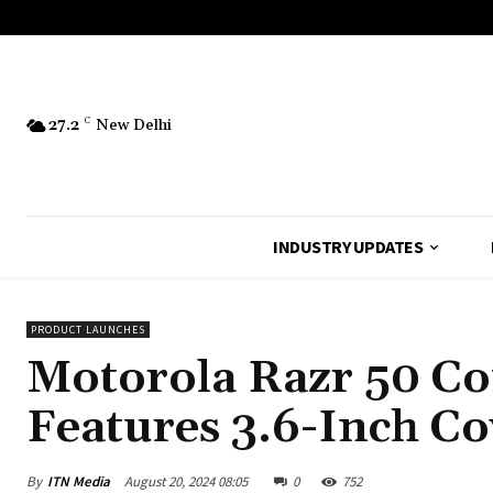
27.2
C
New Delhi
INDUSTRY UPDATES
PRODUCT LAUNCHES
Motorola Razr 50 Co
Features 3.6-Inch Co
By
ITN Media
August 20, 2024 08:05
0
752