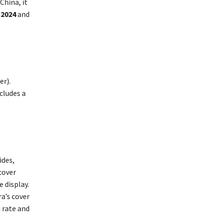
China, it
 2024
and
er).
cludes a
ides,
cover
 display.
a’s cover
h rate and