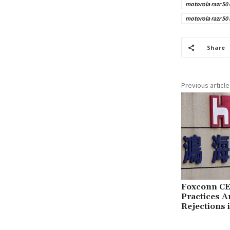
motorola razr 50 
motorola razr 50
Share
Previous article
Foxconn CE
Practices 
Rejections 