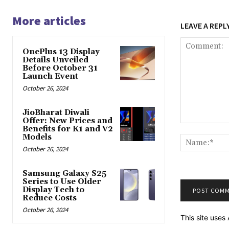
More articles
LEAVE A REPL
OnePlus 13 Display
Details Unveiled
Before October 31
Launch Event
October 26, 2024
JioBharat Diwali
Offer: New Prices and
Comment:
Benefits for K1 and V2
Models
October 26, 2024
Samsung Galaxy S25
Series to Use Older
Display Tech to
Reduce Costs
October 26, 2024
This site use