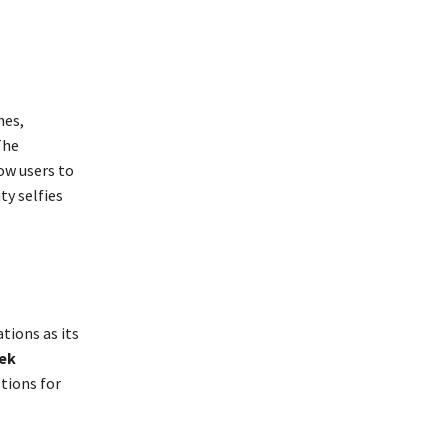
hes,
The
ow users to
ty selfies
tions as its
ek
tions for