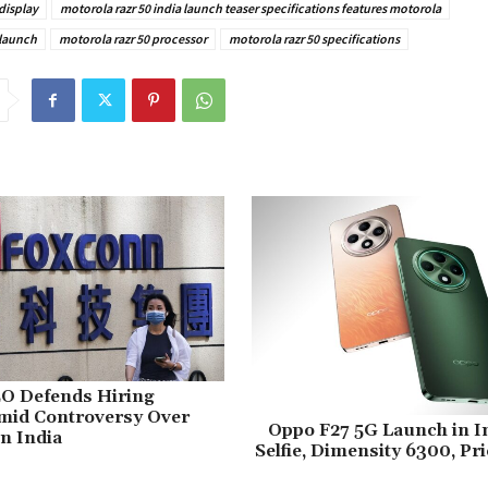
display
motorola razr 50 india launch teaser specifications features motorola
 launch
motorola razr 50 processor
motorola razr 50 specifications
O Defends Hiring
Amid Controversy Over
Oppo F27 5G Launch in I
in India
Selfie, Dimensity 6300, Pr