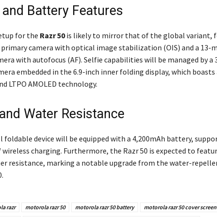
and Battery Features
etup for the
Razr 50
is likely to mirror that of the global variant, 
primary camera with optical image stabilization (OIS) and a 13-
era with autofocus (AF). Selfie capabilities will be managed by a 
era embedded in the 6.9-inch inner folding display, which boasts
 and LTPO AMOLED technology.
 and Water Resistance
l foldable device will be equipped with a 4,200mAh battery, suppo
 wireless charging. Furthermore, the Razr 50 is expected to featu
ter resistance, marking a notable upgrade from the water-repelle
.
a razr
motorola razr 50
motorola razr 50 battery
motorola razr 50 cover screen