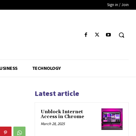
Sign in / Join
USINESS
TECHNOLOGY
Latest article
Unblock Internet
Access in Chrome
March 28, 2025