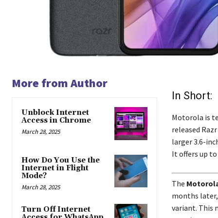
More from Author
In Short:
Unblock Internet
Motorola is te
Access in Chrome
released Razr 
March 28, 2025
larger 3.6-inc
It offers up 
How Do You Use the
Internet in Flight
Mode?
The
Motorola
March 28, 2025
months later,
variant. This 
Turn Off Internet
Access for WhatsApp