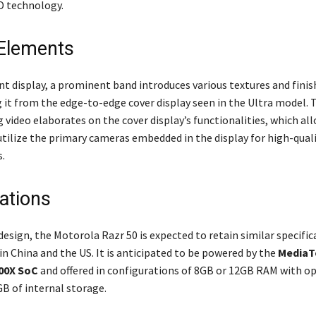
D technology.
Elements
nt display, a prominent band introduces various textures and finis
g it from the edge-to-edge cover display seen in the Ultra model. 
video elaborates on the cover display’s functionalities, which all
tilize the primary cameras embedded in the display for high-quali
s.
cations
design, the Motorola Razr 50 is expected to retain similar specifica
n China and the US. It is anticipated to be powered by the
MediaT
00X SoC
and offered in configurations of 8GB or 12GB RAM with op
B of internal storage.