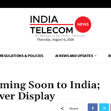
#1 Resource for India Telecom
Thursday, August 6, 2026
REGULATIONS & POLICIES
AI NEWS AND UPDATES
B
ming Soon to India;
ver Display
Share