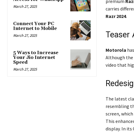
premium
Razr
March 27, 2025
carries differ
Razr 2024
.
Connect Your PC
Internet to Mobile
Teaser
March 27, 2025
Motorola
has
5 Ways to Increase
Although the p
Your Jio Internet
Speed
video that hig
March 27, 2025
Redesig
The latest cl
resembling th
screen, which 
This enhancem
display. In it