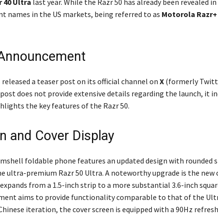
 40 Ultra
last year. While the Razr 50 has already been revealed in 
ent names in the US markets, being referred to as
Motorola Razr+
 Announcement
 released a teaser post on its official channel on
X
(formerly Twitt
ost does not provide extensive details regarding the launch, it in
hlights the key features of the Razr 50.
n and Cover Display
amshell foldable phone features an updated design with rounded s
e ultra-premium Razr 50 Ultra. A noteworthy upgrade is the new 
expands from a 1.5-inch strip to a more substantial 3.6-inch square
ent aims to provide functionality comparable to that of the Ultr
s Chinese iteration, the cover screen is equipped with a 90Hz refres