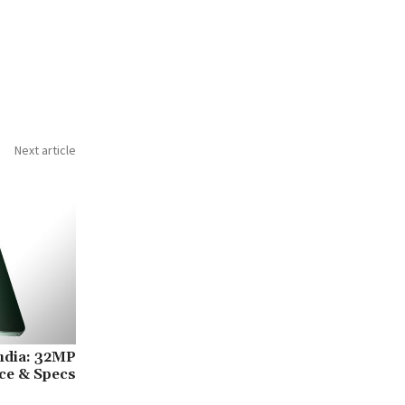
Next article
ndia: 32MP
ice & Specs