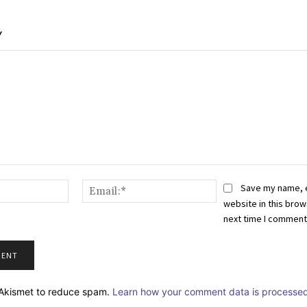
Y
Name:*
Email:*
Save my name, 
website in this brow
next time I comment
s Akismet to reduce spam.
Learn how your comment data is processed