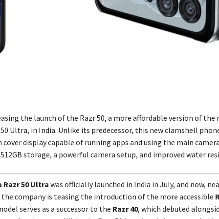
asing the launch of the Razr 50, a more affordable version of the 
50 Ultra, in India. Unlike its predecessor, this new clamshell phon
h cover display capable of running apps and using the main camera 
to 512GB storage, a powerful camera setup, and improved water res
 Razr 50 Ultra
was officially launched in India in July, and now, ne
 the company is teasing the introduction of the more accessible
R
model serves as a successor to the
Razr 40
, which debuted alongsi