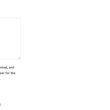
email, and
ser for the
.
.