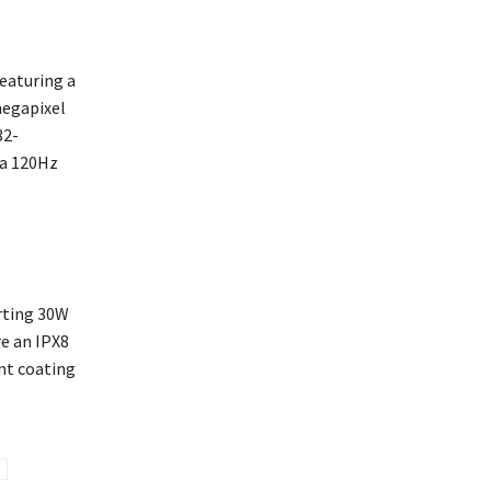
featuring a
megapixel
32-
 a 120Hz
rting 30W
re an IPX8
nt coating