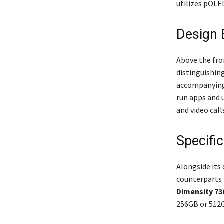
utilizes pOLE
Design 
Above the fro
distinguishin
accompanying 
run apps and u
and video call
Specifi
Alongside its 
counterparts i
Dimensity 73
256GB or 512G