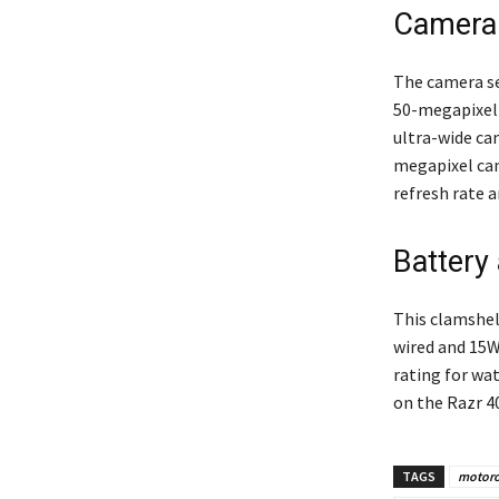
Camera 
The camera s
50-megapixel 
ultra-wide cam
megapixel cam
refresh rate
Battery
This clamshel
wired and 15W
rating for wa
on the Razr 40
TAGS
motorol