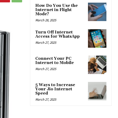
How Do You Use the
Internet in Flight
Mode?
March 28, 2025
Turn Off Internet
Access for WhatsApp
March 27, 2025
Connect Your PC
Internet to Mobile
March 27, 2025
5 Ways to Increase
Your Jio Internet
Speed
March 27, 2025