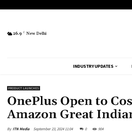
26.9
C
New Delhi
INDUSTRY UPDATES
PRODUCT LAUNCHES
OnePlus Open to Cost
Amazon Great Indian
By
ITN Media
September 23, 2024 11:04
0
904