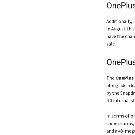
OnePlus
Additionally, 
in August this
have the chan
sale.
OnePlus
The
OnePlus
alongside a 6
by the Snapd
4.0 internal 
In terms of p
camera array,
and a 48-mega