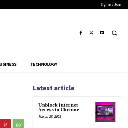
Sign in / Join
USINESS
TECHNOLOGY
Latest article
Unblock Internet
Access in Chrome
March 28, 2025