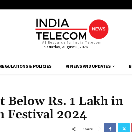
#1 Resource for India Telecom
Saturday, August 8, 2026
REGULATIONS & POLICIES
AI NEWS AND UPDATES
B
 Below Rs. 1 Lakh in
 Festival 2024
Share