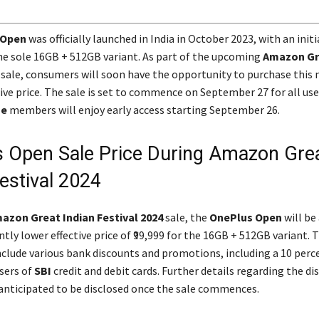
 Open
was officially launched in India in October 2023, with an initi
 the sole 16GB + 512GB variant. As part of the upcoming
Amazon Gr
sale, consumers will soon have the opportunity to purchase this 
ive price. The sale is set to commence on September 27 for all use
me
members will enjoy early access starting September 26.
 Open Sale Price During Amazon Gre
estival 2024
azon Great Indian Festival 2024
sale, the
OnePlus Open
will be
antly lower effective price of ₹99,999 for the 16GB + 512GB variant. Th
nclude various bank discounts and promotions, including a 10 perc
sers of
SBI
credit and debit cards. Further details regarding the di
 anticipated to be disclosed once the sale commences.