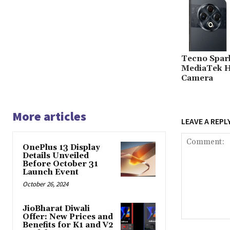
Tecno Spar
MediaTek H
Camera
More articles
LEAVE A REPL
OnePlus 13 Display
Details Unveiled
Before October 31
Launch Event
October 26, 2024
JioBharat Diwali
Offer: New Prices and
Comment:
Benefits for K1 and V2