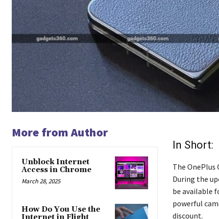
More from Author
In Short:
Unblock Internet
The OnePlus O
Access in Chrome
During the up
March 28, 2025
be available f
powerful came
How Do You Use the
discount.
Internet in Flight