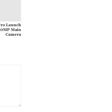
Pro Launch
50MP Main
Camera