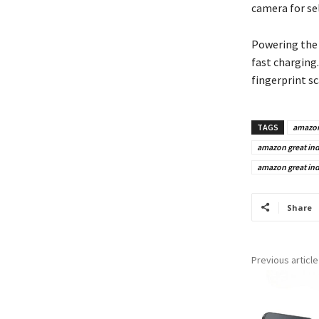
camera for sel
Powering th
fast charging.
fingerprint sc
TAGS
amazo
amazon great indi
amazon great indi
Share
Previous article