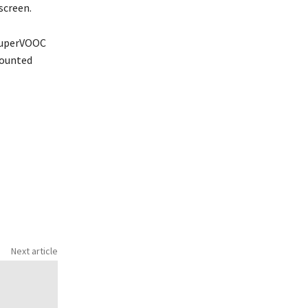
screen.
 SuperVOOC
mounted
Next article