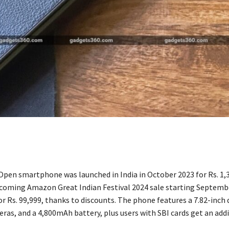
pen smartphone was launched in India in October 2023 for Rs. 1,3
coming Amazon Great Indian Festival 2024 sale starting September
or Rs. 99,999, thanks to discounts. The phone features a 7.82-inch 
ras, and a 4,800mAh battery, plus users with SBI cards get an add