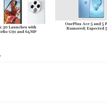
OnePlus Ace 5 and 5 
k 30 Launches with
Rumored; Expected 
elio G91 and 64MP
Y