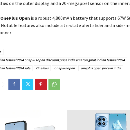
fies on the outer display, and a 20-megapixel sensor on the inner 
e
OnePlus Open
is a robust 4,800mAh battery that supports 67W
 Notable features also include a tri-state alert slider and a side-
anner.
n
an festival 2024 oneplus open discount price india amazon great indian festival 2024
an festival 2024 sale
OnePlus
oneplus open
oneplus open price in india