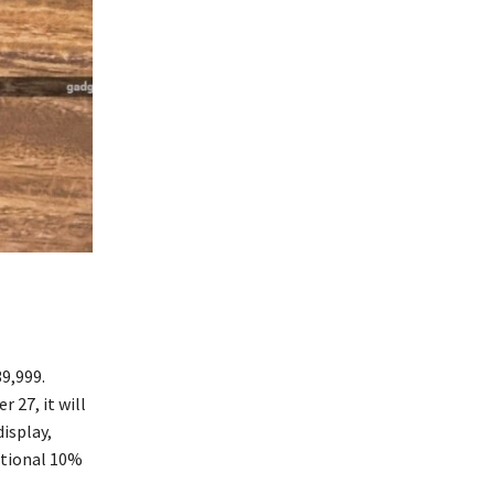
9,999.
 27, it will
display,
itional 10%