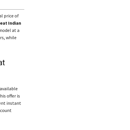
al price of
eat Indian
model at a
rs, while
at
 available
is offer is
ent instant
scount