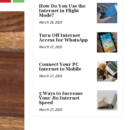
How Do You Use the
Internet in Flight
Mode?
March 28, 2025
Turn Off Internet
Access for WhatsApp
March 27, 2025
Connect Your PC
Internet to Mobile
March 27, 2025
5 Ways to Increase
Your Jio Internet
Speed
March 27, 2025