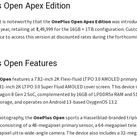
 Open Apex Edition
it is noteworthy that the
OnePlus Open Apex Edition
was introduc
 year, retailing at ₹1,49,999 for the 16GB + 1TB configuration. Cu
ce to access this version at discounted rates during the forthco
 Open Features
 Open
features a 7.82-inch 2K Flexi-fluid LTPO 3.0 AMOLED primary
.31-inch 2K LTPO 3.0 Super Fluid AMOLED cover screen. This device 
ragon 8 Gen 2 SoC, complemented by 16GB of LPDDR5x RAM and 5
storage, and operates on Android 13-based OxygenOS 13.2.
hotography, the
OnePlus Open
sports a Hasselblad-branded tripl
 consisting of a 48-megapixel primary sensor, a 64-megapixel tel
pixel ultra-wide-angle camera. The device also includes a 32-meg