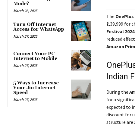
Mode?
March 28, 2025
The
OnePlus
₹1,39,999 for
Turn Off Internet
Access for WhatsApp
Festival 2024
March 27, 2025
reduced effect
Amazon Pri
Connect Your PC
Internet to Mobile
OnePlus
March 27, 2025
Indian F
5 Ways to Increase
Your Jio Internet
During the
Am
Speed
for a signific
March 27, 2025
expected to i
discount for u
structure are