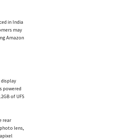
ed in India
stomers may
ming Amazon
 display
is powered
12GB of UFS
e rear
ephoto lens,
apixel