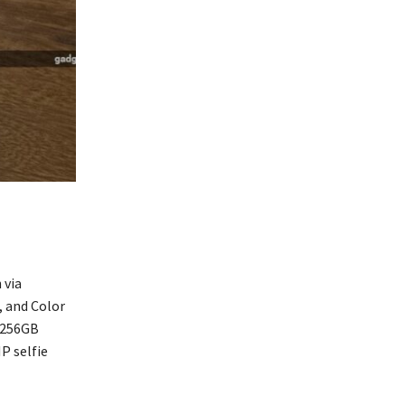
 via
, and Color
 256GB
P selfie