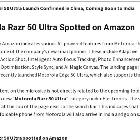
r 50 Ultra Launch Confirmed in China, Coming Soon to India
a Razr 50 Ultra Spotted on Amazon
n Amazon indicates various AI-powered features from Motorola th
some of the company’s new smartphones. These include Adaptive
, Action Shot, Intelligent Auto Focus Tracking, Photo Enhancemen
Optimisation, Style Sync, and AI Magic Canvas. The landing page i
recently launched Motorola Edge 50 Ultra, which also supports the
tent on the microsite is not directly related to the upcoming fold
a new “
Motorola Razr 50 Ultra
” category under Electronics. The 
 at the top of the page next to the search bar. This indicates that
oldable phone from Motorola will also arrive in India and go on sa
r 50 Ultra spotted on Amazon