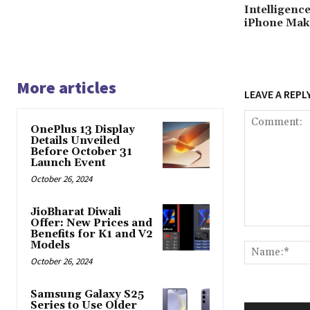
Intelligenc
iPhone Mak
More articles
LEAVE A REPL
OnePlus 13 Display
Details Unveiled
Before October 31
Launch Event
October 26, 2024
JioBharat Diwali
Offer: New Prices and
Comment:
Benefits for K1 and V2
Models
October 26, 2024
Samsung Galaxy S25
Series to Use Older