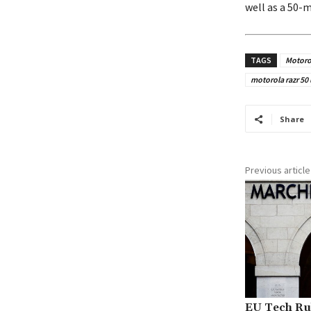
well as a 50-
TAGS
Motoro
motorola razr 50 
Share
Previous article
EU Tech Rul