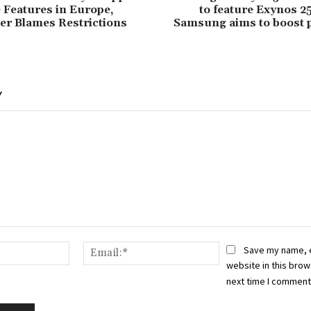
e Features in Europe,
to feature Exynos 2
er Blames Restrictions
Samsung aims to boost 
Y
Name:*
Email:*
Save my name, 
website in this brow
next time I comment