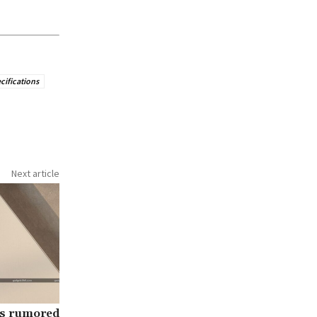
ecifications
Next article
es rumored