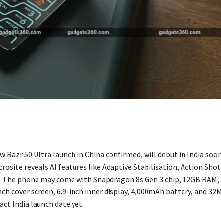
 Razr 50 Ultra launch in China confirmed, will debut in India soon
osite reveals AI features like Adaptive Stabilisation, Action Shot
. The phone may come with Snapdragon 8s Gen 3 chip, 12GB RAM,
nch cover screen, 6.9-inch inner display, 4,000mAh battery, and 32M
ct India launch date yet.