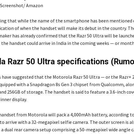
: Screenshot/ Amazon
ting that while the name of the smartphone has been mentioned
ication of when the handset will make its debut in the country. Th
ker has already confirmed that the Razr 50 Ultra will be launche
o the handset could arrive in India in the coming weeks — or month
a Razr 50 Ultra specifications (Rum
s have suggested that the Motorola Razr 50 Ultra — or the Razr+ 2
equipped with a Snapdragon 8s Gen 3 chipset from Qualcomm, alo
nd 256GB of storage. The handset is said to feature a 3.6-inch cov
 inner display.
handset from Motorola will pack a 4,000mAh battery, according to 
 to arrive with a 32-megapixel selfie camera. The outer screen is al
 a dual rear camera setup comprising a 50-megapixel wide angle 