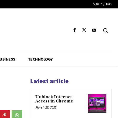
Sign in / Join
USINESS
TECHNOLOGY
Latest article
Unblock Internet
Access in Chrome
March 28, 2025