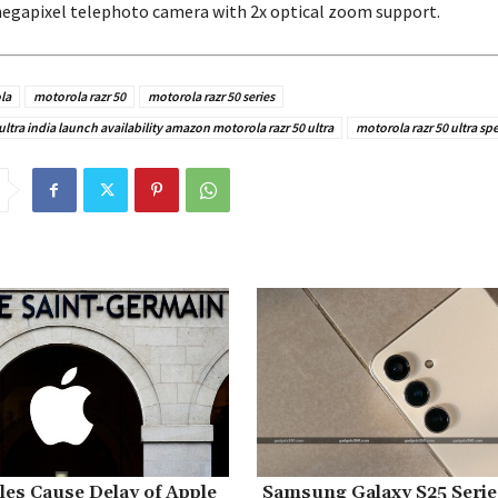
megapixel telephoto camera with 2x optical zoom support.
la
motorola razr 50
motorola razr 50 series
ultra india launch availability amazon motorola razr 50 ultra
motorola razr 50 ultra sp
es Cause Delay of Apple
Samsung Galaxy S25 Seri