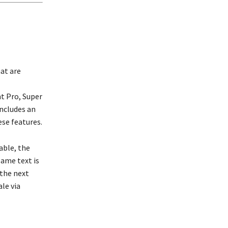
at are
t Pro, Super
ncludes an
se features.
able, the
same text is
 the next
le via