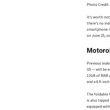
Photo Credit
It’s worth no
there’s no ind
smartphone ma
on June 25, s
Motorol
Previous leak
US — will be 
12GB of RAM a
and a 6.9-inch
The foldable 
is also tipped
equipped with