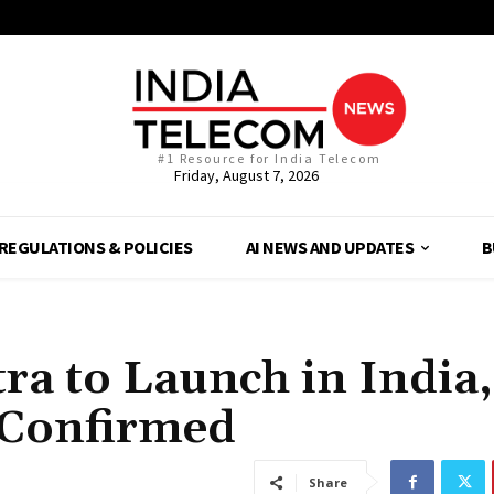
#1 Resource for India Telecom
Friday, August 7, 2026
REGULATIONS & POLICIES
AI NEWS AND UPDATES
B
ra to Launch in India,
 Confirmed
Share