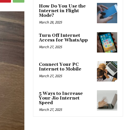
How Do You Use the
Internet in Flight
Mode?
March 28, 2025
Turn Off Internet
Access for WhatsApp
March 27, 2025
Connect Your PC
Internet to Mobile
March 27, 2025
5 Ways to Increase
Your Jio Internet
Speed
March 27, 2025