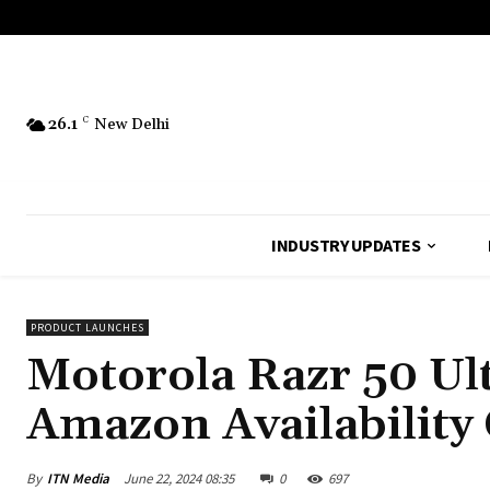
26.1
C
New Delhi
INDUSTRY UPDATES
PRODUCT LAUNCHES
Motorola Razr 50 Ult
Amazon Availability
By
ITN Media
June 22, 2024 08:35
0
697