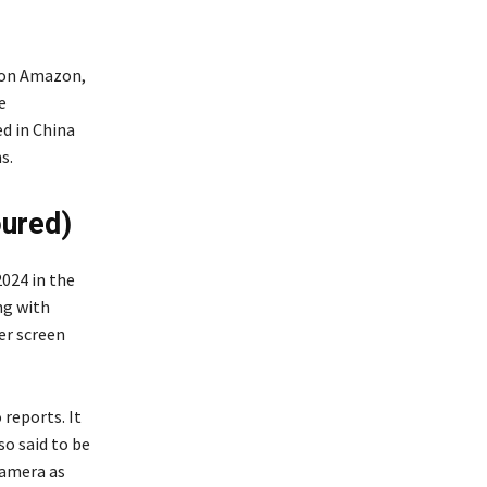
 on Amazon,
e
d in China
s.
oured)
024 in the
ng with
er screen
reports. It
so said to be
camera as