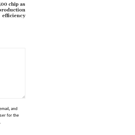
500 chip as
production
efficiency
email, and
ser for the
.