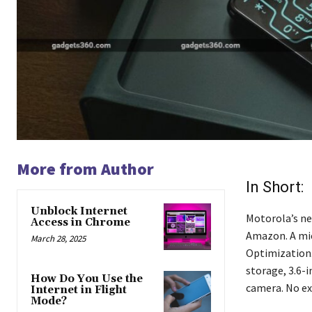
More from Author
In Short:
Unblock Internet
Motorola’s new
Access in Chrome
Amazon. A micr
March 28, 2025
Optimization
storage, 3.6-i
How Do You Use the
camera. No exa
Internet in Flight
Mode?