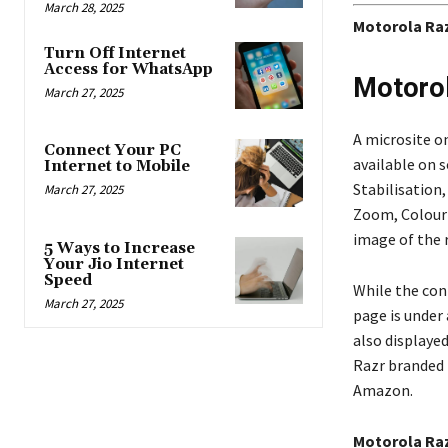
March 28, 2025
Motorola Raz
Turn Off Internet
Access for WhatsApp
Motorol
March 27, 2025
A microsite o
Connect Your PC
available on 
Internet to Mobile
Stabilisation
March 27, 2025
Zoom, Colour 
image of the 
5 Ways to Increase
Your Jio Internet
Speed
While the con
March 27, 2025
page is under 
also displayed
Razr branded f
Amazon.
Motorola Raz