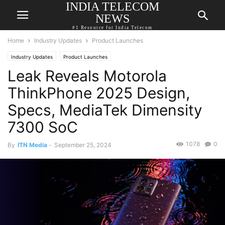
INDIA TELECOM
NEWS
#1 Resource for India Telecom
Home
Industry Updates
Product Launches
Industry Updates
Product Launches
Leak Reveals Motorola
ThinkPhone 2025 Design,
Specs, MediaTek Dimensity
7300 SoC
1078
0
By
ITN Media
-
September 25, 2024