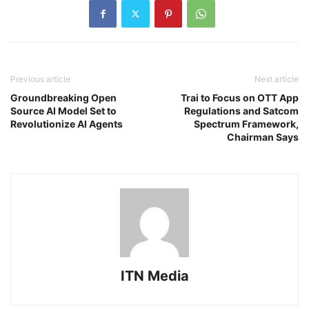
Previous article
Next article
Groundbreaking Open
Trai to Focus on OTT App
Source AI Model Set to
Regulations and Satcom
Revolutionize AI Agents
Spectrum Framework,
Chairman Says
ITN Media