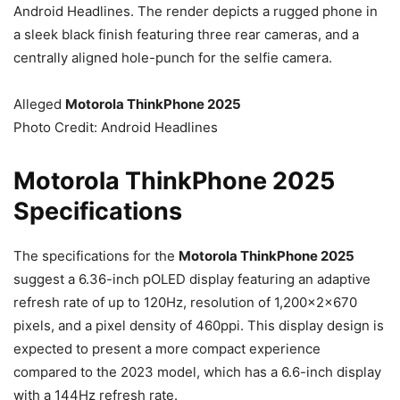
Android Headlines. The render depicts a rugged phone in
a sleek black finish featuring three rear cameras, and a
centrally aligned hole-punch for the selfie camera.
Alleged
Motorola ThinkPhone 2025
Photo Credit: Android Headlines
Motorola ThinkPhone 2025
Specifications
The specifications for the
Motorola ThinkPhone 2025
suggest a 6.36-inch pOLED display featuring an adaptive
refresh rate of up to 120Hz, resolution of 1,200x2x670
pixels, and a pixel density of 460ppi. This display design is
expected to present a more compact experience
compared to the 2023 model, which has a 6.6-inch display
with a 144Hz refresh rate.