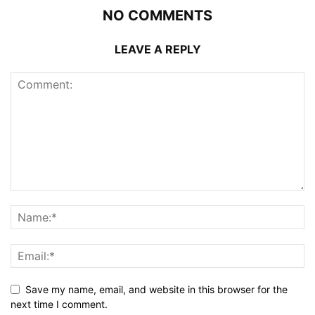
NO COMMENTS
LEAVE A REPLY
Save my name, email, and website in this browser for the
next time I comment.