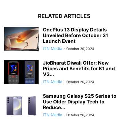
RELATED ARTICLES
OnePlus 13 Display Details
Unveiled Before October 31
Launch Event
ITN Media
-
October 26, 2024
JioBharat Diwali Offer: New
Prices and Benefits for K1 and
V2...
ITN Media
-
October 26, 2024
Samsung Galaxy S25 Series to
Use Older Display Tech to
Reduce...
ITN Media
-
October 26, 2024