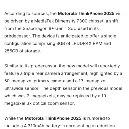
According to sources, the
Motorola ThinkPhone 2025
will
be driven by a MediaTek Dimensity 7300 chipset, a shift
from the Snapdragon 8+ Gen 1 SoC used in its
predecessor. The device is anticipated to offer a single
configuration comprising 8GB of LPDDR4X RAM and
256GB of storage.
Similar to its predecessor, the new model will reportedly
feature a triple rear camera arrangement, highlighted by a
50-megapixel primary camera and a 13-megapixel
ultrawide sensor. The depth sensor in the previous model,
which was 2-megapixels, may be replaced by a 10-
megapixel 3x optical zoom sensor.
While the
Motorola ThinkPhone 2025
is rumored to
include a 4,310mAh battery—representing a reduction