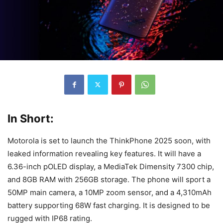
In Short:
Motorola is set to launch the ThinkPhone 2025 soon, with
leaked information revealing key features. It will have a
6.36-inch pOLED display, a MediaTek Dimensity 7300 chip,
and 8GB RAM with 256GB storage. The phone will sport a
50MP main camera, a 10MP zoom sensor, and a 4,310mAh
battery supporting 68W fast charging. It is designed to be
rugged with IP68 rating.