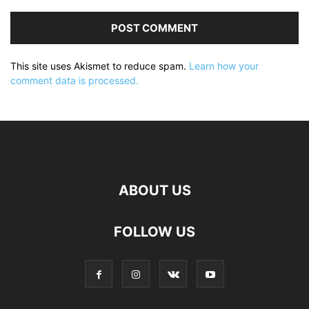
This site uses Akismet to reduce spam.
Learn how your
comment data is processed.
ABOUT US
FOLLOW US