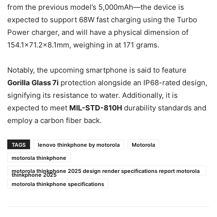
from the previous model’s 5,000mAh—the device is
expected to support 68W fast charging using the Turbo
Power charger, and will have a physical dimension of
154.1×71.2×8.1mm, weighing in at 171 grams.
Notably, the upcoming smartphone is said to feature
Gorilla Glass 7i
protection alongside an IP68-rated design,
signifying its resistance to water. Additionally, it is
expected to meet
MIL-STD-810H
durability standards and
employ a carbon fiber back.
TAGS
lenovo thinkphone by motorola
Motorola
motorola thinkphone
motorola thinkphone 2025 design render specifications report motorola
thinkphone 2025
motorola thinkphone specifications