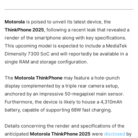
Motorola
is poised to unveil its latest device, the
ThinkPhone 2025
, following a recent leak that revealed a
render of the smartphone along with key specifications.
This upcoming model is expected to include a MediaTek
Dimensity 7300 SoC and will reportedly be available in a
single RAM and storage configuration.
The
Motorola ThinkPhone
may feature a hole-punch
display complemented by a triple rear camera setup,
anchored by an impressive 50-megapixel main sensor.
Furthermore, the device is likely to house a 4,310mAh
battery, capable of supporting 68W fast charging.
Details concerning the render and specifications of the
anticipated
Motorola ThinkPhone 2025
were
disclosed
by