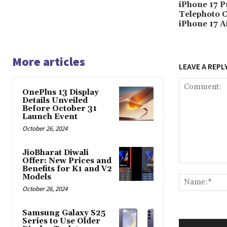
iPhone 17 P
Telephoto 
iPhone 17 A
More articles
LEAVE A REPL
OnePlus 13 Display
Details Unveiled
Before October 31
Launch Event
October 26, 2024
JioBharat Diwali
Offer: New Prices and
Comment:
Benefits for K1 and V2
Models
October 26, 2024
Samsung Galaxy S25
Series to Use Older