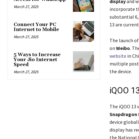
display
and wi
March 27, 2025
incorporate t
substantial 6
13 are current
Connect Your PC
Internet to Mobile
March 27, 2025
The launch of
on
Weibo
. Th
5 Ways to Increase
website
in Ch
Your Jio Internet
multiple post
Speed
the device.
March 27, 2025
iQOO 13
The iQOO 13 w
Snapdragon 
device globall
display has r
the National