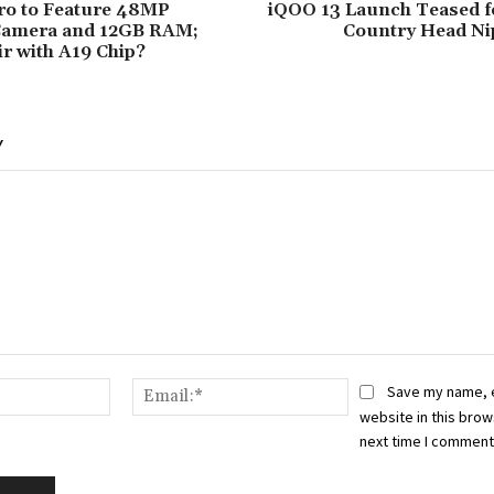
ro to Feature 48MP
iQOO 13 Launch Teased fo
Camera and 12GB RAM;
Country Head N
ir with A19 Chip?
Y
Name:*
Email:*
Save my name, 
website in this brow
next time I comment