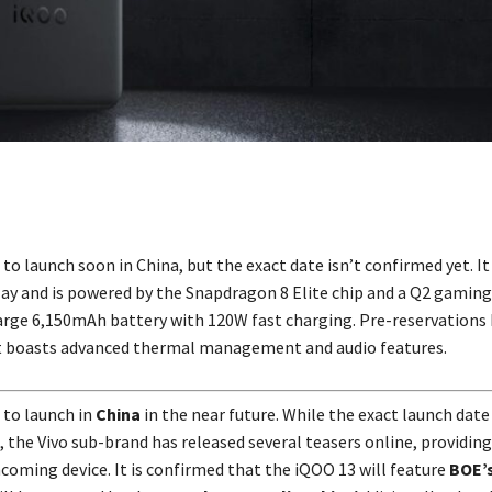
 to launch soon in China, but the exact date isn’t confirmed yet. It
ay and is powered by the Snapdragon 8 Elite chip and a Q2 gaming
arge 6,150mAh battery with 120W fast charging. Pre-reservations
it boasts advanced thermal management and audio features.
t to launch in
China
in the near future. While the exact launch date
 the Vivo sub-brand has released several teasers online, providing
hcoming device. It is confirmed that the iQOO 13 will feature
BOE’