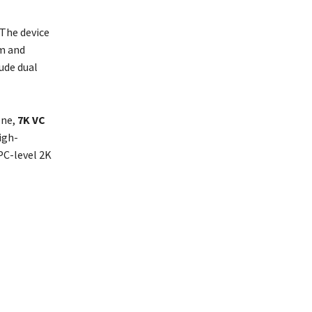
 The device
im and
lude dual
ene,
7K VC
igh-
PC-level 2K