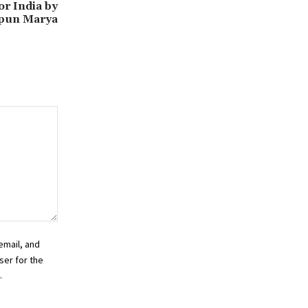
r India by
ipun Marya
email, and
ser for the
.