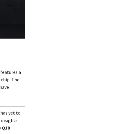
 features a
 chip. The
 have
 has yet to
 insights
s Q10