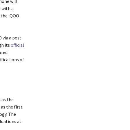
phone will
 with a
r the iQOO
 via a post
gh its
official
ared
fications of
 as the
 as the first
logy. The
luations at