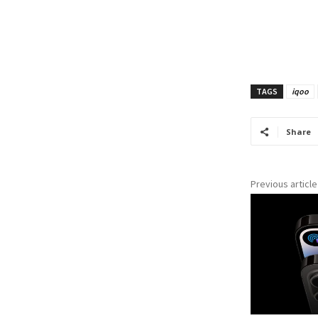
TAGS
iqoo
Share
Previous article