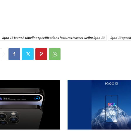
iqoo 13 launch timeline specifications features teasers weibo iqoo 13
iqoo 13 specif