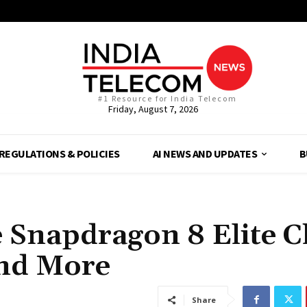
#1 Resource for India Telecom
Friday, August 7, 2026
REGULATIONS & POLICIES
AI NEWS AND UPDATES
B
 Snapdragon 8 Elite C
and More
Share