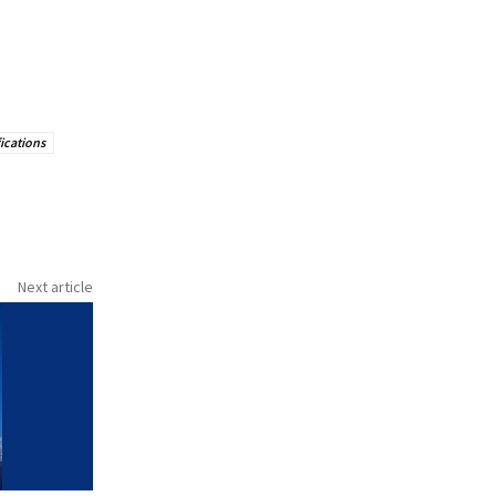
ications
Next article