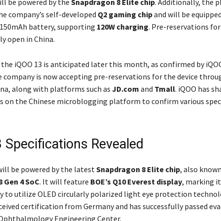
ll be powered by the
Snapdragon 8 Elite chip
. Additionally, the 
he company’s self-developed
Q2 gaming chip
and will be equipped
,150mAh battery, supporting
120W charging
. Pre-reservations fo
ly open in China.
 the iQOO 13 is anticipated later this month, as confirmed by iQOO
e company is now accepting pre-reservations for the device throu
ina, along with platforms such as
JD.com
and
Tmall
. iQOO has sh
s on the Chinese microblogging platform to confirm various speci
 Specifications Revealed
ill be powered by the latest
Snapdragon 8 Elite chip
, also known
8 Gen 4 SoC
. It will feature
BOE’s Q10 Everest display
, marking it
y to utilize OLED circularly polarized light eye protection techno
eceived certification from Germany and has successfully passed eva
 Ophthalmology Engineering Center.