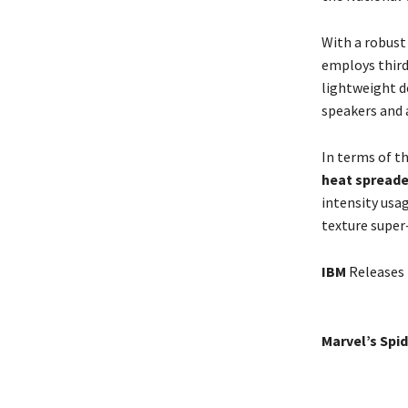
With a robust
employs third
lightweight d
speakers and
In terms of t
heat spreade
intensity usa
texture super
IBM
Releases 
Marvel’s Spi