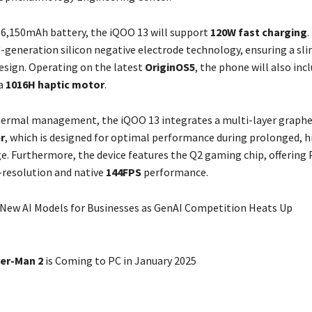
 6,150mAh battery, the iQOO 13 will support
120W fast charging
.
-generation silicon negative electrode technology, ensuring a sl
esign. Operating on the latest
OriginOS5
, the phone will also inc
 a
1016H haptic motor
.
hermal management, the iQOO 13 integrates a multi-layer graph
r
, which is designed for optimal performance during prolonged, h
ge. Furthermore, the device features the Q2 gaming chip, offering 
-resolution and native
144FPS
performance.
New AI Models for Businesses as GenAI Competition Heats Up
der-Man 2
is Coming to PC in January 2025