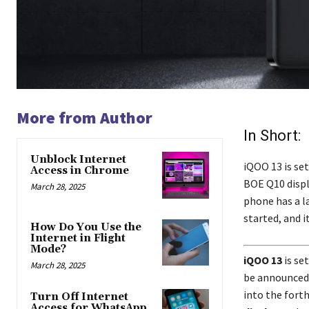
More from Author
In Short:
Unblock Internet
iQOO 13 is set
Access in Chrome
BOE Q10 displ
March 28, 2025
phone has a l
started, and 
How Do You Use the
Internet in Flight
Mode?
iQOO 13
is se
March 28, 2025
be announced,
into the fort
Turn Off Internet
Access for WhatsApp