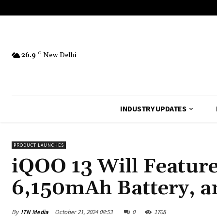
26.9
C
New Delhi
INDUSTRY UPDATES
PRODUCT LAUNCHES
iQOO 13 Will Feature
6,150mAh Battery, 
By
ITN Media
October 21, 2024 08:53
0
1708