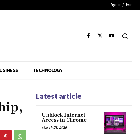
Sign in / Join
USINESS
TECHNOLOGY
Latest article
hip,
Unblock Internet
Access in Chrome
March 28, 2025