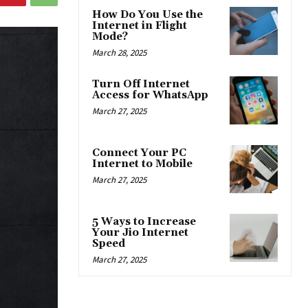
How Do You Use the
Internet in Flight
Mode?
March 28, 2025
Turn Off Internet
Access for WhatsApp
March 27, 2025
Connect Your PC
Internet to Mobile
March 27, 2025
5 Ways to Increase
Your Jio Internet
Speed
March 27, 2025