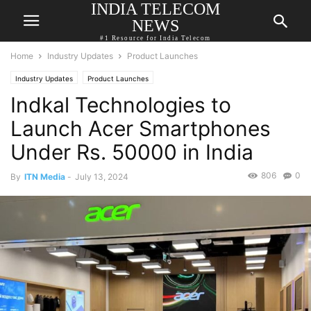
INDIA TELECOM
NEWS
#1 Resource for India Telecom
Home
Industry Updates
Product Launches
Industry Updates
Product Launches
Indkal Technologies to
Launch Acer Smartphones
Under Rs. 50000 in India
806
0
By
ITN Media
-
July 13, 2024