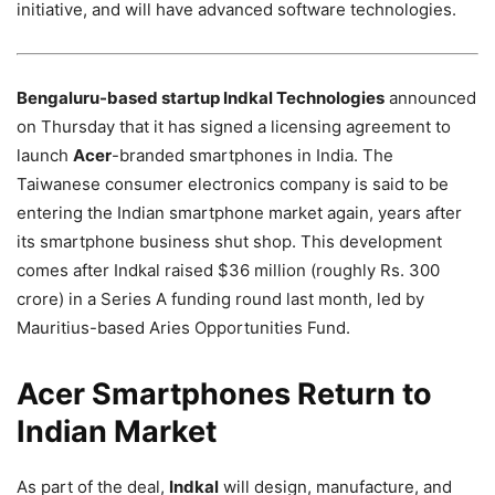
initiative, and will have advanced software technologies.
Bengaluru-based startup Indkal Technologies
announced
on Thursday that it has signed a licensing agreement to
launch
Acer
-branded smartphones in India. The
Taiwanese consumer electronics company is said to be
entering the Indian smartphone market again, years after
its smartphone business shut shop. This development
comes after Indkal raised $36 million (roughly Rs. 300
crore) in a Series A funding round last month, led by
Mauritius-based Aries Opportunities Fund.
Acer Smartphones Return to
Indian Market
As part of the deal,
Indkal
will design, manufacture, and