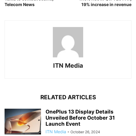
Telecom News
19% increase in revenue
ITN Media
RELATED ARTICLES
OnePlus 13 Display Details
Unveiled Before October 31
Launch Event
ITN Media
-
October 26, 2024