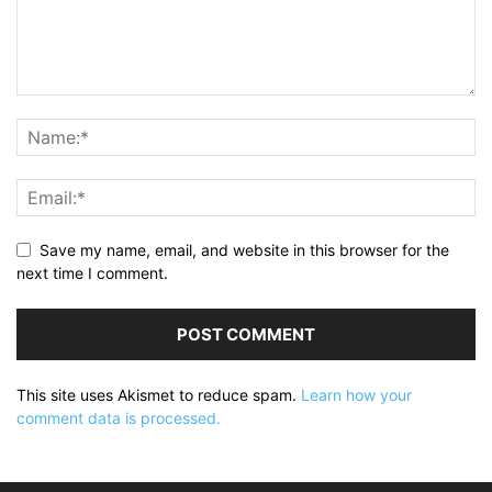
Save my name, email, and website in this browser for the
next time I comment.
This site uses Akismet to reduce spam.
Learn how your
comment data is processed.