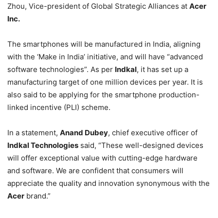
Zhou, Vice-president of Global Strategic Alliances at
Acer
Inc.
The smartphones will be manufactured in India, aligning
with the ‘Make in India’ initiative, and will have “advanced
software technologies”. As per
Indkal
, it has set up a
manufacturing target of one million devices per year. It is
also said to be applying for the smartphone production-
linked incentive (PLI) scheme.
In a statement,
Anand Dubey
, chief executive officer of
Indkal Technologies
said, “These well-designed devices
will offer exceptional value with cutting-edge hardware
and software. We are confident that consumers will
appreciate the quality and innovation synonymous with the
Acer
brand.”