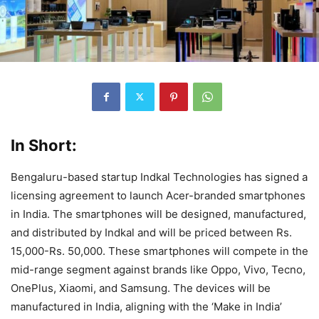
In Short:
Bengaluru-based startup Indkal Technologies has signed a
licensing agreement to launch Acer-branded smartphones
in India. The smartphones will be designed, manufactured,
and distributed by Indkal and will be priced between Rs.
15,000-Rs. 50,000. These smartphones will compete in the
mid-range segment against brands like Oppo, Vivo, Tecno,
OnePlus, Xiaomi, and Samsung. The devices will be
manufactured in India, aligning with the ‘Make in India’