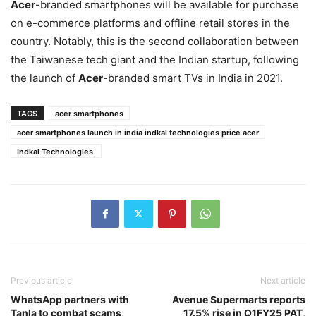
Acer
-branded smartphones will be available for purchase
on e-commerce platforms and offline retail stores in the
country. Notably, this is the second collaboration between
the Taiwanese tech giant and the Indian startup, following
the launch of
Acer
-branded smart TVs in India in 2021.
TAGS
acer smartphones
acer smartphones launch in india indkal technologies price acer
Indkal Technologies
Previous article
Next article
WhatsApp partners with
Avenue Supermarts reports
Tanla to combat scams,
17.5% rise in Q1FY25 PAT,