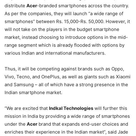
distribute
Acer
-branded smartphones across the country.
As per the companies, they will launch “a wide range of
smartphones” between Rs. 15,000-Rs. 50,000. However, it
will not take on the players in the budget smartphone
market, instead choosing to introduce options in the mid-
range segment which is already flooded with options by
various Indian and international manufacturers.
Thus, it will be competing against brands such as Oppo,
Vivo, Tecno, and OnePlus, as well as giants such as Xiaomi
and Samsung – all of which have a strong presence in the
Indian smartphone market.
“We are excited that
Indkal Technologies
will further this
mission in India by providing a wide range of smartphones
under the
Acer
brand that expands end-user choices and
enriches their experience in the Indian market”, said Jade