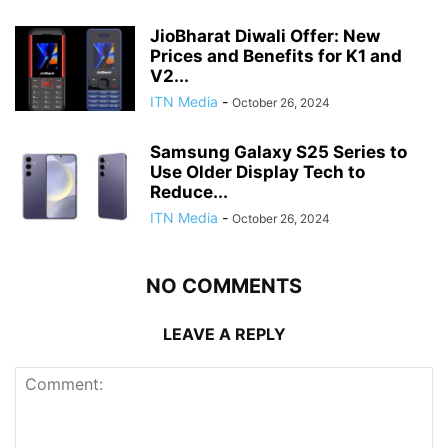
JioBharat Diwali Offer: New
Prices and Benefits for K1 and
V2...
ITN Media
-
October 26, 2024
Samsung Galaxy S25 Series to
Use Older Display Tech to
Reduce...
ITN Media
-
October 26, 2024
NO COMMENTS
LEAVE A REPLY