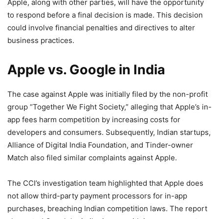
Apple, along with other parties, will have the opportunity
to respond before a final decision is made. This decision
could involve financial penalties and directives to alter
business practices.
Apple vs. Google in India
The case against Apple was initially filed by the non-profit
group “Together We Fight Society,” alleging that Apple’s in-
app fees harm competition by increasing costs for
developers and consumers. Subsequently, Indian startups,
Alliance of Digital India Foundation, and Tinder-owner
Match also filed similar complaints against Apple.
The CCI’s investigation team highlighted that Apple does
not allow third-party payment processors for in-app
purchases, breaching Indian competition laws. The report