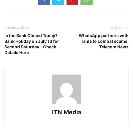
Previous article
Next article
Is the Bank Closed Today?
WhatsApp partners with
Bank Holiday on July 13 for
Tanla to combat scams,
Second Saturday – Check
Telecom News
Details Here
ITN Media