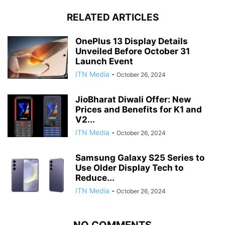
RELATED ARTICLES
OnePlus 13 Display Details
Unveiled Before October 31
Launch Event
ITN Media
-
October 26, 2024
JioBharat Diwali Offer: New
Prices and Benefits for K1 and
V2...
ITN Media
-
October 26, 2024
Samsung Galaxy S25 Series to
Use Older Display Tech to
Reduce...
ITN Media
-
October 26, 2024
NO COMMENTS