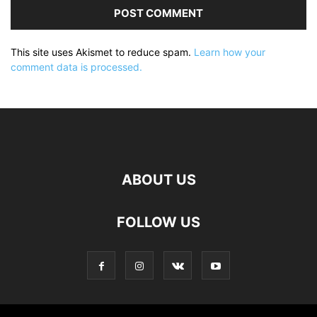
This site uses Akismet to reduce spam.
Learn how your
comment data is processed.
ABOUT US
FOLLOW US