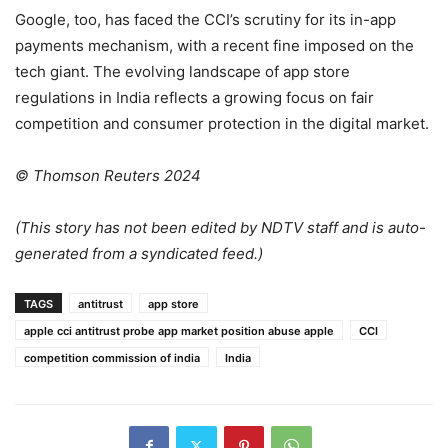
Google, too, has faced the CCI’s scrutiny for its in-app
payments mechanism, with a recent fine imposed on the
tech giant. The evolving landscape of app store
regulations in India reflects a growing focus on fair
competition and consumer protection in the digital market.
© Thomson Reuters 2024
(This story has not been edited by NDTV staff and is auto-
generated from a syndicated feed.)
TAGS
antitrust
app store
apple cci antitrust probe app market position abuse apple
CCI
competition commission of india
India