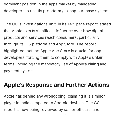
dominant position in the apps market by mandating
developers to use its proprietary in-app purchase system.
The CCI’s investigations unit, in its 142-page report, stated
that Apple exerts significant influence over how digital
products and services reach consumers, particularly
through its iOS platform and App Store. The report
highlighted that the Apple App Store is crucial for app
developers, forcing them to comply with Apple’s unfair
terms, including the mandatory use of Apple’s billing and
payment system.
Apple’s Response and Further Actions
Apple has denied any wrongdoing, claiming it is a minor
player in India compared to Android devices. The CCI
report is now being reviewed by senior officials, and