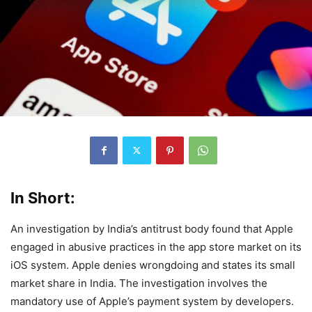
In Short:
An investigation by India’s antitrust body found that Apple
engaged in abusive practices in the app store market on its
iOS system. Apple denies wrongdoing and states its small
market share in India. The investigation involves the
mandatory use of Apple’s payment system by developers.