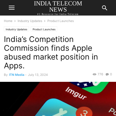
INDIA TELECOM
NEWS
#1 Resource for India Telecom
Home
Industry Updates
Product Launches
Industry Updates
Product Launches
India’s Competition
Commission finds Apple
abused market position in
Apps.
776
0
By
ITN Media
-
July 13, 2024