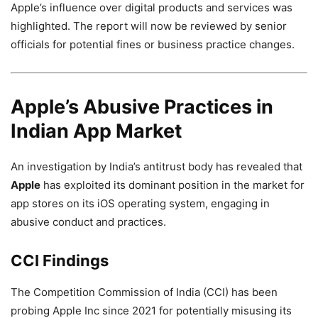
Apple’s influence over digital products and services was
highlighted. The report will now be reviewed by senior
officials for potential fines or business practice changes.
Apple’s Abusive Practices in
Indian App Market
An investigation by India’s antitrust body has revealed that
Apple
has exploited its dominant position in the market for
app stores on its iOS operating system, engaging in
abusive conduct and practices.
CCI Findings
The Competition Commission of India (CCI) has been
probing Apple Inc since 2021 for potentially misusing its