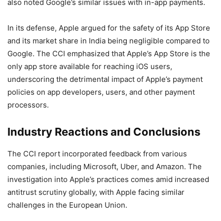
also noted Google’s similar issues with in-app payments.
In its defense, Apple argued for the safety of its App Store
and its market share in India being negligible compared to
Google. The CCI emphasized that Apple’s App Store is the
only app store available for reaching iOS users,
underscoring the detrimental impact of Apple’s payment
policies on app developers, users, and other payment
processors.
Industry Reactions and Conclusions
The CCI report incorporated feedback from various
companies, including Microsoft, Uber, and Amazon. The
investigation into Apple’s practices comes amid increased
antitrust scrutiny globally, with Apple facing similar
challenges in the European Union.