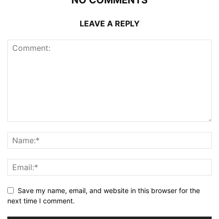
LEAVE A REPLY
Save my name, email, and website in this browser for the
next time I comment.