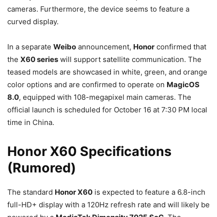
cameras. Furthermore, the device seems to feature a
curved display.
In a separate
Weibo
announcement,
Honor
confirmed that
the
X60 series
will support satellite communication. The
teased models are showcased in white, green, and orange
color options and are confirmed to operate on
MagicOS
8.0
, equipped with 108-megapixel main cameras. The
official launch is scheduled for October 16 at 7:30 PM local
time in China.
Honor X60 Specifications
(Rumored)
The standard
Honor X60
is expected to feature a 6.8-inch
full-HD+ display with a 120Hz refresh rate and will likely be