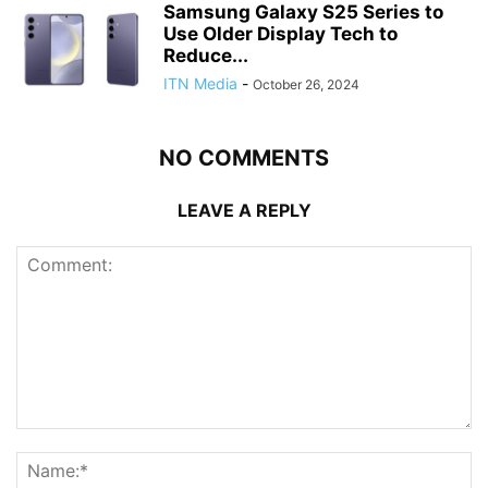
Samsung Galaxy S25 Series to
Use Older Display Tech to
Reduce...
ITN Media
-
October 26, 2024
NO COMMENTS
LEAVE A REPLY