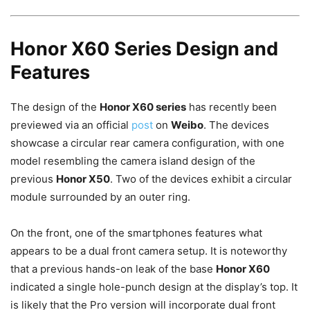
Honor X60 Series Design and
Features
The design of the
Honor X60 series
has recently been
previewed via an official
post
on
Weibo
. The devices
showcase a circular rear camera configuration, with one
model resembling the camera island design of the
previous
Honor X50
. Two of the devices exhibit a circular
module surrounded by an outer ring.
On the front, one of the smartphones features what
appears to be a dual front camera setup. It is noteworthy
that a previous hands-on leak of the base
Honor X60
indicated a single hole-punch design at the display’s top. It
is likely that the Pro version will incorporate dual front