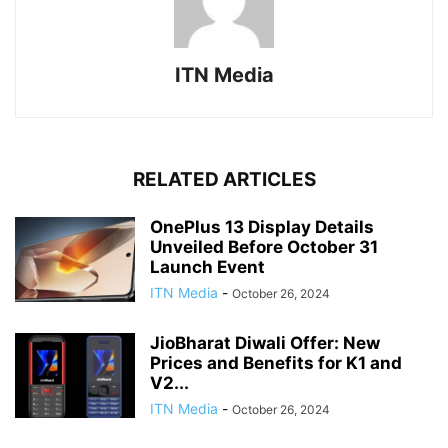
ITN Media
RELATED ARTICLES
OnePlus 13 Display Details
Unveiled Before October 31
Launch Event
ITN Media
-
October 26, 2024
JioBharat Diwali Offer: New
Prices and Benefits for K1 and
V2...
ITN Media
-
October 26, 2024