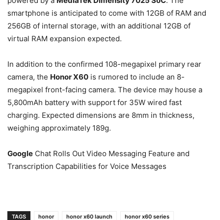
powered by a
MediaTek Dimensity 7025 SoC
. The
smartphone is anticipated to come with 12GB of RAM and
256GB of internal storage, with an additional 12GB of
virtual RAM expansion expected.
In addition to the confirmed 108-megapixel primary rear
camera, the
Honor X60
is rumored to include an 8-
megapixel front-facing camera. The device may house a
5,800mAh battery with support for 35W wired fast
charging. Expected dimensions are 8mm in thickness,
weighing approximately 189g.
Google
Chat Rolls Out Video Messaging Feature and
Transcription Capabilities for Voice Messages
TAGS
honor
honor x60 launch
honor x60 series