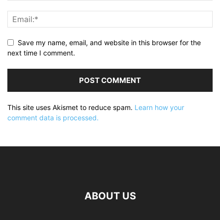
Save my name, email, and website in this browser for the
next time I comment.
This site uses Akismet to reduce spam.
Learn how your
comment data is processed.
ABOUT US