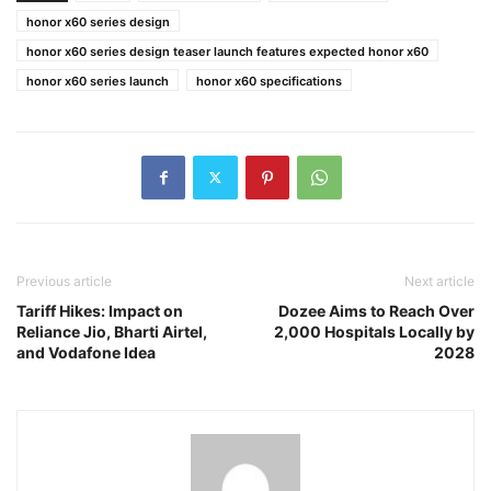
honor x60 series design
honor x60 series design teaser launch features expected honor x60
honor x60 series launch
honor x60 specifications
Previous article
Next article
Tariff Hikes: Impact on
Dozee Aims to Reach Over
Reliance Jio, Bharti Airtel,
2,000 Hospitals Locally by
and Vodafone Idea
2028