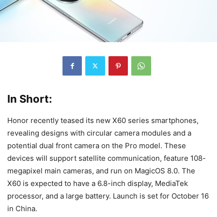
In Short:
Honor recently teased its new X60 series smartphones,
revealing designs with circular camera modules and a
potential dual front camera on the Pro model. These
devices will support satellite communication, feature 108-
megapixel main cameras, and run on MagicOS 8.0. The
X60 is expected to have a 6.8-inch display, MediaTek
processor, and a large battery. Launch is set for October 16
in China.