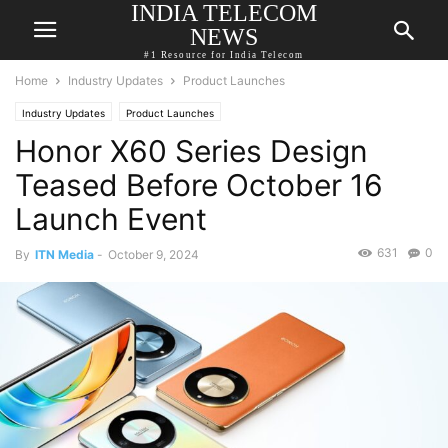
INDIA TELECOM
NEWS
#1 Resource for India Telecom
Home
Industry Updates
Product Launches
Industry Updates
Product Launches
Honor X60 Series Design
Teased Before October 16
Launch Event
631
0
By
ITN Media
-
October 9, 2024