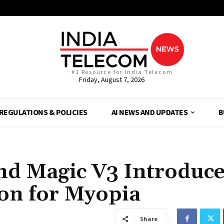
#1 Resource for India Telecom
Friday, August 7, 2026
REGULATIONS & POLICIES
AI NEWS AND UPDATES
B
d Magic V3 Introduce
ion for Myopia
Share