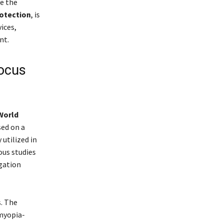
e the
otection
, is
ices,
nt.
ocus
World
sed on a
utilized in
ous studies
gation
s. The
myopia-