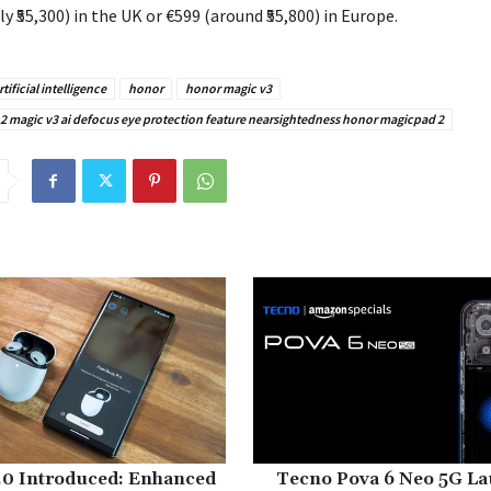
 ₹55,300) in the UK or €599 (around ₹55,800) in Europe.
rtificial intelligence
honor
honor magic v3
 magic v3 ai defocus eye protection feature nearsightedness honor magicpad 2
.0 Introduced: Enhanced
Tecno Pova 6 Neo 5G La