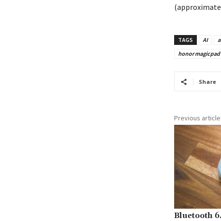
(approximately
TAGS
AI
a
honor magicpad 2
Share
Previous article
Bluetooth 6