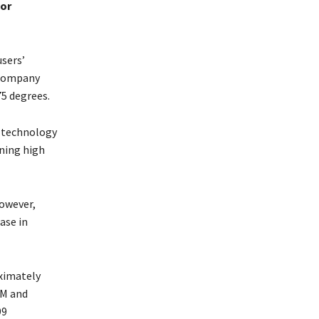
or
sers’
 company
75 degrees.
 technology
ining high
However,
ase in
oximately
AM and
99