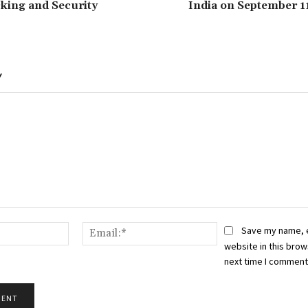
king and Security
India on September 1
Y
Name:*
Email:*
Save my name, 
website in this brow
next time I comment