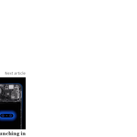
Next article
unching in