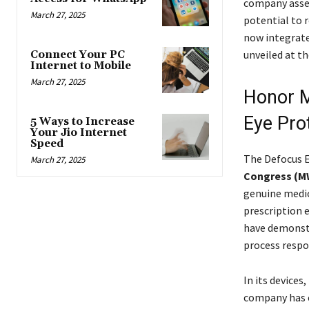
company asser
March 27, 2025
potential to r
now integrate
unveiled at t
Connect Your PC
Internet to Mobile
March 27, 2025
Honor M
Eye Pro
5 Ways to Increase
Your Jio Internet
Speed
The Defocus E
March 27, 2025
Congress (M
genuine medic
prescription 
have demonstr
process respo
In its devices
company has c