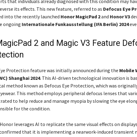
ts that individuals already diagnosed with this condition may hav
everse its effects. This new feature, referred to as
Defocus Eye Pr
d into the recently launched
Honor MagicPad 2
and
Honor V3
dev
he ongoing
Internationale Funkausstellung (IFA Berlin) 2024
eve
agicPad 2 and Magic V3 Feature Def
tection
ye Protection feature was initially announced during the
Mobile 
WC) Shanghai 2024
. This AI-driven technological innovation is ba
al method known as Defocus Eye Protection, which was originally 
eyewear. This method employs peripheral defocus lenses that vari
ated to help reduce and manage myopia by slowing the eye elon
nsible for the condition.
, Honor leverages AI to replicate the same visual effects on display
onfirmed that it is implementing a nearwork-induced transient 