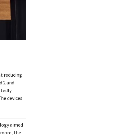
at reducing
d 2 and
rtedly
The devices
ology aimed
rmore, the