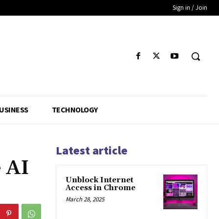
Sign in / Join
USINESS
TECHNOLOGY
Latest article
 AI
Unblock Internet
Access in Chrome
March 28, 2025