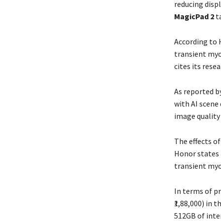
reducing disp
MagicPad 2
ta
According to 
transient myo
cites its rese
As reported b
with AI scene 
image quality 
The effects o
Honor states 
transient myo
In terms of pr
₹1,88,000) in 
512GB of inte