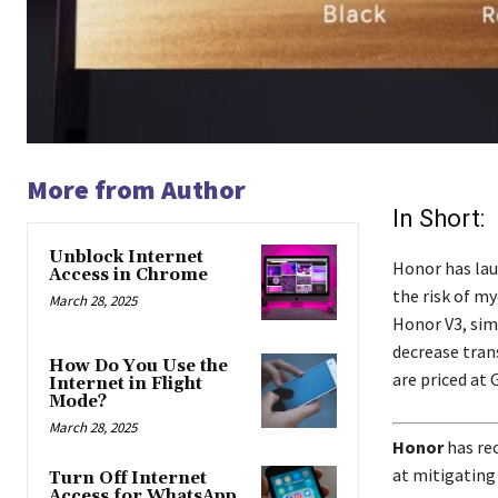
More from Author
In Short:
Unblock Internet
Honor has lau
Access in Chrome
the risk of m
March 28, 2025
Honor V3, sim
decrease tran
How Do You Use the
are priced at 
Internet in Flight
Mode?
March 28, 2025
Honor
has rec
at mitigating
Turn Off Internet
Access for WhatsApp