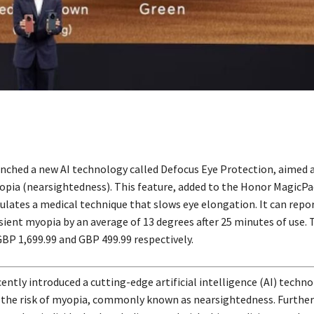
nched a new AI technology called Defocus Eye Protection, aimed 
yopia (nearsightedness). This feature, added to the Honor MagicPa
ulates a medical technique that slows eye elongation. It can repo
sient myopia by an average of 13 degrees after 25 minutes of use. 
GBP 1,699.99 and GBP 499.99 respectively.
ently introduced a cutting-edge artificial intelligence (AI) techn
 the risk of myopia, commonly known as nearsightedness. Furthe