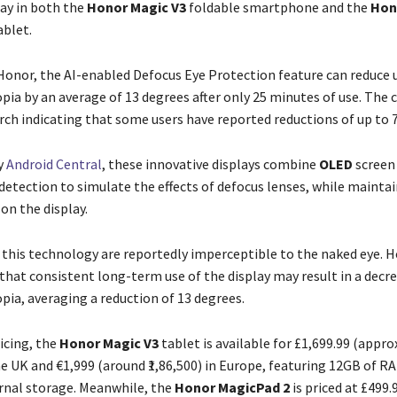
lay in both the
Honor Magic V3
foldable smartphone and the
Hon
blet.
Honor, the AI-enabled Defocus Eye Protection feature can reduce u
pia by an average of 13 degrees after only 25 minutes of use. The
arch indicating that some users have reported reductions of up to 
y
Android Central
, these innovative displays combine
OLED
screen
detection to simulate the effects of defocus lenses, while mainta
on the display.
f this technology are reportedly imperceptible to the naked eye. 
that consistent long-term use of the display may result in a decre
pia, averaging a reduction of 13 degrees.
icing, the
Honor Magic V3
tablet is available for £1,699.99 (appr
the UK and €1,999 (around ₹1,86,500) in Europe, featuring 12GB of R
rnal storage. Meanwhile, the
Honor MagicPad 2
is priced at £499.