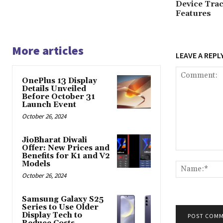
Device Trac
Features
More articles
LEAVE A REPL
OnePlus 13 Display
Details Unveiled
Before October 31
Launch Event
October 26, 2024
JioBharat Diwali
Offer: New Prices and
Comment:
Benefits for K1 and V2
Models
October 26, 2024
Samsung Galaxy S25
Series to Use Older
Display Tech to