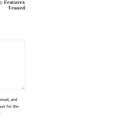
1; Features
Teased
email, and
ser for the
.