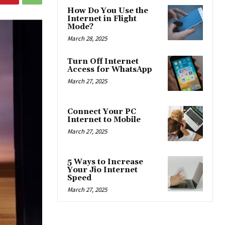
How Do You Use the
Internet in Flight
Mode?
March 28, 2025
Turn Off Internet
Access for WhatsApp
March 27, 2025
Connect Your PC
Internet to Mobile
March 27, 2025
5 Ways to Increase
Your Jio Internet
Speed
March 27, 2025