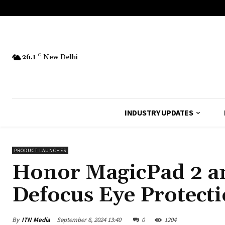
26.1
C
New Delhi
INDUSTRY UPDATES
PRODUCT LAUNCHES
Honor MagicPad 2 an
Defocus Eye Protect
By
ITN Media
September 6, 2024 13:40
0
1204