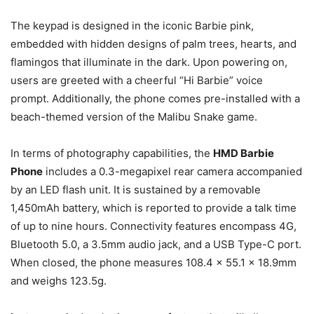
The keypad is designed in the iconic Barbie pink,
embedded with hidden designs of palm trees, hearts, and
flamingos that illuminate in the dark. Upon powering on,
users are greeted with a cheerful “Hi Barbie” voice
prompt. Additionally, the phone comes pre-installed with a
beach-themed version of the Malibu Snake game.
In terms of photography capabilities, the
HMD Barbie
Phone
includes a 0.3-megapixel rear camera accompanied
by an LED flash unit. It is sustained by a removable
1,450mAh battery, which is reported to provide a talk time
of up to nine hours. Connectivity features encompass 4G,
Bluetooth 5.0, a 3.5mm audio jack, and a USB Type-C port.
When closed, the phone measures 108.4 x 55.1 x 18.9mm
and weighs 123.5g.