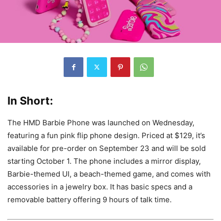
In Short:
The HMD Barbie Phone was launched on Wednesday,
featuring a fun pink flip phone design. Priced at $129, it’s
available for pre-order on September 23 and will be sold
starting October 1. The phone includes a mirror display,
Barbie-themed UI, a beach-themed game, and comes with
accessories in a jewelry box. It has basic specs and a
removable battery offering 9 hours of talk time.