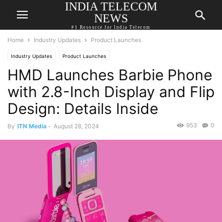
INDIA TELECOM
NEWS
#1 Resource for India Telecom
Home
Industry Updates
Product Launches
Industry Updates
Product Launches
HMD Launches Barbie Phone
with 2.8-Inch Display and Flip
Design: Details Inside
953
0
By
ITN Media
-
August 28, 2024