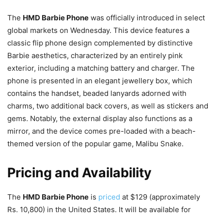
The
HMD Barbie Phone
was officially introduced in select
global markets on Wednesday. This device features a
classic flip phone design complemented by distinctive
Barbie aesthetics, characterized by an entirely pink
exterior, including a matching battery and charger. The
phone is presented in an elegant jewellery box, which
contains the handset, beaded lanyards adorned with
charms, two additional back covers, as well as stickers and
gems. Notably, the external display also functions as a
mirror, and the device comes pre-loaded with a beach-
themed version of the popular game, Malibu Snake.
Pricing and Availability
The
HMD Barbie Phone
is
priced
at $129 (approximately
Rs. 10,800) in the United States. It will be available for