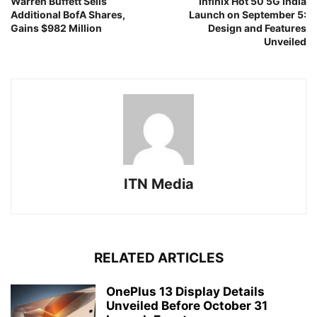
Warren Buffett Sells
Infinix Hot 50 5G India
Additional BofA Shares,
Launch on September 5:
Gains $982 Million
Design and Features
Unveiled
ITN Media
RELATED ARTICLES
OnePlus 13 Display Details
Unveiled Before October 31