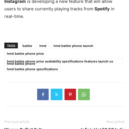
Instagram
is developing a new feature that will allow
users to share currently playing tracks from
Spotify
in
real-time.
TAGS
barbie
hmd
hmd barbie phone launch
hmd barbie phone price
hmd barbie phone price availability specifications features launch us
hmd barbie phone
hmd barbie phone specifications
Previous article
Next article