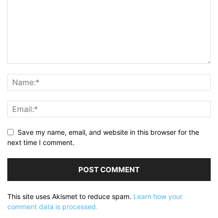
Save my name, email, and website in this browser for the
next time I comment.
This site uses Akismet to reduce spam.
Learn how your
comment data is processed.