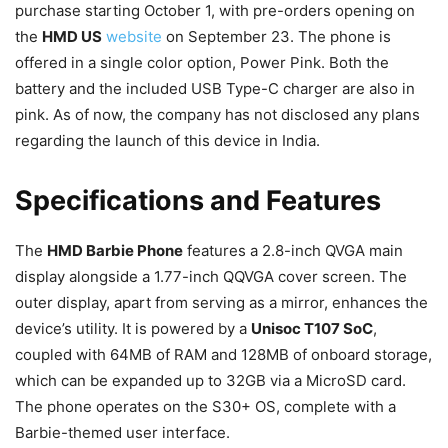
purchase starting October 1, with pre-orders opening on
the
HMD US
website
on September 23. The phone is
offered in a single color option, Power Pink. Both the
battery and the included USB Type-C charger are also in
pink. As of now, the company has not disclosed any plans
regarding the launch of this device in India.
Specifications and Features
The
HMD Barbie Phone
features a 2.8-inch QVGA main
display alongside a 1.77-inch QQVGA cover screen. The
outer display, apart from serving as a mirror, enhances the
device’s utility. It is powered by a
Unisoc T107 SoC
,
coupled with 64MB of RAM and 128MB of onboard storage,
which can be expanded up to 32GB via a MicroSD card.
The phone operates on the S30+ OS, complete with a
Barbie-themed user interface.