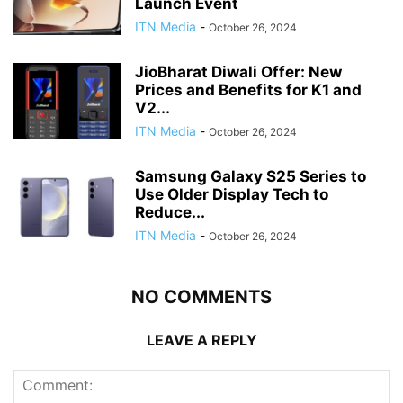
Launch Event
ITN Media
-
October 26, 2024
JioBharat Diwali Offer: New
Prices and Benefits for K1 and
V2...
ITN Media
-
October 26, 2024
Samsung Galaxy S25 Series to
Use Older Display Tech to
Reduce...
ITN Media
-
October 26, 2024
NO COMMENTS
LEAVE A REPLY