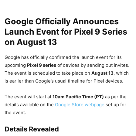
Google Officially Announces
Launch Event for Pixel 9 Series
on August 13
Google has officially confirmed the launch event for its
upcoming
Pixel 9 series
of devices by sending out invites.
The event is scheduled to take place on
August 13
, which
is earlier than Google’s usual timeline for Pixel devices.
The event will start at
10am Pacific Time (PT)
as per the
details available on the
Google Store webpage
set up for
the event.
Details Revealed