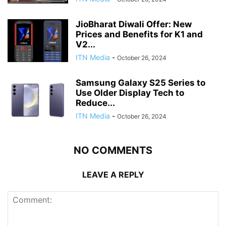
JioBharat Diwali Offer: New
Prices and Benefits for K1 and
V2...
ITN Media
-
October 26, 2024
Samsung Galaxy S25 Series to
Use Older Display Tech to
Reduce...
ITN Media
-
October 26, 2024
NO COMMENTS
LEAVE A REPLY