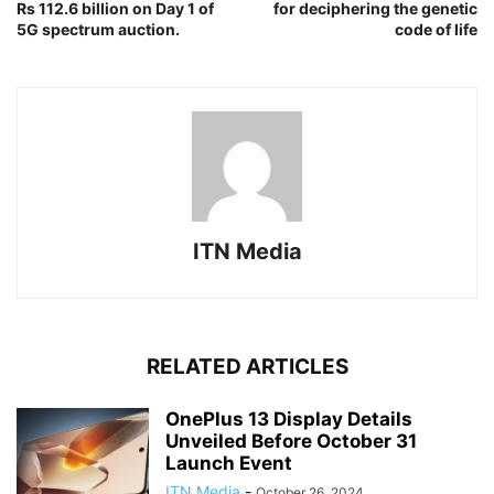
Rs 112.6 billion on Day 1 of
for deciphering the genetic
5G spectrum auction.
code of life
ITN Media
RELATED ARTICLES
OnePlus 13 Display Details
Unveiled Before October 31
Launch Event
ITN Media
-
October 26, 2024