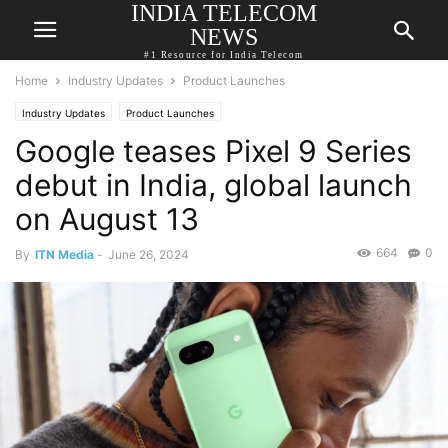
INDIA TELECOM
NEWS
#1 Resource for India Telecom
Home
Industry Updates
Product Launches
Industry Updates
Product Launches
Google teases Pixel 9 Series
debut in India, global launch
on August 13
664
0
By
ITN Media
-
June 26, 2024