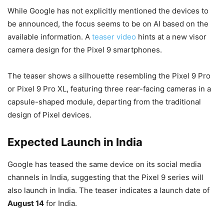
While Google has not explicitly mentioned the devices to
be announced, the focus seems to be on AI based on the
available information. A
teaser video
hints at a new visor
camera design for the Pixel 9 smartphones.
The teaser shows a silhouette resembling the Pixel 9 Pro
or Pixel 9 Pro XL, featuring three rear-facing cameras in a
capsule-shaped module, departing from the traditional
design of Pixel devices.
Expected Launch in India
Google has teased the same device on its social media
channels in India, suggesting that the Pixel 9 series will
also launch in India. The teaser indicates a launch date of
August 14
for India.