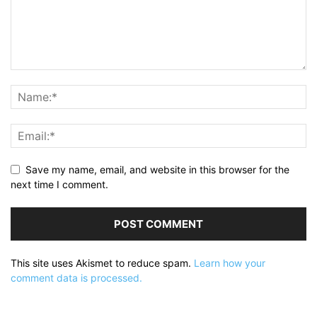
Save my name, email, and website in this browser for the
next time I comment.
This site uses Akismet to reduce spam.
Learn how your
comment data is processed.