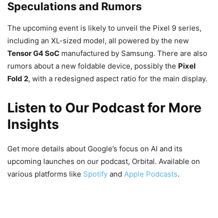
Speculations and Rumors
The upcoming event is likely to unveil the Pixel 9 series,
including an XL-sized model, all powered by the new
Tensor G4 SoC
manufactured by Samsung. There are also
rumors about a new foldable device, possibly the
Pixel
Fold 2
, with a redesigned aspect ratio for the main display.
Listen to Our Podcast for More
Insights
Get more details about Google’s focus on AI and its
upcoming launches on our podcast, Orbital. Available on
various platforms like
Spotify
and
Apple Podcasts
.