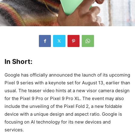
In Short:
Google has officially announced the launch of its upcoming
Pixel 9 series with a keynote set for August 13, earlier than
usual. The teaser video hints at a new visor camera design
for the Pixel 9 Pro or Pixel 9 Pro XL. The event may also
include the unveiling of the Pixel Fold 2, a new foldable
device with a unique design and aspect ratio. Google is
focusing on AI technology for its new devices and
services.