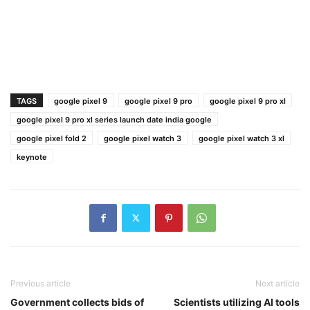
TAGS
google pixel 9
google pixel 9 pro
google pixel 9 pro xl
google pixel 9 pro xl series launch date india google
google pixel fold 2
google pixel watch 3
google pixel watch 3 xl
keynote
Previous article
Next article
Government collects bids of
Scientists utilizing AI tools