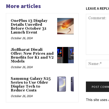
More articles
LEAVE A REPL
OnePlus 13 Display
Details Unveiled
Before October 31
Launch Event
October 26, 2024
JioBharat Diwali
Offer: New Prices and
Comment:
Benefits for K1 and V2
Models
October 26, 2024
Samsung Galaxy S25
Series to Use Older
Display Tech to
Reduce Costs
October 26, 2024
This site use