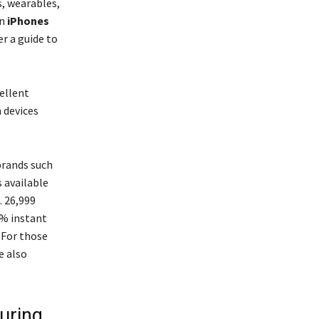
, wearables,
on
iPhones
r a guide to
ellent
 devices
brands such
s available
. 26,999
0% instant
 For those
e also
uring