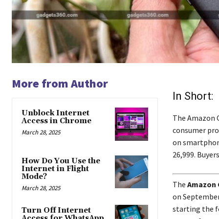
More from Author
In Short:
Unblock Internet
The Amazon Gre
Access in Chrome
consumer prod
March 28, 2025
on smartphone
26,999. Buyers
How Do You Use the
Internet in Flight
Mode?
The
Amazon G
March 28, 2025
on September 
starting the f
Turn Off Internet
Access for WhatsApp