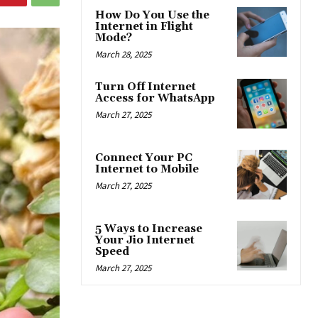
How Do You Use the
Internet in Flight
Mode?
March 28, 2025
Turn Off Internet
Access for WhatsApp
March 27, 2025
Connect Your PC
Internet to Mobile
March 27, 2025
5 Ways to Increase
Your Jio Internet
Speed
March 27, 2025