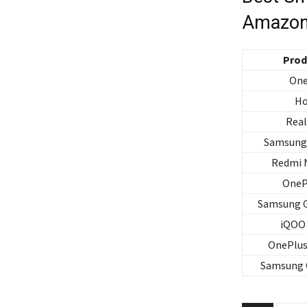
Amazon
Prod
One
Ho
Rea
Samsung 
Redmi 
OneP
Samsung G
iQOO 
OnePlus
Samsung 