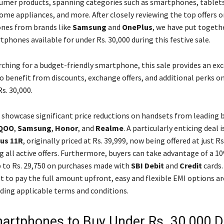
umer products, spanning categories such as smartphones, tablets
home appliances, and more. After closely reviewing the top offers 
nes from brands like
Samsung
and
OnePlus
, we have put togethe
phones available for under Rs. 30,000 during this festive sale.
rching for a budget-friendly smartphone, this sale provides an exc
o benefit from discounts, exchange offers, and additional perks on
s. 30,000.
s showcase significant price reductions on handsets from leading 
QOO
,
Samsung
,
Honor
, and
Realme
. A particularly enticing deal i
us 11R
, originally priced at Rs. 39,999, now being offered at just Rs
g all active offers. Furthermore, buyers can take advantage of a 1
p to Rs. 29,750 on purchases made with
SBI Debit
and
Credit
cards.
t to pay the full amount upfront, easy and flexible EMI options ar
nding applicable terms and conditions.
artphones to Buy Under Rs. 30,000 D