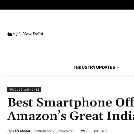
27
C
New Delhi
INDUSTRY UPDATES
PRODUCT LAUNCHES
Best Smartphone Off
Amazon’s Great India
By
ITN Media
September 29, 2024 07:13
0
1409