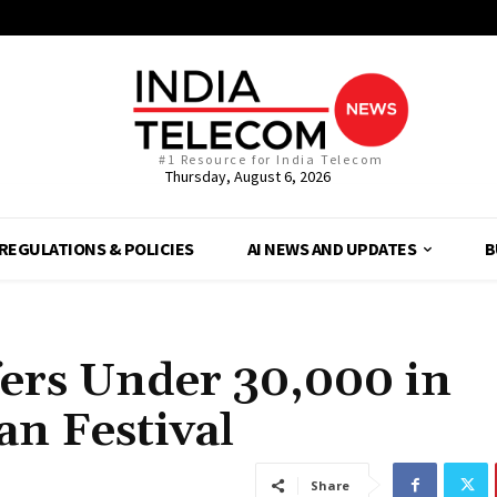
#1 Resource for India Telecom
Thursday, August 6, 2026
REGULATIONS & POLICIES
AI NEWS AND UPDATES
B
ers Under ₹30,000 in
n Festival
Share