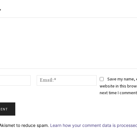
Y
Name:*
Email:*
Save my name, 
website in this brow
next time I comment
s Akismet to reduce spam.
Learn how your comment data is processed