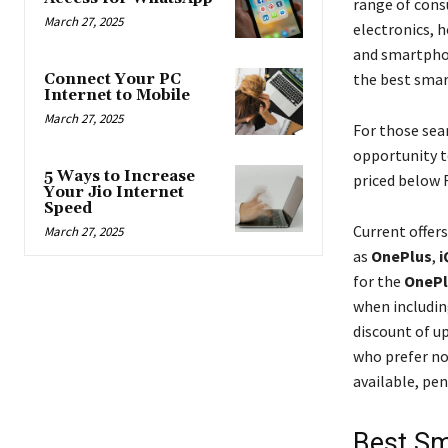
range of cons
March 27, 2025
electronics, 
and smartpho
the best smart
Connect Your PC
Internet to Mobile
March 27, 2025
For those sea
opportunity t
5 Ways to Increase
priced below R
Your Jio Internet
Speed
Current offer
March 27, 2025
as
OnePlus
,
i
for the
OnePl
when includin
discount of u
who prefer no
available, pe
Best Sm