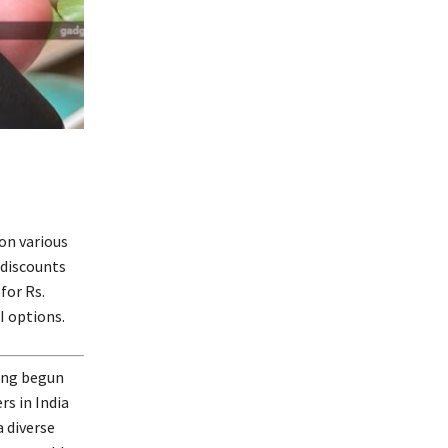
 on various
 discounts
for Rs.
I options.
ving begun
s in India
a diverse