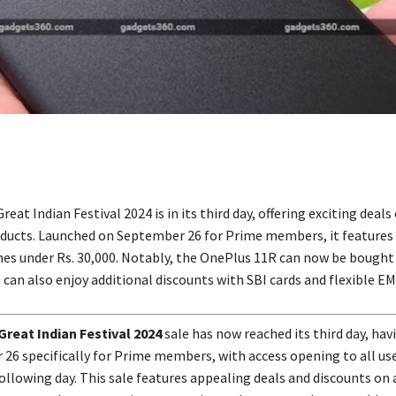
at Indian Festival 2024 is in its third day, offering exciting deals
ucts. Launched on September 26 for Prime members, it features
s under Rs. 30,000. Notably, the OnePlus 11R can now be bought 
 can also enjoy additional discounts with SBI cards and flexible EM
reat Indian Festival 2024
sale has now reached its third day, ha
26 specifically for Prime members, with access opening to all user
ollowing day. This sale features appealing deals and discounts on 