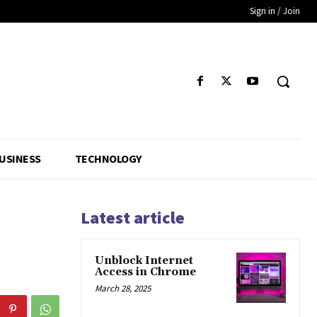
Sign in / Join
USINESS
TECHNOLOGY
Latest article
Unblock Internet
Access in Chrome
March 28, 2025