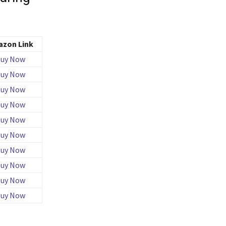
zon Link
uy Now
uy Now
uy Now
uy Now
uy Now
uy Now
uy Now
uy Now
uy Now
uy Now