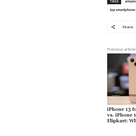
TAGS
amazo
top smartphone de
Share
Previous article
iPhone 13 f
vs. iPhone 
Flipkart: W