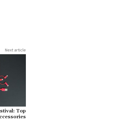
Next article
tival: Top
ccessories