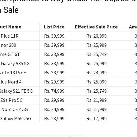
 Sale
uct Name
List Price
Effective Sale Price
Ama
Plus 11R
Rs. 39,999
Rs. 26,999
B
nor 200
Rs. 39,999
Rs. 25,999
B
lme GT 6T
Rs. 33,999
Rs. 25,249
B
Galaxy A35 5G
Rs. 33,999
Rs. 25,999
B
Note 13 Pro+
Rs. 33,999
Rs. 24,999
B
lus Nord 4
Rs. 29,999
Rs. 25,999
B
alaxy S21 FE 5G
Rs. 74,999
Rs. 25,749
B
Z9s Pro 5G
Rs. 29,999
Rs. 21,999
B
 Nord CE 4 5G
Rs. 24,999
Rs. 21,999
B
Galaxy M55s 5G
Rs. 28,999
Rs. 17,999
B