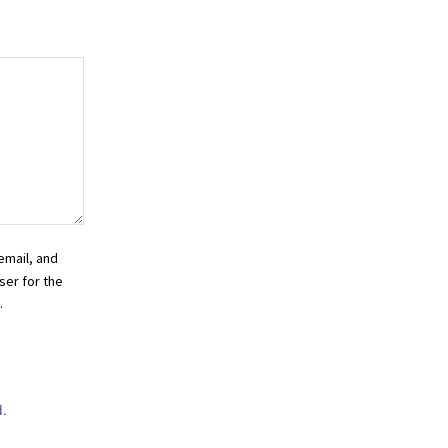
email, and
ser for the
.
.