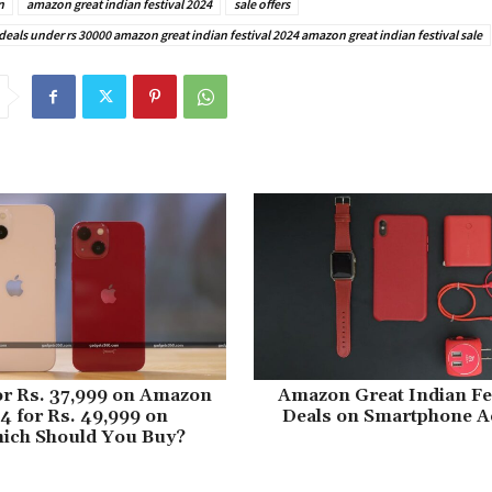
n
amazon great indian festival 2024
sale offers
als under rs 30000 amazon great indian festival 2024 amazon great indian festival sale
or Rs. 37,999 on Amazon
Amazon Great Indian Fes
14 for Rs. 49,999 on
Deals on Smartphone A
hich Should You Buy?