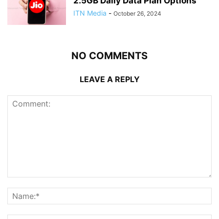
2.5GB Daily Data Plan Options
ITN Media
-
October 26, 2024
NO COMMENTS
LEAVE A REPLY