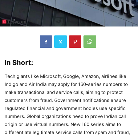
In Short:
Tech giants like Microsoft, Google, Amazon, airlines like
Indigo and Air India may apply for 160-series numbers to
make transactional and service calls, aiming to protect
customers from fraud. Government notifications ensure
regulated financial and government bodies use specific
numbers. Global organizations need to prove Indian call
origin or use virtual numbers. New 160 series aims to
differentiate legitimate service calls from spam and fraud,