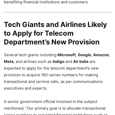
benefiting financial institutions and customers.
Tech Giants and Airlines Likely
to Apply for Telecom
Department’s New Provision
Several tech giants including
Microsoft
,
Google
,
Amazon
,
Meta
, and airlines such as
Indigo
and
Air India
are
expected to apply for the telecom department’s new
provision to acquire 160-series numbers for making
transactional and service calls, as per communications
executives and experts.
A senior government official involved in the subject
mentioned, “Our primary goal is to allocate transactional
series numbers to regulated financial institutions such as