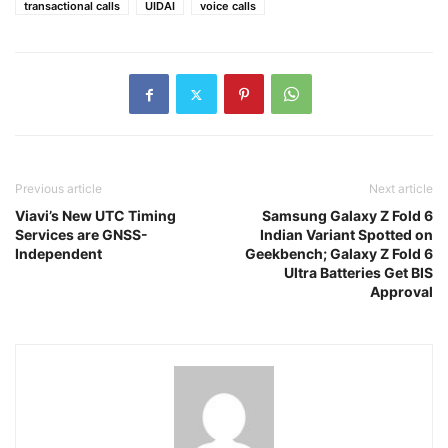
transactional calls
UIDAI
voice calls
Previous article
Next article
Viavi’s New UTC Timing
Samsung Galaxy Z Fold 6
Services are GNSS-
Indian Variant Spotted on
Independent
Geekbench; Galaxy Z Fold 6
Ultra Batteries Get BIS
Approval