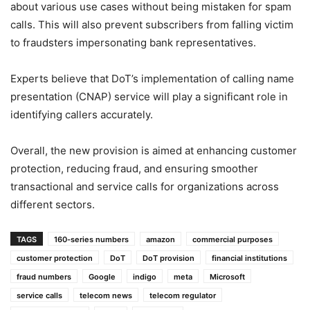
about various use cases without being mistaken for spam
calls. This will also prevent subscribers from falling victim
to fraudsters impersonating bank representatives.
Experts believe that DoT’s implementation of calling name
presentation (CNAP) service will play a significant role in
identifying callers accurately.
Overall, the new provision is aimed at enhancing customer
protection, reducing fraud, and ensuring smoother
transactional and service calls for organizations across
different sectors.
TAGS
160-series numbers
amazon
commercial purposes
customer protection
DoT
DoT provision
financial institutions
fraud numbers
Google
indigo
meta
Microsoft
service calls
telecom news
telecom regulator