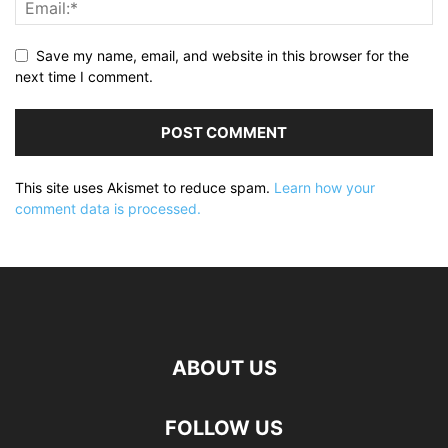
Save my name, email, and website in this browser for the
next time I comment.
This site uses Akismet to reduce spam.
Learn how your
comment data is processed.
ABOUT US
FOLLOW US