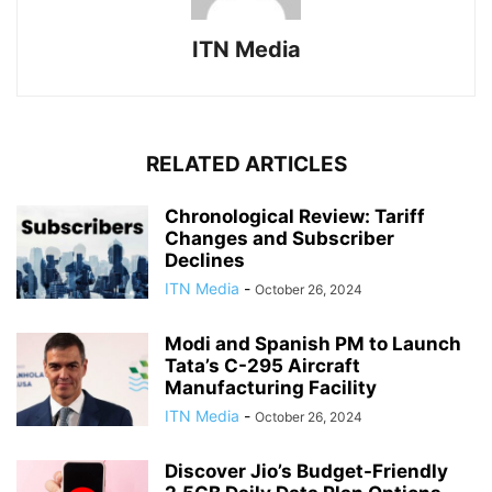
ITN Media
RELATED ARTICLES
Chronological Review: Tariff
Changes and Subscriber
Declines
ITN Media
-
October 26, 2024
Modi and Spanish PM to Launch
Tata’s C-295 Aircraft
Manufacturing Facility
ITN Media
-
October 26, 2024
Discover Jio’s Budget-Friendly