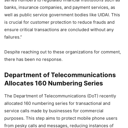
banks, insurance companies, and payment services, as
well as public service government bodies like UIDAI. This
is crucial for customer protection to reduce frauds and
ensure critical transactions are concluded without any
failures.”
Despite reaching out to these organizations for comment,
there has been no response.
Department of Telecommunications
Allocates 160 Numbering Series
The Department of Telecommunications (DoT) recently
allocated 160 numbering series for transactional and
service calls made by businesses for commercial
purposes. This step aims to protect mobile phone users
from pesky calls and messages, reducing instances of