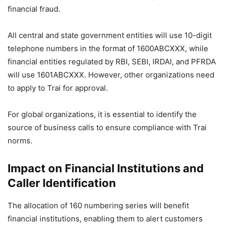
financial fraud.
All central and state government entities will use 10-digit
telephone numbers in the format of 1600ABCXXX, while
financial entities regulated by RBI, SEBI, IRDAI, and PFRDA
will use 1601ABCXXX. However, other organizations need
to apply to Trai for approval.
For global organizations, it is essential to identify the
source of business calls to ensure compliance with Trai
norms.
Impact on Financial Institutions and
Caller Identification
The allocation of 160 numbering series will benefit
financial institutions, enabling them to alert customers