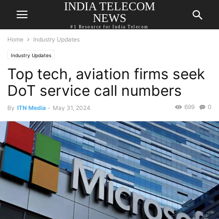
INDIA TELECOM
NEWS
#1 Resource for India Telecom
Home
Industry Updates
Industry Updates
Top tech, aviation firms seek
DoT service call numbers
699
0
By
ITN Media
-
May 31, 2024