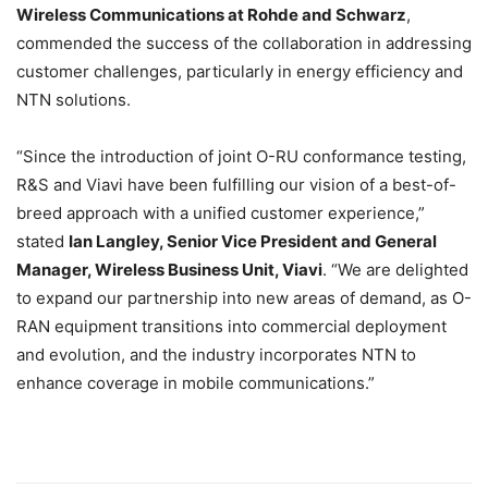
Wireless Communications at Rohde and Schwarz
,
commended the success of the collaboration in addressing
customer challenges, particularly in energy efficiency and
NTN solutions.
“Since the introduction of joint O-RU conformance testing,
R&S and Viavi have been fulfilling our vision of a best-of-
breed approach with a unified customer experience,”
stated
Ian Langley, Senior Vice President and General
Manager, Wireless Business Unit, Viavi
. “We are delighted
to expand our partnership into new areas of demand, as O-
RAN equipment transitions into commercial deployment
and evolution, and the industry incorporates NTN to
enhance coverage in mobile communications.”