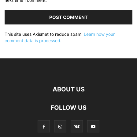
next time I comment.
This site uses Akismet to reduce spam.
Learn how your
comment data is processed.
ABOUT US
FOLLOW US