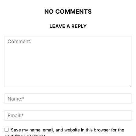
NO COMMENTS
LEAVE A REPLY
Save my name, email, and website in this browser for the