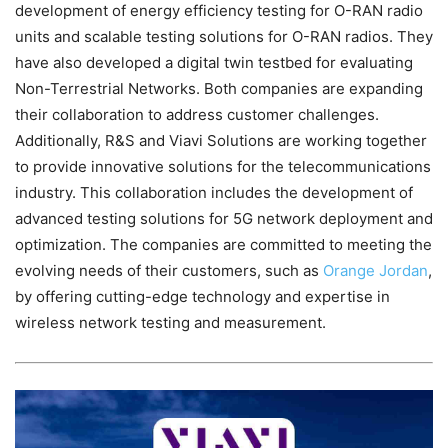
development of energy efficiency testing for O-RAN radio
units and scalable testing solutions for O-RAN radios. They
have also developed a digital twin testbed for evaluating
Non-Terrestrial Networks. Both companies are expanding
their collaboration to address customer challenges.
Additionally, R&S and Viavi Solutions are working together
to provide innovative solutions for the telecommunications
industry. This collaboration includes the development of
advanced testing solutions for 5G network deployment and
optimization. The companies are committed to meeting the
evolving needs of their customers, such as
Orange Jordan
,
by offering cutting-edge technology and expertise in
wireless network testing and measurement.