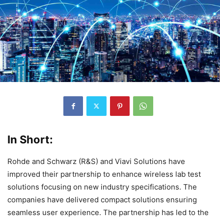
In Short:
Rohde and Schwarz (R&S) and Viavi Solutions have
improved their partnership to enhance wireless lab test
solutions focusing on new industry specifications. The
companies have delivered compact solutions ensuring
seamless user experience. The partnership has led to the