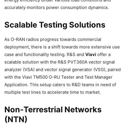
accurately monitors power consumption dynamics.
Scalable Testing Solutions
As O-RAN radios progress towards commercial
deployment, there is a shift towards more extensive use
case and functionality testing. R&S and
Viavi
offer a
scalable solution with the R&S PVT360A vector signal
analyzer (VSA) and vector signal generator (VSG), paired
with the Viavi TM500 O-RU Tester and Test Manager
Application. This setup caters to R&D teams in need of
multiple test lines to accelerate time to market.
Non-Terrestrial Networks
(NTN)