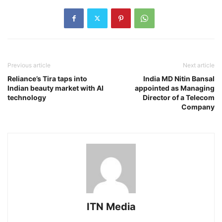
Previous article
Next article
Reliance’s Tira taps into
India MD Nitin Bansal
Indian beauty market with AI
appointed as Managing
technology
Director of a Telecom
Company
ITN Media