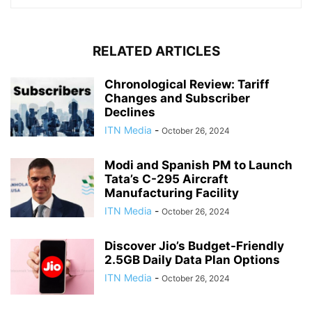
RELATED ARTICLES
Chronological Review: Tariff
Changes and Subscriber
Declines
ITN Media
-
October 26, 2024
Modi and Spanish PM to Launch
Tata’s C-295 Aircraft
Manufacturing Facility
ITN Media
-
October 26, 2024
Discover Jio’s Budget-Friendly
2.5GB Daily Data Plan Options
ITN Media
-
October 26, 2024