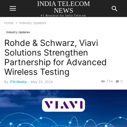
INDIA TELECOM
NEWS
#1 Resource for India Telecom
Home
Industry Updates
Industry Updates
Rohde & Schwarz, Viavi
Solutions Strengthen
Partnership for Advanced
Wireless Testing
734
0
By
ITN Media
-
May 23, 2024