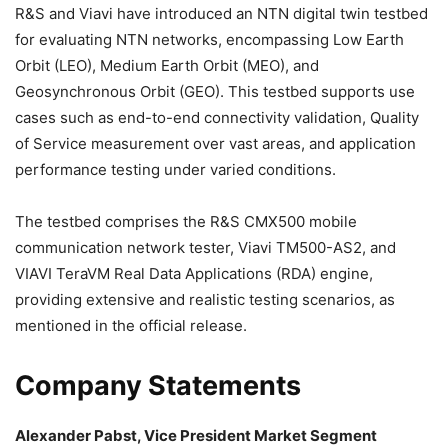
R&S and Viavi have introduced an NTN digital twin testbed
for evaluating NTN networks, encompassing Low Earth
Orbit (LEO), Medium Earth Orbit (MEO), and
Geosynchronous Orbit (GEO). This testbed supports use
cases such as end-to-end connectivity validation, Quality
of Service measurement over vast areas, and application
performance testing under varied conditions.
The testbed comprises the R&S CMX500 mobile
communication network tester, Viavi TM500-AS2, and
VIAVI TeraVM Real Data Applications (RDA) engine,
providing extensive and realistic testing scenarios, as
mentioned in the official release.
Company Statements
Alexander Pabst, Vice President Market Segment