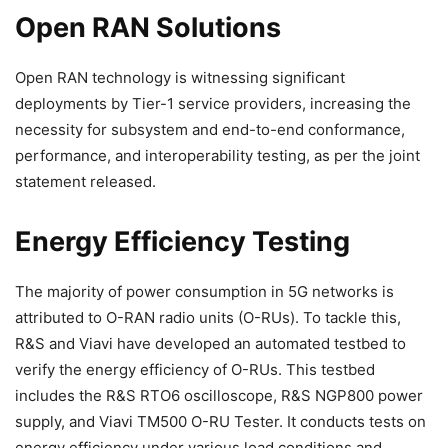
Open RAN Solutions
Open RAN technology is witnessing significant
deployments by Tier-1 service providers, increasing the
necessity for subsystem and end-to-end conformance,
performance, and interoperability testing, as per the joint
statement released.
Energy Efficiency Testing
The majority of power consumption in 5G networks is
attributed to O-RAN radio units (O-RUs). To tackle this,
R&S and Viavi have developed an automated testbed to
verify the energy efficiency of O-RUs. This testbed
includes the R&S RTO6 oscilloscope, R&S NGP800 power
supply, and Viavi TM500 O-RU Tester. It conducts tests on
energy efficiency under various load conditions and