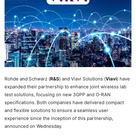
Rohde and Schwarz (
R&S
) and Viavi Solutions (
Viavi
) have
expanded their partnership to enhance joint wireless lab
test solutions, focusing on new 3GPP and O-RAN
specifications. Both companies have delivered compact
and flexible solutions to ensure a seamless user
experience since the inception of this partnership,
announced on Wednesday.