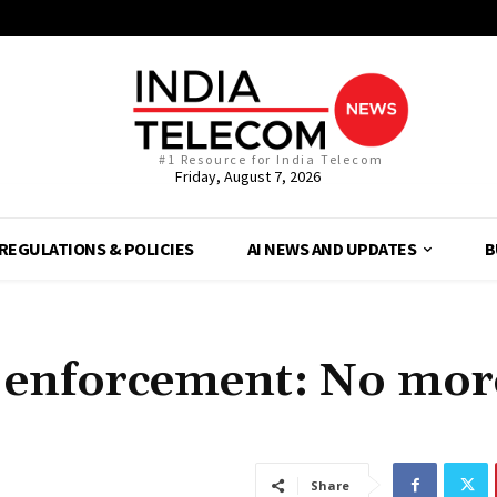
#1 Resource for India Telecom
Friday, August 7, 2026
REGULATIONS & POLICIES
AI NEWS AND UPDATES
B
ter enforcement: No mor
Share