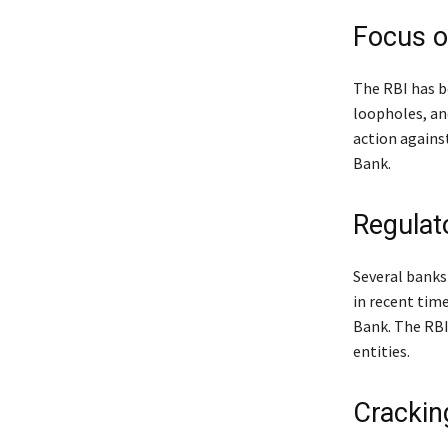
Focus 
The RBI has b
loopholes, and
action agains
Bank.
Regula
Several banks
in recent tim
Bank. The RBI
entities.
Crackin