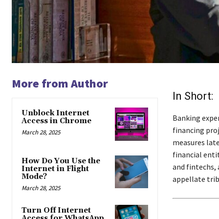
More from Author
In Short:
Unblock Internet
Banking exper
Access in Chrome
financing proj
March 28, 2025
measures late
financial ent
How Do You Use the
and fintechs,
Internet in Flight
Mode?
appellate trib
March 28, 2025
Turn Off Internet
Access for WhatsApp