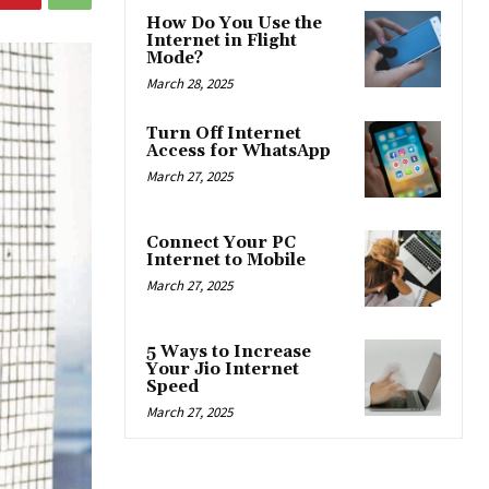
How Do You Use the
Internet in Flight
Mode?
March 28, 2025
Turn Off Internet
Access for WhatsApp
March 27, 2025
Connect Your PC
Internet to Mobile
March 27, 2025
5 Ways to Increase
Your Jio Internet
Speed
March 27, 2025