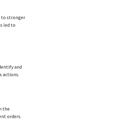
 to stronger
s led to
dentify and
s actions.
n the
nt orders.