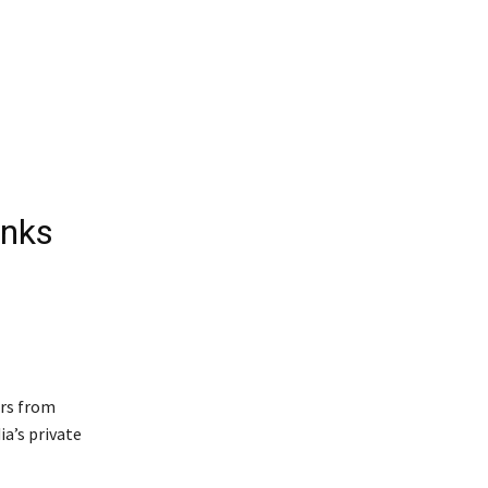
anks
ers from
ia’s private