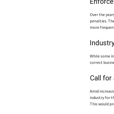
Enforce
Over the year
penalties. Th
more frequent
Industr
While some in 
correct busine
Call for
Amid increasi
industry for 
This would pro