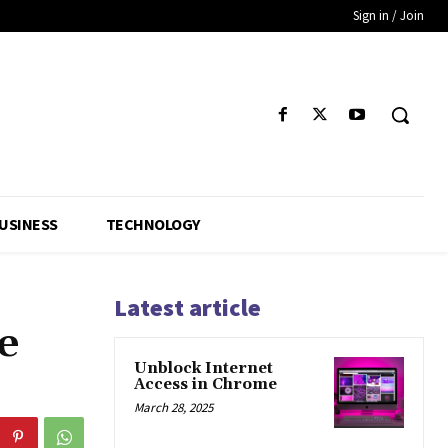
Sign in / Join
USINESS
TECHNOLOGY
Latest article
e
Unblock Internet
Access in Chrome
March 28, 2025