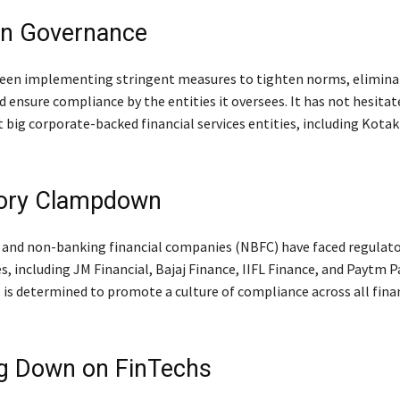
on Governance
een implementing stringent measures to tighten norms, elimina
 ensure compliance by the entities it oversees. It has not hesitat
t big corporate-backed financial services entities, including Kota
tory Clampdown
 and non-banking financial companies (NBFC) have faced regulato
es, including JM Financial, Bajaj Finance, IIFL Finance, and Paytm
 is determined to promote a culture of compliance across all fina
g Down on FinTechs