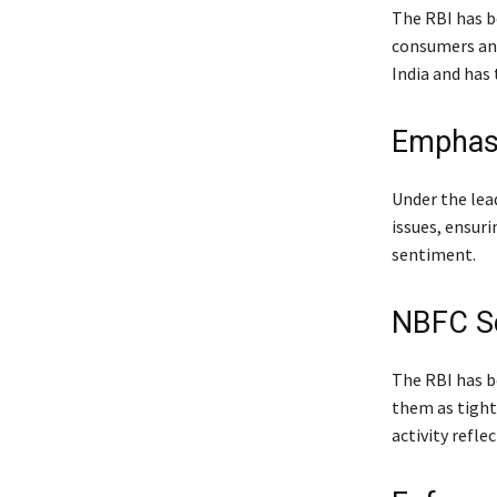
The RBI has b
consumers and 
India and has
Emphasi
Under the lea
issues, ensuri
sentiment.
NBFC Sc
The RBI has b
them as tightl
activity refl