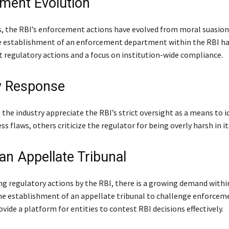
ment Evolution
s, the RBI’s enforcement actions have evolved from moral suasion
e establishment of an enforcement department within the RBI ha
 regulatory actions and a focus on institution-wide compliance.
y Response
the industry appreciate the RBI’s strict oversight as a means to i
ss flaws, others criticize the regulator for being overly harsh in it
 an Appellate Tribunal
ng regulatory actions by the RBI, there is a growing demand withi
the establishment of an appellate tribunal to challenge enforceme
vide a platform for entities to contest RBI decisions effectively.