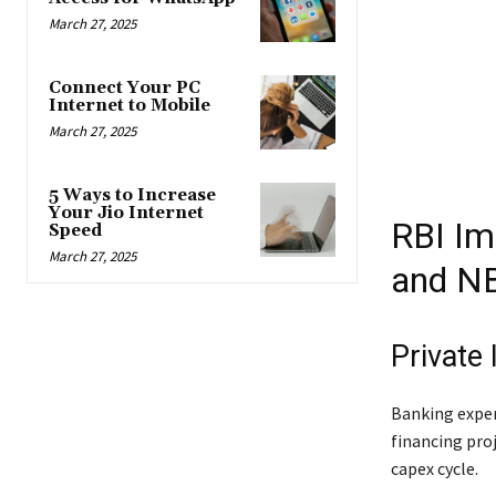
March 27, 2025
Connect Your PC
Internet to Mobile
March 27, 2025
5 Ways to Increase
Your Jio Internet
RBI Im
Speed
March 27, 2025
and N
Private
Banking exper
financing proj
capex cycle.