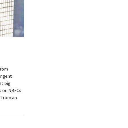
from
ringent
st big
ip on NBFCs
t from an