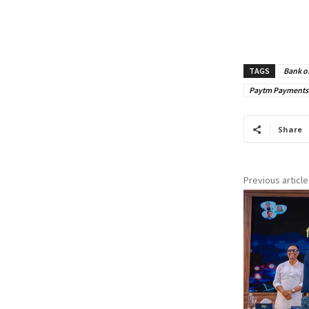
TAGS
Bank o
Paytm Payments
Share
Previous article