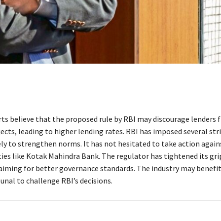
ts believe that the proposed rule by RBI may discourage lenders 
ects, leading to higher lending rates. RBI has imposed several st
ly to strengthen norms. It has not hesitated to take action again
ities like Kotak Mahindra Bank. The regulator has tightened its gr
 aiming for better governance standards. The industry may benefi
unal to challenge RBI’s decisions.