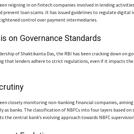
een reigning in on fintech companies involved in lending activitie
prevent loan scams. It has issued guidelines to regulate digital l
 tightened control over payment intermediaries.
s on Governance Standards
dership of Shaktikanta Das, the RBI has been cracking down on g
ng that lenders adhere to strict regulations, even if it impacts th
rutiny
een closely monitoring non-banking financial companies, aiming
y as banks. The classification of NBFCs into four layers based on 
ects the central bank’s evolving approach towards NBFC supervision