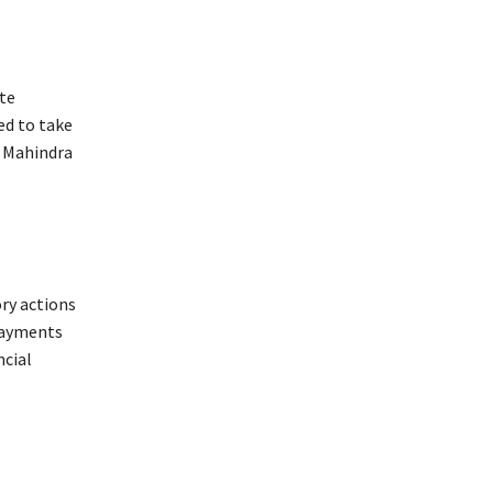
te
ed to take
k Mahindra
ry actions
 Payments
ncial