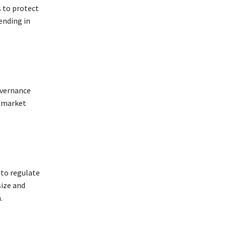
s to protect
ending in
overnance
e market
 to regulate
size and
.