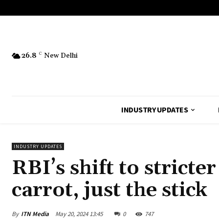
26.8
C
New Delhi
INDUSTRY UPDATES
INDUSTRY UPDATES
RBI’s shift to stric
carrot, just the stick
By
ITN Media
May 20, 2024 13:45
0
747