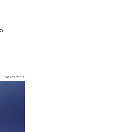
Cs
Next article