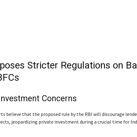
poses Stricter Regulations on B
BFCs
 Investment Concerns
ts believe that the proposed rule by the RBI will discourage lend
ects, jeopardizing private investment during a crucial time for Ind