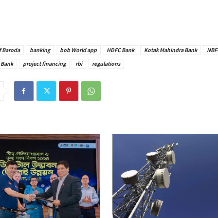
f Baroda
banking
bob World app
HDFC Bank
Kotak Mahindra Bank
NBF
 Bank
project financing
rbi
regulations