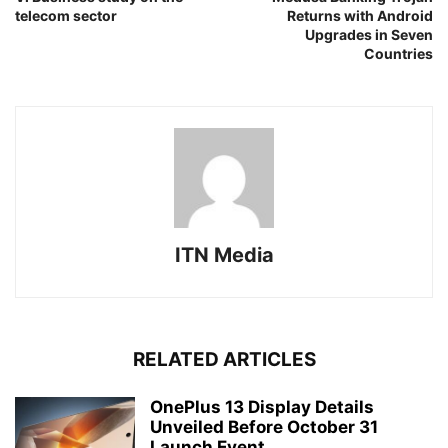
telecom sector
Returns with Android
Upgrades in Seven
Countries
ITN Media
RELATED ARTICLES
OnePlus 13 Display Details
Unveiled Before October 31
Launch Event