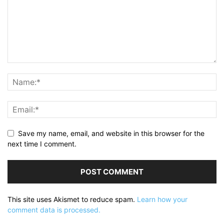
Save my name, email, and website in this browser for the
next time I comment.
This site uses Akismet to reduce spam.
Learn how your
comment data is processed.