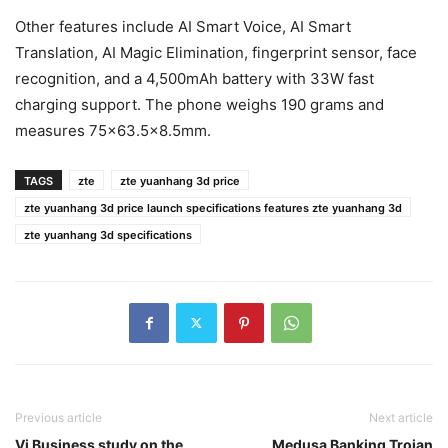
Other features include AI Smart Voice, AI Smart
Translation, AI Magic Elimination, fingerprint sensor, face
recognition, and a 4,500mAh battery with 33W fast
charging support. The phone weighs 190 grams and
measures 75×63.5×8.5mm.
TAGS
zte
zte yuanhang 3d price
zte yuanhang 3d price launch specifications features zte yuanhang 3d
zte yuanhang 3d specifications
Previous article
Next article
Vi Business study on the
Medusa Banking Trojan