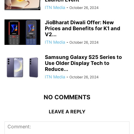
ITN Media
-
October 26, 2024
JioBharat Diwali Offer: New
Prices and Benefits for K1 and
V2...
ITN Media
-
October 26, 2024
Samsung Galaxy S25 Series to
Use Older Display Tech to
Reduce...
ITN Media
-
October 26, 2024
NO COMMENTS
LEAVE A REPLY