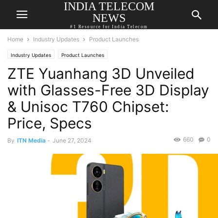
INDIA TELECOM
NEWS
#1 Resource for India Telecom
Home
Industry Updates
Product Launches
Industry Updates
Product Launches
ZTE Yuanhang 3D Unveiled
with Glasses-Free 3D Display
& Unisoc T760 Chipset:
Price, Specs
660
0
By
ITN Media
-
June 27, 2024