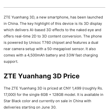
ZTE Yuanhang 3D, a new smartphone, has been launched
in China. The key highlight of this device is its 3D display
which delivers AI-based 3D effects to the naked eye and
offers real-time 2D to 3D content conversion. The phone
is powered by Unisoc T760 chipset and features a dual
rear camera setup with a 50-megapixel sensor. It also
comes with a 4,500mAh battery and 33W fast charging
support.
ZTE Yuanhang 3D Price
The ZTE Yuanhang 3D is priced at CNY 1,499 (roughly Rs.
17,000) for the single 6GB + 128GB model. It is available in
Star Black color and currently on sale in China with
deliveries starting on June 30.