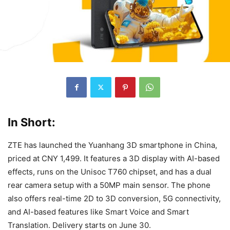
In Short:
ZTE has launched the Yuanhang 3D smartphone in China,
priced at CNY 1,499. It features a 3D display with AI-based
effects, runs on the Unisoc T760 chipset, and has a dual
rear camera setup with a 50MP main sensor. The phone
also offers real-time 2D to 3D conversion, 5G connectivity,
and AI-based features like Smart Voice and Smart
Translation. Delivery starts on June 30.