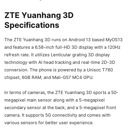
ZTE Yuanhang 3D
Specifications
The ZTE Yuanhang 3D runs on Android 13 based MyOS13
and features a 6.58-inch full-HD 3D display with a 120Hz
refresh rate. It utilizes Lenticular grating 3D display
technology with AI head tracking and real-time 2D-3D
conversion. The phone is powered by a Unisoc T760
chipset, 6GB RAM, and Mali-G57 MC4 GPU.
In terms of cameras, the ZTE Yuanhang 3D sports a 50-
megapixel main sensor along with a 5-megapixel
secondary sensor at the back, and a 5-megapixel front
camera. It supports 5G connectivity and comes with
various sensors for better user experience.