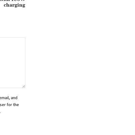
charging
email, and
ser for the
.