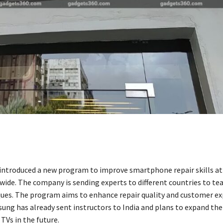
ntroduced a new program to improve smartphone repair skills at i
wide. The company is sending experts to different countries to te
ques. The program aims to enhance repair quality and customer e
sung has already sent instructors to India and plans to expand th
TVs in the future.