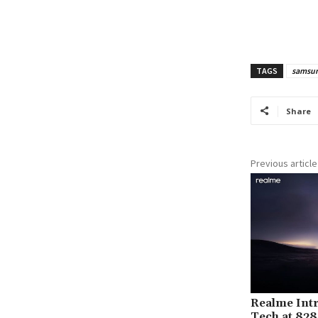
TAGS
samsun
Share
Previous article
Realme Int
Tech at 828