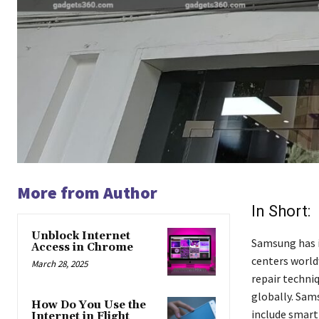
More from Author
In Short:
Unblock Internet
Samsung has i
Access in Chrome
centers world
March 28, 2025
repair techni
globally. Sam
How Do You Use the
include smart 
Internet in Flight