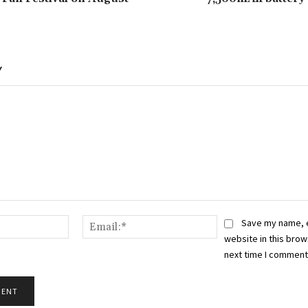
Y
Name:*
Email:*
Save my name, 
website in this brow
next time I comment