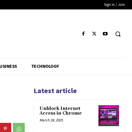
Sign in / Join
USINESS
TECHNOLOGY
Latest article
Unblock Internet
Access in Chrome
March 28, 2025