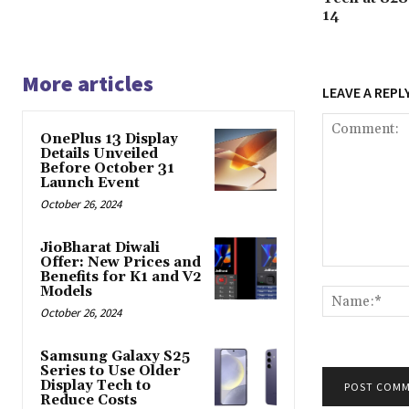
14
More articles
LEAVE A REPL
OnePlus 13 Display
Details Unveiled
Before October 31
Launch Event
October 26, 2024
JioBharat Diwali
Offer: New Prices and
Comment:
Benefits for K1 and V2
Models
October 26, 2024
Samsung Galaxy S25
Series to Use Older
Display Tech to
Reduce Costs