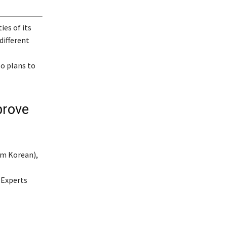
ies of its
different
o plans to
rove
om Korean),
 Experts