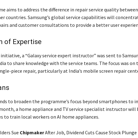
 aims to address the difference in repair service quality betwee
er countries. Samsung’s global service capabilities will concentra
airs and customer consultations to provide a better user experien
 of Expertise
 initiative, a “Galaxy service expert instructor” was sent to Samsu
ndia to share knowledge with the service teams. The focus was on 
ingle-piece repair, particularly at India’s mobile screen repair cen
ans
nds to broaden the programme’s focus beyond smartphones to in
month, a home appliance and TV service specialist instructor will 
es to train local workers on AI home appliances.
lders Sue
Chipmaker
After Job, Dividend Cuts Cause Stock Plunge