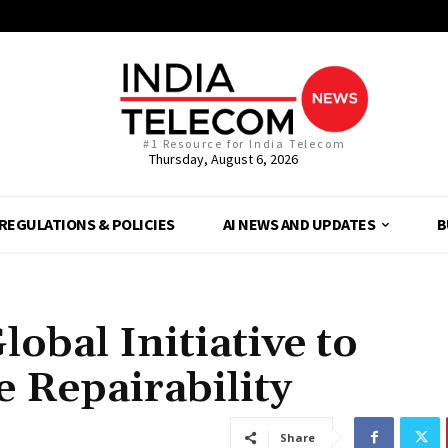
#1 Resource for India Telecom
Thursday, August 6, 2026
REGULATIONS & POLICIES
AI NEWS AND UPDATES
B
bal Initiative to
 Repairability
Share