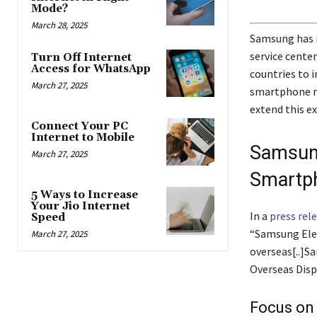
Mode?
March 28, 2025
Samsung has in
service cente
Turn Off Internet
Access for WhatsApp
countries to 
March 27, 2025
smartphone re
extend this ex
Connect Your PC
Internet to Mobile
Samsun
March 27, 2025
Smartph
5 Ways to Increase
Your Jio Internet
In a
press rel
Speed
“Samsung Elect
March 27, 2025
overseas[..]S
Overseas Disp
Focus on 