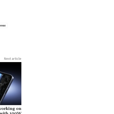
ones
Next article
working on
 with 100W