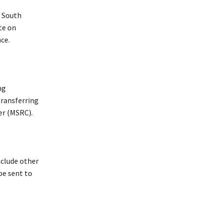
n South
te on
ce.
ng
transferring
ter (MSRC).
clude other
be sent to