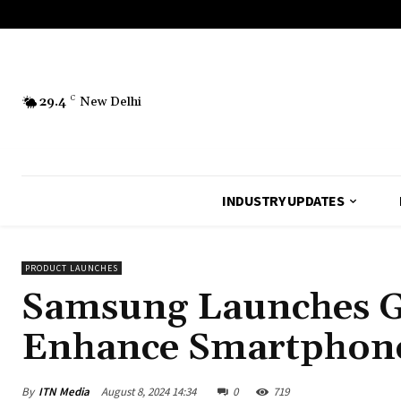
29.4
C
New Delhi
INDUSTRY UPDATES
PRODUCT LAUNCHES
Samsung Launches Glo
Enhance Smartphone
By
ITN Media
August 8, 2024 14:34
0
719