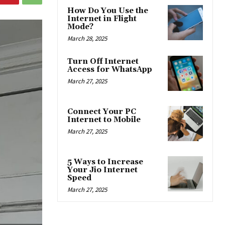
How Do You Use the
Internet in Flight
Mode?
March 28, 2025
Turn Off Internet
Access for WhatsApp
March 27, 2025
Connect Your PC
Internet to Mobile
March 27, 2025
5 Ways to Increase
Your Jio Internet
Speed
March 27, 2025