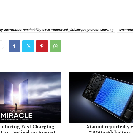
g smartphone repairability service improved globally programme samsung
smartph
roducing Fast Charging
Xiaomi reportedly 
 Fan Festival on August
7,500mAh battery