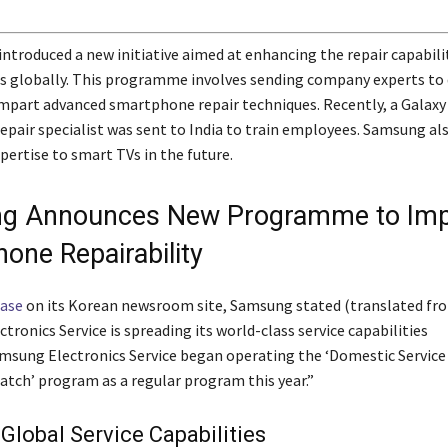
troduced a new initiative aimed at enhancing the repair capabilit
rs globally. This programme involves sending company experts to 
impart advanced smartphone repair techniques. Recently, a Galaxy
pair specialist was sent to India to train employees. Samsung als
pertise to smart TVs in the future.
g Announces New Programme to Imp
one Repairability
ease
on its Korean newsroom site, Samsung stated (translated fr
ronics Service is spreading its world-class service capabilities
amsung Electronics Service began operating the ‘Domestic Service
atch’ program as a regular program this year.”
Global Service Capabilities