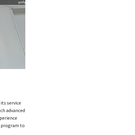
ts service
ach advanced
xperience
e program to