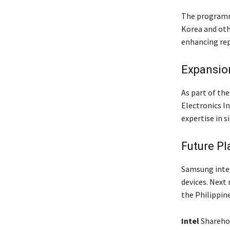
The programme
Korea and oth
enhancing rep
Expansion
As part of the
Electronics I
expertise in s
Future Pl
Samsung inte
devices. Next 
the Philippin
Intel
Shareho