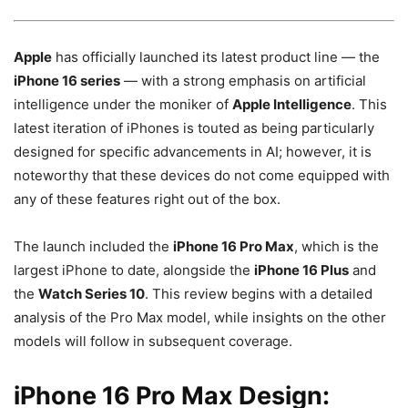
Apple
has officially launched its latest product line — the
iPhone 16 series
— with a strong emphasis on artificial
intelligence under the moniker of
Apple Intelligence
. This
latest iteration of iPhones is touted as being particularly
designed for specific advancements in AI; however, it is
noteworthy that these devices do not come equipped with
any of these features right out of the box.
The launch included the
iPhone 16 Pro Max
, which is the
largest iPhone to date, alongside the
iPhone 16 Plus
and
the
Watch Series 10
. This review begins with a detailed
analysis of the Pro Max model, while insights on the other
models will follow in subsequent coverage.
iPhone 16 Pro Max Design: