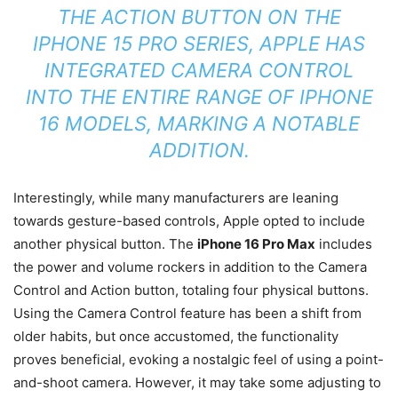
THE ACTION BUTTON ON THE
IPHONE 15 PRO SERIES, APPLE HAS
INTEGRATED CAMERA CONTROL
INTO THE ENTIRE RANGE OF IPHONE
16 MODELS, MARKING A NOTABLE
ADDITION.
Interestingly, while many manufacturers are leaning
towards gesture-based controls, Apple opted to include
another physical button. The
iPhone 16 Pro Max
includes
the power and volume rockers in addition to the Camera
Control and Action button, totaling four physical buttons.
Using the Camera Control feature has been a shift from
older habits, but once accustomed, the functionality
proves beneficial, evoking a nostalgic feel of using a point-
and-shoot camera. However, it may take some adjusting to