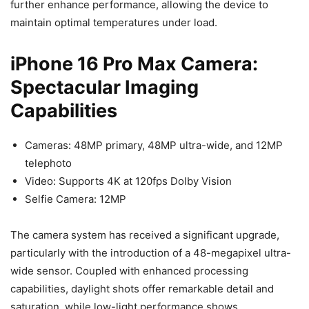
further enhance performance, allowing the device to
maintain optimal temperatures under load.
iPhone 16 Pro Max Camera:
Spectacular Imaging
Capabilities
Cameras: 48MP primary, 48MP ultra-wide, and 12MP
telephoto
Video: Supports 4K at 120fps Dolby Vision
Selfie Camera: 12MP
The camera system has received a significant upgrade,
particularly with the introduction of a 48-megapixel ultra-
wide sensor. Coupled with enhanced processing
capabilities, daylight shots offer remarkable detail and
saturation, while low-light performance shows