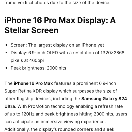
frame vertical photos due to the size of the device.
iPhone 16 Pro Max Display: A
Stellar Screen
Screen: The largest display on an iPhone yet
Display: 6.9-inch OLED with a resolution of 1320×2868
pixels at 460ppi
Peak brightness: 2000 nits
The
iPhone 16 Pro Max
features a prominent 6.9-inch
Super Retina XDR display which surpasses the size of
other flagship devices, including the
Samsung Galaxy S24
Ultra
. With ProMotion technology enabling a refresh rate
of up to 120Hz and peak brightness hitting 2000 nits, users
can anticipate an immersive viewing experience.
Additionally, the display’s rounded corners and sleek