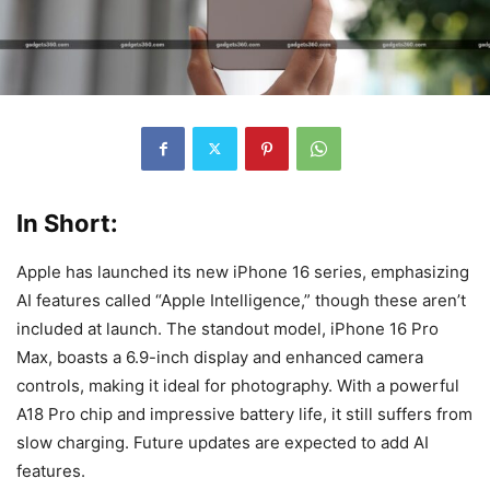
In Short:
Apple has launched its new iPhone 16 series, emphasizing
AI features called “Apple Intelligence,” though these aren’t
included at launch. The standout model, iPhone 16 Pro
Max, boasts a 6.9-inch display and enhanced camera
controls, making it ideal for photography. With a powerful
A18 Pro chip and impressive battery life, it still suffers from
slow charging. Future updates are expected to add AI
features.