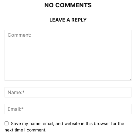
NO COMMENTS
LEAVE A REPLY
Save my name, email, and website in this browser for the
next time I comment.