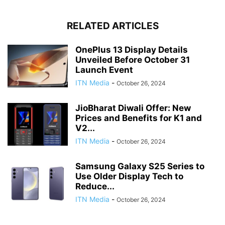
RELATED ARTICLES
OnePlus 13 Display Details
Unveiled Before October 31
Launch Event
ITN Media
-
October 26, 2024
JioBharat Diwali Offer: New
Prices and Benefits for K1 and
V2...
ITN Media
-
October 26, 2024
Samsung Galaxy S25 Series to
Use Older Display Tech to
Reduce...
ITN Media
-
October 26, 2024