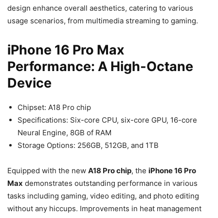
design enhance overall aesthetics, catering to various
usage scenarios, from multimedia streaming to gaming.
iPhone 16 Pro Max
Performance: A High-Octane
Device
Chipset: A18 Pro chip
Specifications: Six-core CPU, six-core GPU, 16-core
Neural Engine, 8GB of RAM
Storage Options: 256GB, 512GB, and 1TB
Equipped with the new
A18 Pro chip
, the
iPhone 16 Pro
Max
demonstrates outstanding performance in various
tasks including gaming, video editing, and photo editing
without any hiccups. Improvements in heat management