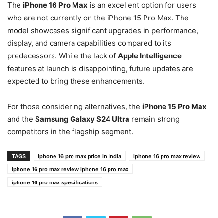
The
iPhone 16 Pro Max
is an excellent option for users
who are not currently on the iPhone 15 Pro Max. The
model showcases significant upgrades in performance,
display, and camera capabilities compared to its
predecessors. While the lack of
Apple Intelligence
features at launch is disappointing, future updates are
expected to bring these enhancements.
For those considering alternatives, the
iPhone 15 Pro Max
and the
Samsung Galaxy S24 Ultra
remain strong
competitors in the flagship segment.
TAGS
iphone 16 pro max price in india
iphone 16 pro max review
iphone 16 pro max review iphone 16 pro max
iphone 16 pro max specifications