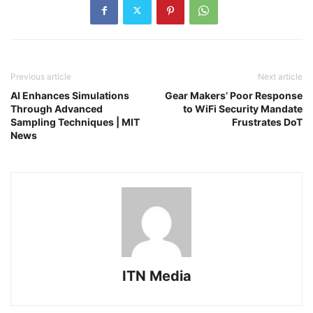
Previous article
Next article
AI Enhances Simulations
Gear Makers’ Poor Response
Through Advanced
to WiFi Security Mandate
Sampling Techniques | MIT
Frustrates DoT
News
ITN Media