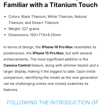
Familiar with a Titanium Touch
Colors: Black Titanium, White Titanium, Natural
Titanium, and Desert Titanium
Weight: 227 grams
Dimensions: 163×77.6×8.25mm
In terms of design, the
iPhone 16 Pro Max
resembles its
predecessor, the
iPhone 15 Pro Max
, but with several
enhancements. The most significant addition is the
Camera Control
feature, along with slimmer bezels and a
larger display, making it the biggest to date. Upon initial
comparison, identifying the model as the new generation
can be challenging unless one closely examines its
features.
FOLLOWING THE INTRODUCTION OF