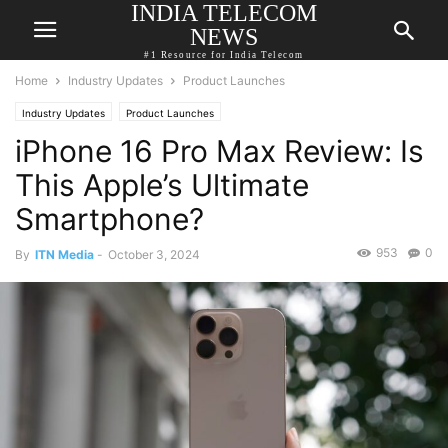
INDIA TELECOM
NEWS
#1 Resource for India Telecom
Home
Industry Updates
Product Launches
Industry Updates
Product Launches
iPhone 16 Pro Max Review: Is
This Apple’s Ultimate
Smartphone?
953
0
By
ITN Media
-
October 3, 2024