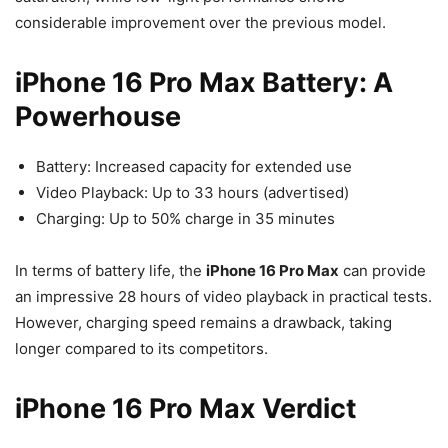
considerable improvement over the previous model.
iPhone 16 Pro Max Battery: A
Powerhouse
Battery: Increased capacity for extended use
Video Playback: Up to 33 hours (advertised)
Charging: Up to 50% charge in 35 minutes
In terms of battery life, the
iPhone 16 Pro Max
can provide
an impressive 28 hours of video playback in practical tests.
However, charging speed remains a drawback, taking
longer compared to its competitors.
iPhone 16 Pro Max Verdict