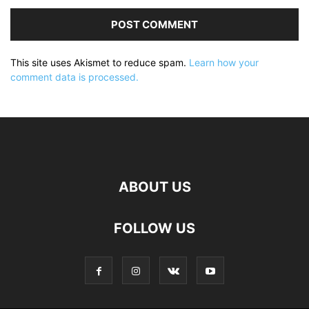
This site uses Akismet to reduce spam.
Learn how your
comment data is processed.
ABOUT US
FOLLOW US