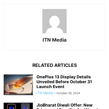
ITN Media
RELATED ARTICLES
OnePlus 13 Display Details
Unveiled Before October 31
Launch Event
ITN Media
-
October 26, 2024
JioBharat Diwali Offer: New