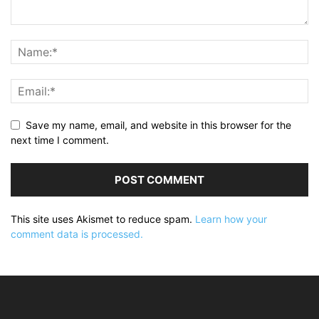
Save my name, email, and website in this browser for the
next time I comment.
This site uses Akismet to reduce spam.
Learn how your
comment data is processed.