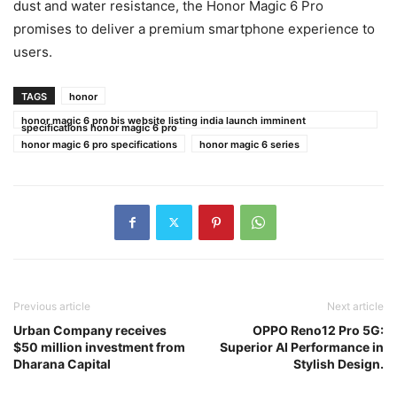
dust and water resistance, the Honor Magic 6 Pro
promises to deliver a premium smartphone experience to
users.
TAGS
honor
honor magic 6 pro bis website listing india launch imminent
specifications honor magic 6 pro
honor magic 6 pro specifications
honor magic 6 series
Previous article
Next article
Urban Company receives
OPPO Reno12 Pro 5G:
$50 million investment from
Superior AI Performance in
Dharana Capital
Stylish Design.