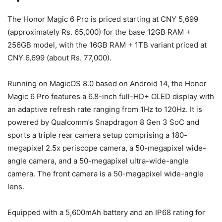
The Honor Magic 6 Pro is priced starting at CNY 5,699
(approximately Rs. 65,000) for the base 12GB RAM +
256GB model, with the 16GB RAM + 1TB variant priced at
CNY 6,699 (about Rs. 77,000).
Running on MagicOS 8.0 based on Android 14, the Honor
Magic 6 Pro features a 6.8-inch full-HD+ OLED display with
an adaptive refresh rate ranging from 1Hz to 120Hz. It is
powered by Qualcomm’s Snapdragon 8 Gen 3 SoC and
sports a triple rear camera setup comprising a 180-
megapixel 2.5x periscope camera, a 50-megapixel wide-
angle camera, and a 50-megapixel ultra-wide-angle
camera. The front camera is a 50-megapixel wide-angle
lens.
Equipped with a 5,600mAh battery and an IP68 rating for