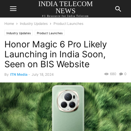
INDIA TELECOM
NEWS
#1 Resource for India Telecom
Home
Industry Updates
Product Launches
Industry Updates
Product Launches
Honor Magic 6 Pro Likely
Launching in India Soon,
Seen on BIS Website
680
0
By
ITN Media
-
July 18, 2024