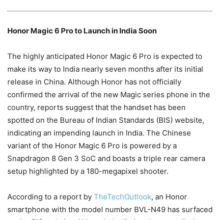
Honor Magic 6 Pro to Launch in India Soon
The highly anticipated Honor Magic 6 Pro is expected to
make its way to India nearly seven months after its initial
release in China. Although Honor has not officially
confirmed the arrival of the new Magic series phone in the
country, reports suggest that the handset has been
spotted on the Bureau of Indian Standards (BIS) website,
indicating an impending launch in India. The Chinese
variant of the Honor Magic 6 Pro is powered by a
Snapdragon 8 Gen 3 SoC and boasts a triple rear camera
setup highlighted by a 180-megapixel shooter.
According to a report by
TheTechOutlook
, an Honor
smartphone with the model number BVL-N49 has surfaced