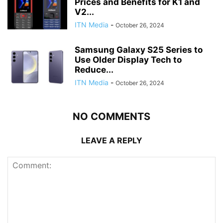
Prices and Benefits for K1 and
V2...
ITN Media
-
October 26, 2024
Samsung Galaxy S25 Series to
Use Older Display Tech to
Reduce...
ITN Media
-
October 26, 2024
NO COMMENTS
LEAVE A REPLY