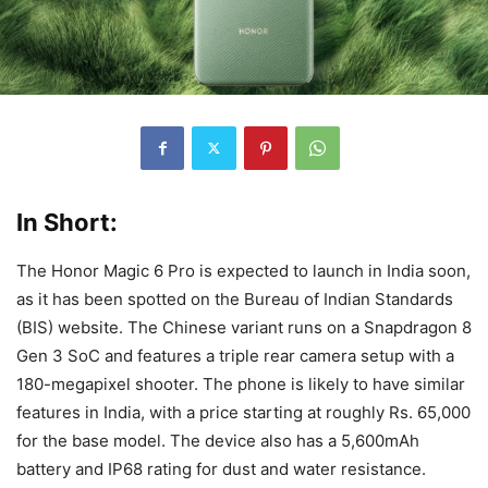
In Short:
The Honor Magic 6 Pro is expected to launch in India soon,
as it has been spotted on the Bureau of Indian Standards
(BIS) website. The Chinese variant runs on a Snapdragon 8
Gen 3 SoC and features a triple rear camera setup with a
180-megapixel shooter. The phone is likely to have similar
features in India, with a price starting at roughly Rs. 65,000
for the base model. The device also has a 5,600mAh
battery and IP68 rating for dust and water resistance.