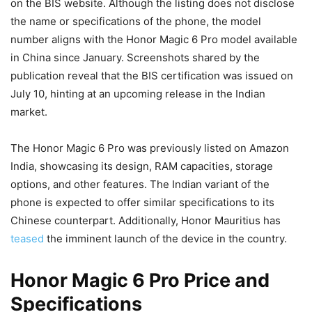
on the BIS website. Although the listing does not disclose
the name or specifications of the phone, the model
number aligns with the Honor Magic 6 Pro model available
in China since January. Screenshots shared by the
publication reveal that the BIS certification was issued on
July 10, hinting at an upcoming release in the Indian
market.
The Honor Magic 6 Pro was previously listed on Amazon
India, showcasing its design, RAM capacities, storage
options, and other features. The Indian variant of the
phone is expected to offer similar specifications to its
Chinese counterpart. Additionally, Honor Mauritius has
teased
the imminent launch of the device in the country.
Honor Magic 6 Pro Price and
Specifications